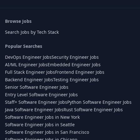
Browse Jobs
Search Jobs by Tech Stack
Popular Searches
DevOps Engineer Jobs
Security Engineer Jobs
AI/ML Engineer Jobs
Embedded Engineer Jobs
Full Stack Engineer Jobs
Frontend Engineer Jobs
Backend Engineer Jobs
Testing Engineer Jobs
Senior Software Engineer Jobs
Entry Level Software Engineer Jobs
Staff+ Software Engineer Jobs
Python Software Engineer Jobs
Java Software Engineer Jobs
Rust Software Engineer Jobs
Software Engineer Jobs in New York
Software Engineer Jobs in Seattle
Software Engineer Jobs in San Francisco
Software Engineer Jobs in Chicago