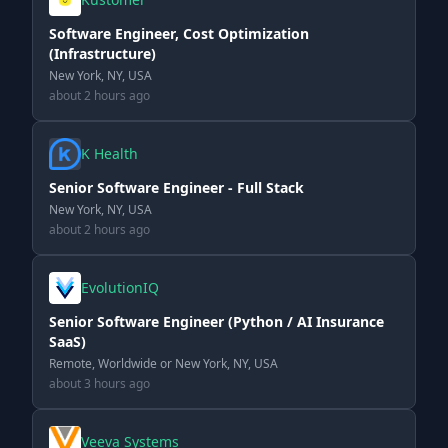
Software Engineer, Cost Optimization
(Infrastructure)
New York, NY, USA
about 2 hours ago
K Health
Senior Software Engineer - Full Stack
New York, NY, USA
about 2 hours ago
EvolutionIQ
Senior Software Engineer (Python / AI Insurance
SaaS)
Remote, Worldwide or New York, NY, USA
about 3 hours ago
Veeva Systems