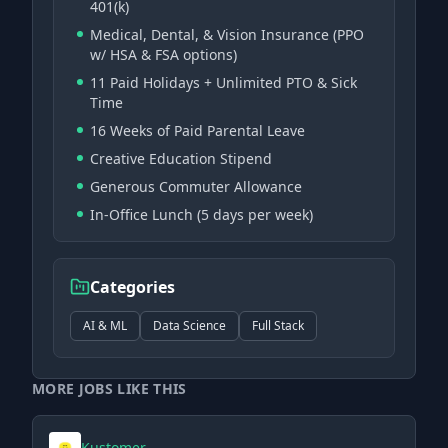
401(k)
Medical, Dental, & Vision Insurance (PPO
w/ HSA & FSA options)
11 Paid Holidays + Unlimited PTO & Sick
Time
16 Weeks of Paid Parental Leave
Creative Education Stipend
Generous Commuter Allowance
In-Office Lunch (5 days per week)
Categories
AI & ML
Data Science
Full Stack
MORE JOBS LIKE THIS
Kustomer