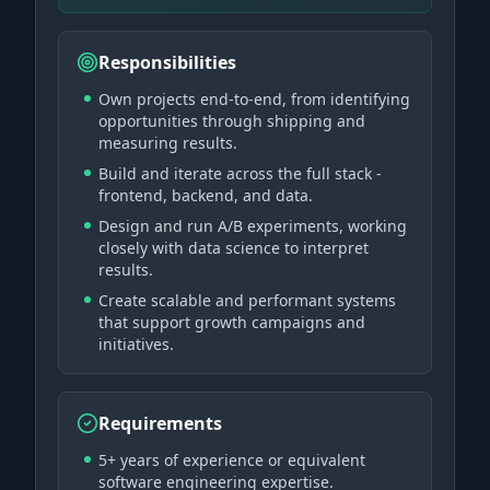
Responsibilities
Own projects end-to-end, from identifying
opportunities through shipping and
measuring results.
Build and iterate across the full stack -
frontend, backend, and data.
Design and run A/B experiments, working
closely with data science to interpret
results.
Create scalable and performant systems
that support growth campaigns and
initiatives.
Requirements
5+ years of experience or equivalent
software engineering expertise.