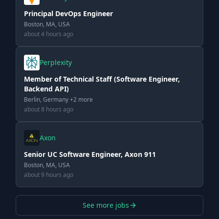
Principal DevOps Engineer
Boston, MA, USA
about 4 hours ago
Perplexity
Member of Technical Staff (Software Engineer,
Backend API)
Berlin, Germany +2 more
about 8 hours ago
Axon
Senior UC Software Engineer, Axon 911
Boston, MA, USA
about 9 hours ago
See more jobs