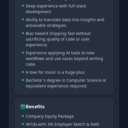
Deep experience with full-stack
development.
Ability to translate data into insights and
actionable strategies.
Bias toward shipping fast without
sacrificing quality of code or user
experience.
Experience applying AI tools to new
workflows and use cases beyond writing
code.
A love for music is a huge plus.
Bachelor's degree in Computer Science or
equivalent experience required.
Benefits
Company Equity Package
401(k) with 3% Employer Match & Roth