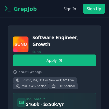
GrepJob
Sign In
Sign Up
Software Engineer,
Growth
Suno
Apply
about 1 year ago
Boston, MA, USA or New York, NY, USA
Mid Level / Senior
H1B Sponsor
BASE SALARY
$160k - $250k/yr