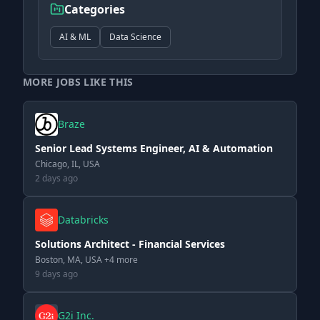
Categories
AI & ML
Data Science
MORE JOBS LIKE THIS
Braze
Senior Lead Systems Engineer, AI & Automation
Chicago, IL, USA
2 days ago
Databricks
Solutions Architect - Financial Services
Boston, MA, USA +4 more
9 days ago
G2i Inc.