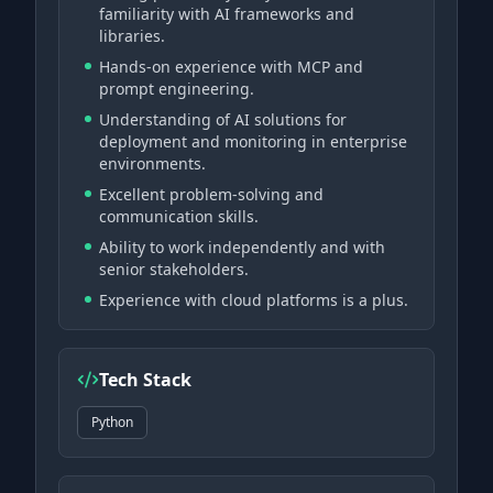
familiarity with AI frameworks and
libraries.
Hands-on experience with MCP and
prompt engineering.
Understanding of AI solutions for
deployment and monitoring in enterprise
environments.
Excellent problem-solving and
communication skills.
Ability to work independently and with
senior stakeholders.
Experience with cloud platforms is a plus.
Tech Stack
Python