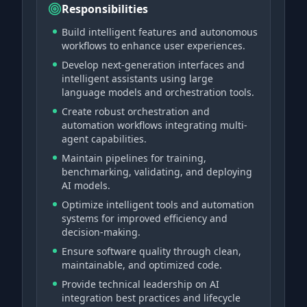
Responsibilities
Build intelligent features and autonomous
workflows to enhance user experiences.
Develop next-generation interfaces and
intelligent assistants using large
language models and orchestration tools.
Create robust orchestration and
automation workflows integrating multi-
agent capabilities.
Maintain pipelines for training,
benchmarking, validating, and deploying
AI models.
Optimize intelligent tools and automation
systems for improved efficiency and
decision-making.
Ensure software quality through clean,
maintainable, and optimized code.
Provide technical leadership on AI
integration best practices and lifecycle