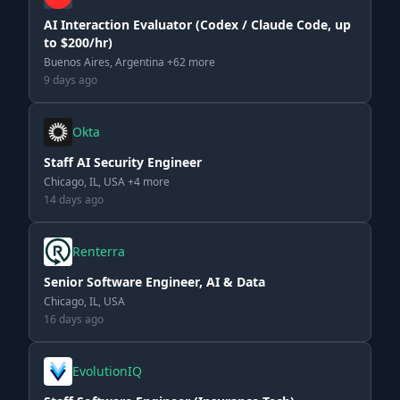
AI Interaction Evaluator (Codex / Claude Code, up
to $200/hr)
Buenos Aires, Argentina +62 more
9 days ago
Okta
Staff AI Security Engineer
Chicago, IL, USA +4 more
14 days ago
Renterra
Senior Software Engineer, AI & Data
Chicago, IL, USA
16 days ago
EvolutionIQ