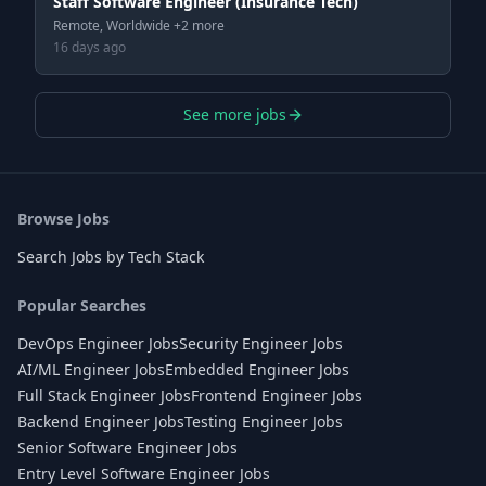
Staff Software Engineer (Insurance Tech)
Remote, Worldwide +2 more
16 days ago
See more jobs
Browse Jobs
Search Jobs by Tech Stack
Popular Searches
DevOps Engineer Jobs
Security Engineer Jobs
AI/ML Engineer Jobs
Embedded Engineer Jobs
Full Stack Engineer Jobs
Frontend Engineer Jobs
Backend Engineer Jobs
Testing Engineer Jobs
Senior Software Engineer Jobs
Entry Level Software Engineer Jobs