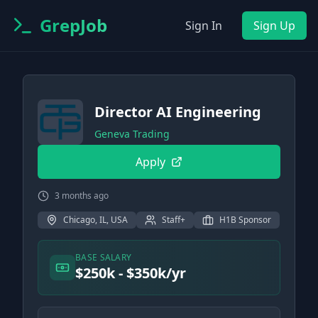
GrepJob
Sign In
Sign Up
Director AI Engineering
Geneva Trading
Apply
3 months ago
Chicago, IL, USA
Staff+
H1B Sponsor
BASE SALARY
$250k - $350k/yr