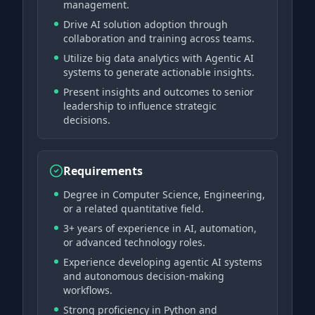
management.
Drive AI solution adoption through
collaboration and training across teams.
Utilize big data analytics with Agentic AI
systems to generate actionable insights.
Present insights and outcomes to senior
leadership to influence strategic
decisions.
Requirements
Degree in Computer Science, Engineering,
or a related quantitative field.
3+ years of experience in AI, automation,
or advanced technology roles.
Experience developing agentic AI systems
and autonomous decision-making
workflows.
Strong proficiency in Python and