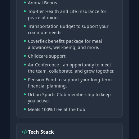
Annual Bonus.
Top-tier Health and Life Insurance for
peace of mind.
Transportation Budget to support your
commute needs.
Coverflex benefits package for meal
allowances, well-being, and more.
Childcare support.
Air Conference - an opportunity to meet
the team, collaborate, and grow together.
Pension Fund to support your long-term
financial planning.
Urban Sports Club membership to keep
you active.
Meals 100% free at the hub.
Tech Stack