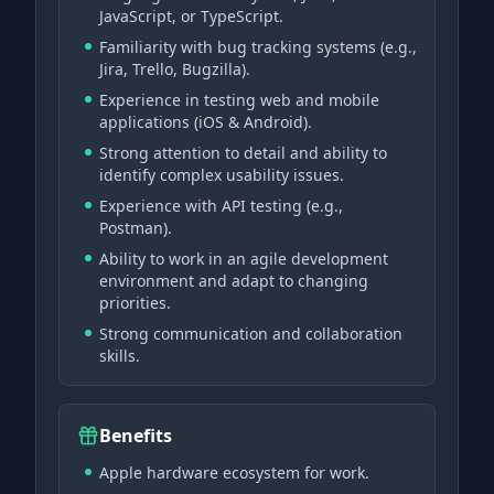
JavaScript, or TypeScript.
Familiarity with bug tracking systems (e.g.,
Jira, Trello, Bugzilla).
Experience in testing web and mobile
applications (iOS & Android).
Strong attention to detail and ability to
identify complex usability issues.
Experience with API testing (e.g.,
Postman).
Ability to work in an agile development
environment and adapt to changing
priorities.
Strong communication and collaboration
skills.
Benefits
Apple hardware ecosystem for work.