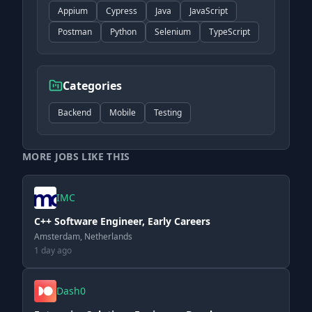
Appium
Cypress
Java
JavaScript
Postman
Python
Selenium
TypeScript
Categories
Backend
Mobile
Testing
MORE JOBS LIKE THIS
IMC
C++ Software Engineer, Early Careers
Amsterdam, Netherlands
1 day ago
Dash0