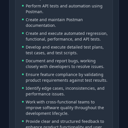
Perform API tests and automation using
Postman.
Create and maintain Postman
documentation.
Create and execute automated regression,
functional, performance, and API tests.
Develop and execute detailed test plans,
test cases, and test scripts.
Document and report bugs, working
closely with developers to resolve issues.
Ensure feature compliance by validating
product requirements against test results.
Identify edge cases, inconsistencies, and
performance issues.
Work with cross-functional teams to
improve software quality throughout the
development lifecycle.
Provide clear and structured feedback to
enhance product functionality and user