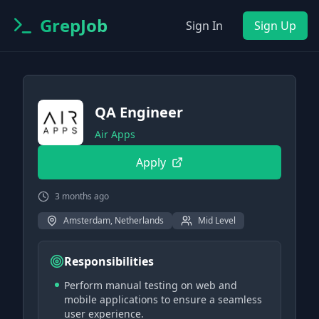
GrepJob
Sign In
Sign Up
QA Engineer
Air Apps
Apply
3 months ago
Amsterdam, Netherlands
Mid Level
Responsibilities
Perform manual testing on web and
mobile applications to ensure a seamless
user experience.