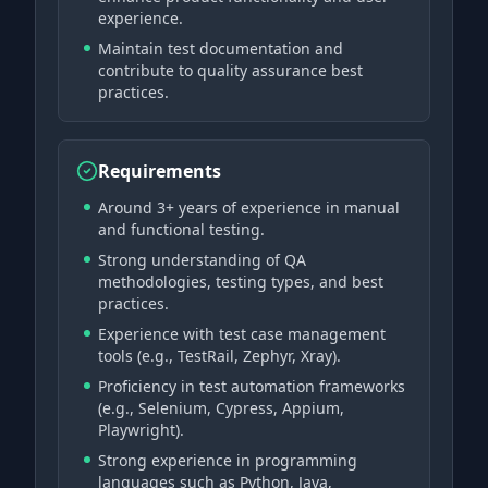
experience.
Maintain test documentation and
contribute to quality assurance best
practices.
Requirements
Around 3+ years of experience in manual
and functional testing.
Strong understanding of QA
methodologies, testing types, and best
practices.
Experience with test case management
tools (e.g., TestRail, Zephyr, Xray).
Proficiency in test automation frameworks
(e.g., Selenium, Cypress, Appium,
Playwright).
Strong experience in programming
languages such as Python, Java,