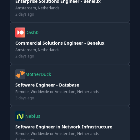
Enterprise Solutions Engineer - Benelux
Amsterdam, Netherlands
2 days ago
Dash0
Commercial Solutions Engineer - Benelux
Amsterdam, Netherlands
2 days ago
MotherDuck
Software Engineer - Database
Remote, Worldwide or Amsterdam, Netherlands
3 days ago
Nebius
Software Engineer in Network Infrastructure
Remote, Worldwide or Amsterdam, Netherlands
6 days ago