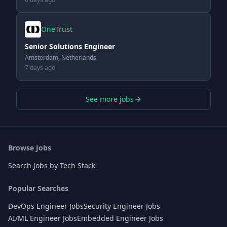
OneTrust
Senior Solutions Engineer
Amsterdam, Netherlands
7 days ago
See more jobs
Browse Jobs
Search Jobs by Tech Stack
Popular Searches
DevOps Engineer Jobs
Security Engineer Jobs
AI/ML Engineer Jobs
Embedded Engineer Jobs