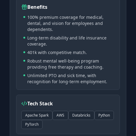
Benefits
100% premium coverage for medical,
dental, and vision for employees and
dependents.
Long-term disability and life insurance
coverage.
401k with competitive match.
Robust mental well-being program
providing free therapy and coaching.
Unlimited PTO and sick time, with
recognition for long-term employment.
Tech Stack
Apache Spark
AWS
Databricks
Python
PyTorch