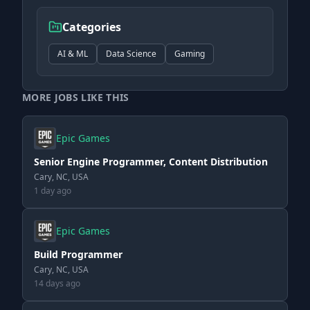
Categories
AI & ML
Data Science
Gaming
MORE JOBS LIKE THIS
Epic Games
Senior Engine Programmer, Content Distribution
Cary, NC, USA
1 day ago
Epic Games
Build Programmer
Cary, NC, USA
14 days ago