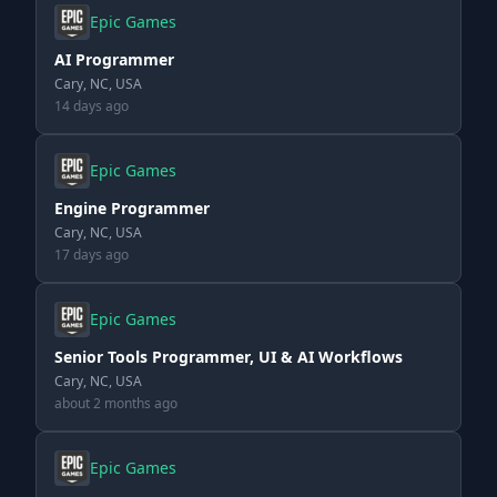
Epic Games
AI Programmer
Cary, NC, USA
14 days ago
Epic Games
Engine Programmer
Cary, NC, USA
17 days ago
Epic Games
Senior Tools Programmer, UI & AI Workflows
Cary, NC, USA
about 2 months ago
Epic Games