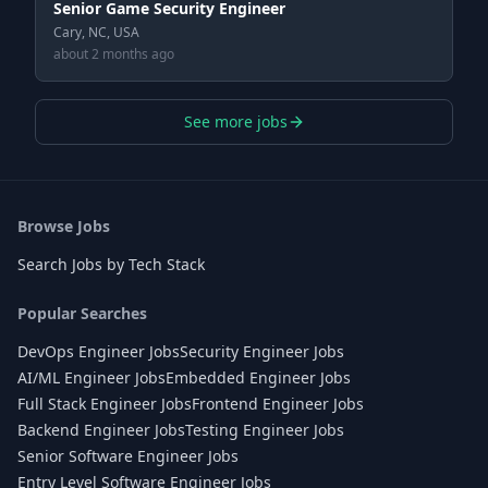
Senior Game Security Engineer
Cary, NC, USA
about 2 months ago
See more jobs
Browse Jobs
Search Jobs by Tech Stack
Popular Searches
DevOps Engineer Jobs
Security Engineer Jobs
AI/ML Engineer Jobs
Embedded Engineer Jobs
Full Stack Engineer Jobs
Frontend Engineer Jobs
Backend Engineer Jobs
Testing Engineer Jobs
Senior Software Engineer Jobs
Entry Level Software Engineer Jobs