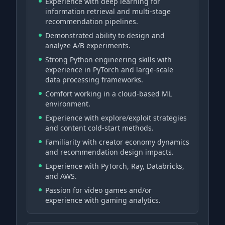
Experience with deep learning for
information retrieval and multi-stage
recommendation pipelines.
Demonstrated ability to design and
analyze A/B experiments.
Strong Python engineering skills with
experience in PyTorch and large-scale
data processing frameworks.
Comfort working in a cloud-based ML
environment.
Experience with explore/exploit strategies
and content cold-start methods.
Familiarity with creator economy dynamics
and recommendation design impacts.
Experience with PyTorch, Ray, Databricks,
and AWS.
Passion for video games and/or
experience with gaming analytics.