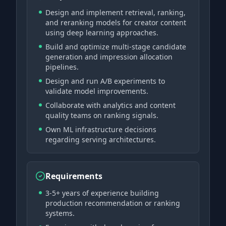
Design and implement retrieval, ranking,
and reranking models for creator content
using deep learning approaches.
Build and optimize multi-stage candidate
generation and impression allocation
pipelines.
Design and run A/B experiments to
validate model improvements.
Collaborate with analytics and content
quality teams on ranking signals.
Own ML infrastructure decisions
regarding serving architectures.
Requirements
3-5+ years of experience building
production recommendation or ranking
systems.