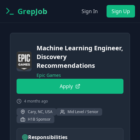
GrepJob
Sign In
Sign Up
Machine Learning Engineer,
Discovery
Recommendations
Epic Games
Apply
4 months ago
Cary, NC, USA
Mid Level / Senior
H1B Sponsor
Responsibilities