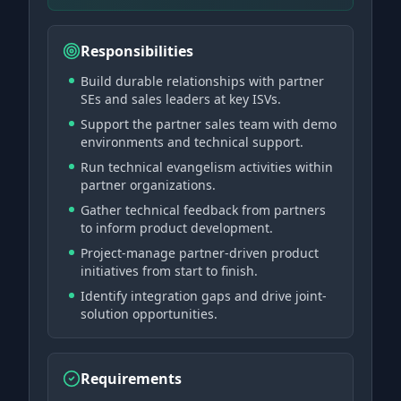
Responsibilities
Build durable relationships with partner
SEs and sales leaders at key ISVs.
Support the partner sales team with demo
environments and technical support.
Run technical evangelism activities within
partner organizations.
Gather technical feedback from partners
to inform product development.
Project-manage partner-driven product
initiatives from start to finish.
Identify integration gaps and drive joint-
solution opportunities.
Requirements