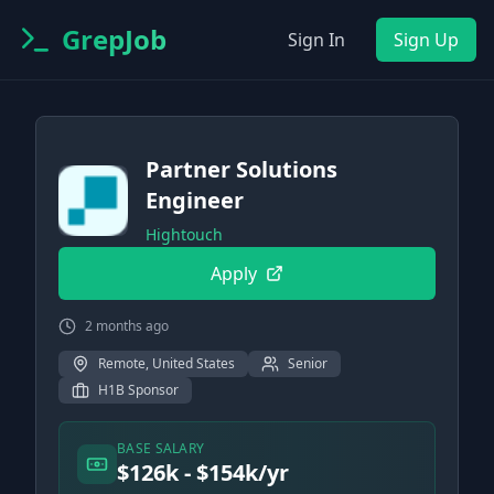
GrepJob
Sign In
Sign Up
Partner Solutions
Engineer
Hightouch
Apply
2 months ago
Remote, United States
Senior
H1B Sponsor
BASE SALARY
$126k - $154k/yr