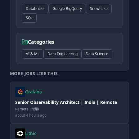
Databricks
Google BigQuery
Snowflake
SQL
Categories
AI & ML
Data Engineering
Data Science
MORE JOBS LIKE THIS
Grafana
Senior Observability Architect | India | Remote
Remote, India
about 4 hours ago
Lithic