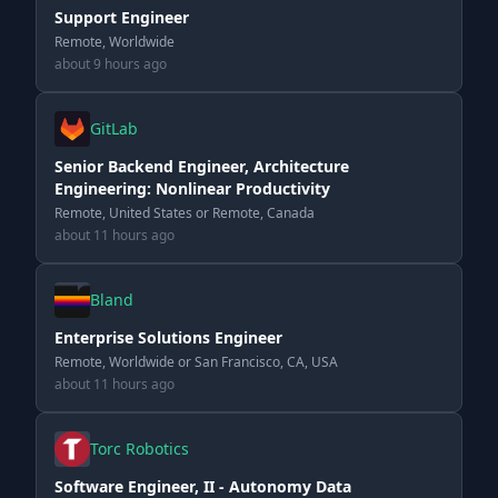
Support Engineer
Remote, Worldwide
about 9 hours ago
GitLab
Senior Backend Engineer, Architecture
Engineering: Nonlinear Productivity
Remote, United States or Remote, Canada
about 11 hours ago
Bland
Enterprise Solutions Engineer
Remote, Worldwide or San Francisco, CA, USA
about 11 hours ago
Torc Robotics
Software Engineer, II - Autonomy Data