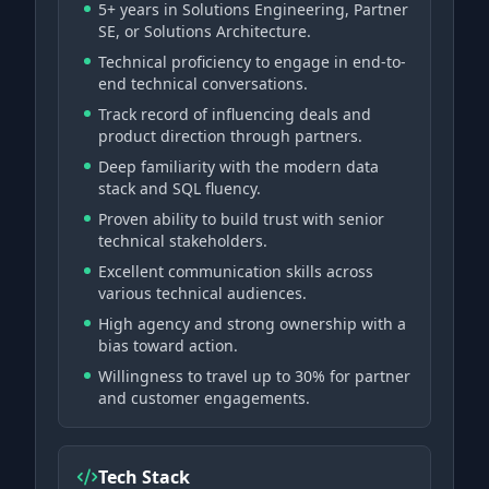
5+ years in Solutions Engineering, Partner
SE, or Solutions Architecture.
Technical proficiency to engage in end-to-
end technical conversations.
Track record of influencing deals and
product direction through partners.
Deep familiarity with the modern data
stack and SQL fluency.
Proven ability to build trust with senior
technical stakeholders.
Excellent communication skills across
various technical audiences.
High agency and strong ownership with a
bias toward action.
Willingness to travel up to 30% for partner
and customer engagements.
Tech Stack