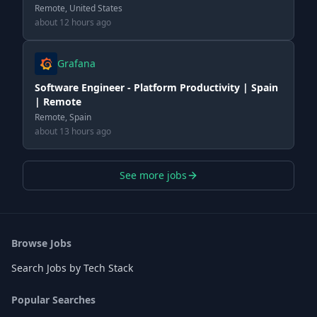
Remote, United States
about 12 hours ago
Grafana
Software Engineer - Platform Productivity | Spain
| Remote
Remote, Spain
about 13 hours ago
See more jobs
Browse Jobs
Search Jobs by Tech Stack
Popular Searches