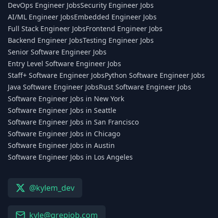
DevOps Engineer Jobs
Security Engineer Jobs
AI/ML Engineer Jobs
Embedded Engineer Jobs
Full Stack Engineer Jobs
Frontend Engineer Jobs
Backend Engineer Jobs
Testing Engineer Jobs
Senior Software Engineer Jobs
Entry Level Software Engineer Jobs
Staff+ Software Engineer Jobs
Python Software Engineer Jobs
Java Software Engineer Jobs
Rust Software Engineer Jobs
Software Engineer Jobs in New York
Software Engineer Jobs in Seattle
Software Engineer Jobs in San Francisco
Software Engineer Jobs in Chicago
Software Engineer Jobs in Austin
Software Engineer Jobs in Los Angeles
@kylem_dev
kyle@grepjob.com