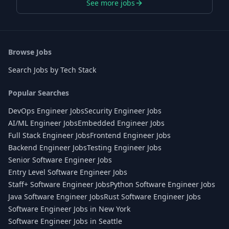
See more jobs
Browse Jobs
Search Jobs by Tech Stack
Popular Searches
DevOps Engineer Jobs
Security Engineer Jobs
AI/ML Engineer Jobs
Embedded Engineer Jobs
Full Stack Engineer Jobs
Frontend Engineer Jobs
Backend Engineer Jobs
Testing Engineer Jobs
Senior Software Engineer Jobs
Entry Level Software Engineer Jobs
Staff+ Software Engineer Jobs
Python Software Engineer Jobs
Java Software Engineer Jobs
Rust Software Engineer Jobs
Software Engineer Jobs in New York
Software Engineer Jobs in Seattle