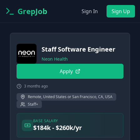
GrepJob
Sign In
Sign Up
Staff Software Engineer
Neon Health
Apply
3 months ago
Remote, United States or San Francisco, CA, USA
Staff+
BASE SALARY
$184k - $260k/yr