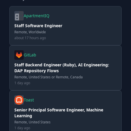
ApartmentIQ
Staff Software Engineer
Remote, Worldwide
about 17 hours ago
GitLab
Staff Backend Engineer (Ruby), AI Engineering:
DAP Repository Flows
Remote, United States or Remote, Canada
1 day ago
Toast
Senior Principal Software Engineer, Machine
Learning
Remote, United States
1 day ago