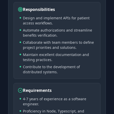
Responsibilities
Design and implement APIs for patient
access workflows.
Automate authorizations and streamline
benefits verification.
Collaborate with team members to define
project priorities and solutions.
Maintain excellent documentation and
testing practices.
Contribute to the development of
distributed systems.
Requirements
4-7 years of experience as a software
engineer.
Proficiency in Node, Typescript, and