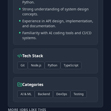
Python.
Strong understanding of system design
concepts.
Experience in API design, implementation,
and documentation.
Familiarity with AI coding tools and CI/CD
systems.
Tech Stack
Git
Node.js
Python
TypeScript
Categories
AI & ML
Backend
DevOps
Testing
MORE JOBS LIKE THIS