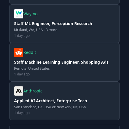
Waymo
Staff ML Engineer, Perception Research
Kirkland, WA, USA +3 more
1 day ago
Reddit
Staff Machine Learning Engineer, Shopping Ads
Remote, United States
1 day ago
Anthropic
Applied AI Architect, Enterprise Tech
San Francisco, CA, USA or New York, NY, USA
1 day ago