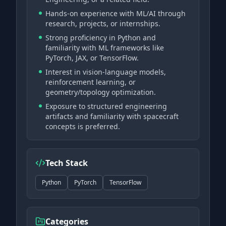
Hands-on experience with ML/AI through
research, projects, or internships.
Strong proficiency in Python and
familiarity with ML frameworks like
PyTorch, JAX, or TensorFlow.
Interest in vision-language models,
reinforcement learning, or
geometry/topology optimization.
Exposure to structured engineering
artifacts and familiarity with spacecraft
concepts is preferred.
Tech Stack
Python
PyTorch
TensorFlow
Categories