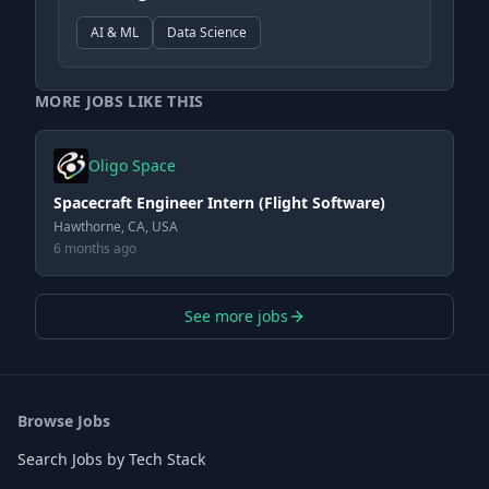
AI & ML
Data Science
MORE JOBS LIKE THIS
Oligo Space
Spacecraft Engineer Intern (Flight Software)
Hawthorne, CA, USA
6 months ago
See more jobs
Browse Jobs
Search Jobs by Tech Stack