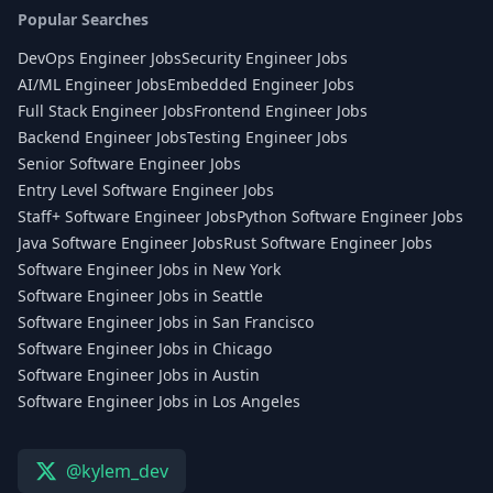
Popular Searches
DevOps Engineer Jobs
Security Engineer Jobs
AI/ML Engineer Jobs
Embedded Engineer Jobs
Full Stack Engineer Jobs
Frontend Engineer Jobs
Backend Engineer Jobs
Testing Engineer Jobs
Senior Software Engineer Jobs
Entry Level Software Engineer Jobs
Staff+ Software Engineer Jobs
Python Software Engineer Jobs
Java Software Engineer Jobs
Rust Software Engineer Jobs
Software Engineer Jobs in New York
Software Engineer Jobs in Seattle
Software Engineer Jobs in San Francisco
Software Engineer Jobs in Chicago
Software Engineer Jobs in Austin
Software Engineer Jobs in Los Angeles
@kylem_dev