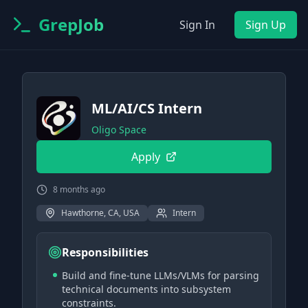
GrepJob
Sign In
Sign Up
ML/AI/CS Intern
Oligo Space
Apply
8 months ago
Hawthorne, CA, USA
Intern
Responsibilities
Build and fine-tune LLMs/VLMs for parsing
technical documents into subsystem
constraints.