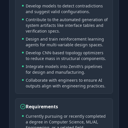
Develop models to detect contradictions
and suggest valid configurations.
Contribute to the automated generation of
system artifacts like interface tables and
verification specs.
Design and train reinforcement learning
agents for multi-variable design spaces.
Develop CNN-based topology optimizers
to reduce mass in structural components.
Integrate models into Zenith’s pipelines
for design and manufacturing.
Collaborate with engineers to ensure AI
outputs align with engineering practices.
Requirements
Currently pursuing or recently completed
a degree in Computer Science, ML/AI,
Engineering, or a related field.