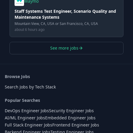
Waymo
Staff Systems Test Engineer, Scenario Quality and
Maintenance Systems
Mountain View, CA, USA or San Francisco, CA, USA
about 6 hours ago
See more jobs
Browse Jobs
Search Jobs by Tech Stack
Popular Searches
DevOps Engineer Jobs
Security Engineer Jobs
AI/ML Engineer Jobs
Embedded Engineer Jobs
Full Stack Engineer Jobs
Frontend Engineer Jobs
Backend Engineer Jobs
Testing Engineer Jobs