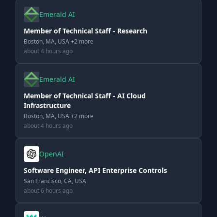
Emerald AI
Member of Technical Staff - Research
Boston, MA, USA +2 more
about 4 hours ago
Emerald AI
Member of Technical Staff - AI Cloud
Infrastructure
Boston, MA, USA +2 more
about 4 hours ago
OpenAI
Software Engineer, API Enterprise Controls
San Francisco, CA, USA
about 6 hours ago