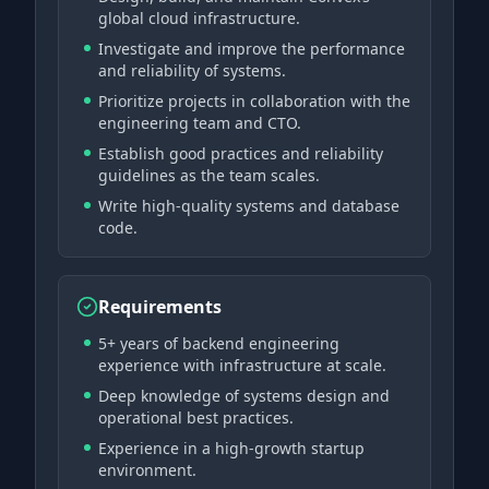
global cloud infrastructure.
Investigate and improve the performance
and reliability of systems.
Prioritize projects in collaboration with the
engineering team and CTO.
Establish good practices and reliability
guidelines as the team scales.
Write high-quality systems and database
code.
Requirements
5+ years of backend engineering
experience with infrastructure at scale.
Deep knowledge of systems design and
operational best practices.
Experience in a high-growth startup
environment.