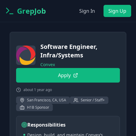
GrepJob
Sign In
Sign Up
Software Engineer,
Infra/Systems
Convex
Apply
about 1 year ago
San Francisco, CA, USA
Senior / Staff+
H1B Sponsor
Responsibilities
Design, build, and maintain Convex’s