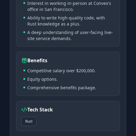
Interest in working in-person at Convex's
office in San Francisco.
Ability to write high-quality code, with
Rust knowledge as a plus.
A deep understanding of user-facing live-
site service demands.
Benefits
Competitive salary over $200,000.
Equity options.
Comprehensive benefits package.
Tech Stack
Rust