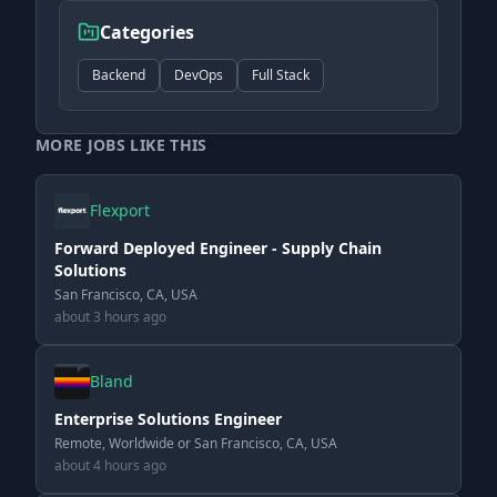
Categories
Backend
DevOps
Full Stack
MORE JOBS LIKE THIS
Flexport
Forward Deployed Engineer - Supply Chain
Solutions
San Francisco, CA, USA
about 3 hours ago
Bland
Enterprise Solutions Engineer
Remote, Worldwide or San Francisco, CA, USA
about 4 hours ago