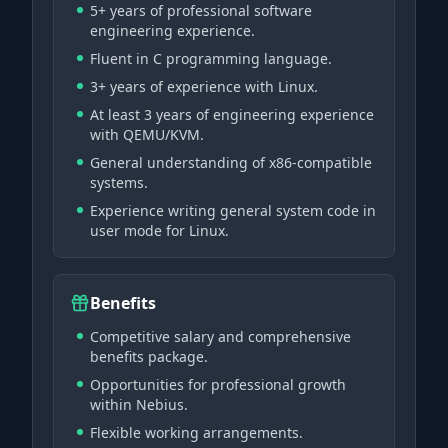
5+ years of professional software
engineering experience.
Fluent in C programming language.
3+ years of experience with Linux.
At least 3 years of engineering experience
with QEMU/KVM.
General understanding of x86-compatible
systems.
Experience writing general system code in
user mode for Linux.
Benefits
Competitive salary and comprehensive
benefits package.
Opportunities for professional growth
within Nebius.
Flexible working arrangements.