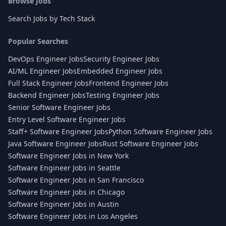
Browse Jobs
Search Jobs by Tech Stack
Popular Searches
DevOps Engineer Jobs
Security Engineer Jobs
AI/ML Engineer Jobs
Embedded Engineer Jobs
Full Stack Engineer Jobs
Frontend Engineer Jobs
Backend Engineer Jobs
Testing Engineer Jobs
Senior Software Engineer Jobs
Entry Level Software Engineer Jobs
Staff+ Software Engineer Jobs
Python Software Engineer Jobs
Java Software Engineer Jobs
Rust Software Engineer Jobs
Software Engineer Jobs in New York
Software Engineer Jobs in Seattle
Software Engineer Jobs in San Francisco
Software Engineer Jobs in Chicago
Software Engineer Jobs in Austin
Software Engineer Jobs in Los Angeles