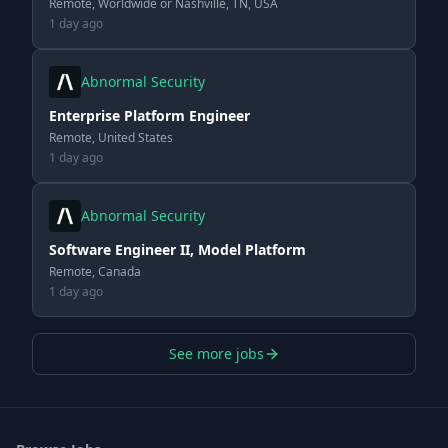
Remote, Worldwide or Nashville, TN, USA
1 day ago
Abnormal Security
Enterprise Platform Engineer
Remote, United States
1 day ago
Abnormal Security
Software Engineer II, Model Platform
Remote, Canada
1 day ago
See more jobs