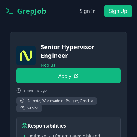
GrepJob
Sign In
Sign Up
Senior Hypervisor
Engineer
Nebius
Apply
8 months ago
Remote, Worldwide or Prague, Czechia
Senior
Responsibilities
Optimize I/O for emulated disk and