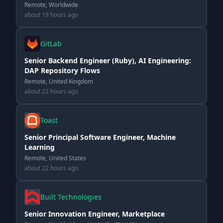
Remote, Worldwide
about 19 hours ago
GitLab
Senior Backend Engineer (Ruby), AI Engineering:
DAP Repository Flows
Remote, United Kingdom
about 22 hours ago
Toast
Senior Principal Software Engineer, Machine
Learning
Remote, United States
about 22 hours ago
Built Technologies
Senior Innovation Engineer, Marketplace