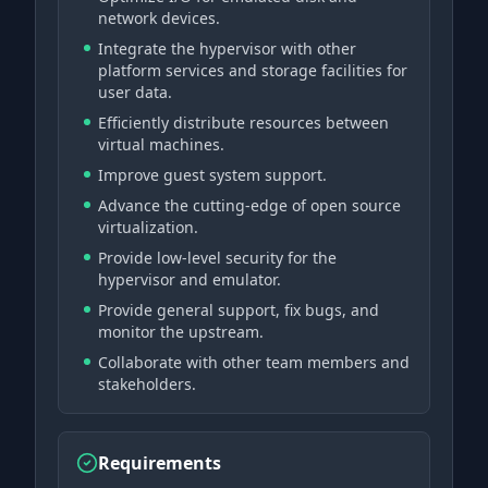
network devices.
Integrate the hypervisor with other
platform services and storage facilities for
user data.
Efficiently distribute resources between
virtual machines.
Improve guest system support.
Advance the cutting-edge of open source
virtualization.
Provide low-level security for the
hypervisor and emulator.
Provide general support, fix bugs, and
monitor the upstream.
Collaborate with other team members and
stakeholders.
Requirements