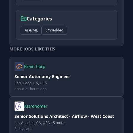
Categories
AI & ML
Embedded
MORE JOBS LIKE THIS
Brain Corp
Senior Autonomy Engineer
San Diego, CA, USA
about 21 hours ago
Astronomer
Senior Solutions Architect - Airflow - West Coast
Los Angeles, CA, USA +5 more
3 days ago