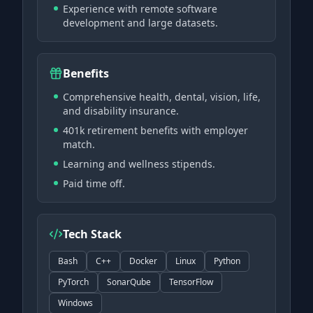
Experience with remote software
development and large datasets.
Benefits
Comprehensive health, dental, vision, life,
and disability insurance.
401k retirement benefits with employer
match.
Learning and wellness stipends.
Paid time off.
Tech Stack
Bash
C++
Docker
Linux
Python
PyTorch
SonarQube
TensorFlow
Windows