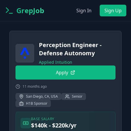
GrepJob
Sign In
Sign Up
Perception Engineer -
Defense Autonomy
Applied Intuition
Apply
11 months ago
San Diego, CA, USA
Senior
H1B Sponsor
BASE SALARY
$140k - $220k/yr