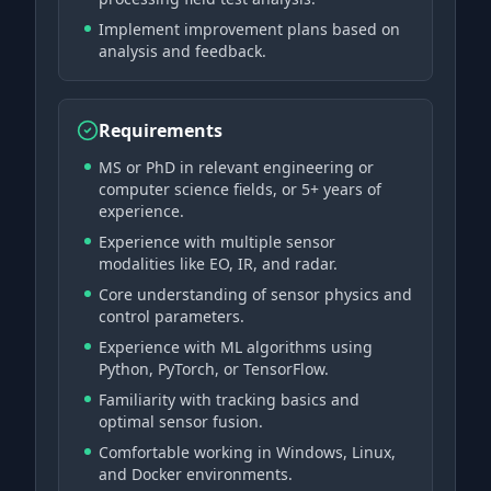
Implement improvement plans based on
analysis and feedback.
Requirements
MS or PhD in relevant engineering or
computer science fields, or 5+ years of
experience.
Experience with multiple sensor
modalities like EO, IR, and radar.
Core understanding of sensor physics and
control parameters.
Experience with ML algorithms using
Python, PyTorch, or TensorFlow.
Familiarity with tracking basics and
optimal sensor fusion.
Comfortable working in Windows, Linux,
and Docker environments.