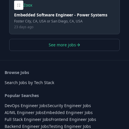
Zoox
Embedded Software Engineer - Power Systems
Foster City, CA, USA or San Diego, CA, USA
23 days ago
See more jobs
Browse Jobs
Search Jobs by Tech Stack
Popular Searches
DevOps Engineer Jobs
Security Engineer Jobs
AI/ML Engineer Jobs
Embedded Engineer Jobs
Full Stack Engineer Jobs
Frontend Engineer Jobs
Backend Engineer Jobs
Testing Engineer Jobs