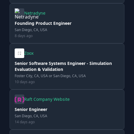
Netradyne
Founding Product Engineer
San Diego, CA, USA
8 days ago
Zoox
Senior Software Systems Engineer - Simulation
Evaluation & Validation
Foster City, CA, USA or San Diego, CA, USA
10 days ago
Raft Company Website
Senior Engineer
San Diego, CA, USA
14 days ago