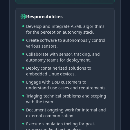
Responsibilities
Develop and integrate AI/ML algorithms
for the perception autonomy stack.
Create software to autonomously control
various sensors.
Collaborate with sensor, tracking, and
autonomy teams for deployment.
Deploy containerized solutions to
embedded Linux devices.
Engage with DoD customers to
understand use cases and requirements.
Triaging technical problems and scoping
with the team.
Document ongoing work for internal and
external communication.
Execute simulation tooling for post-
processing field test analysis.