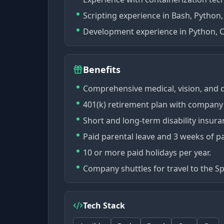
Scripting experience in Bash, Python,
Development experience in Python, C
Benefits
Comprehensive medical, vision, and 
401(k) retirement plan with company
Short and long-term disability insura
Paid parental leave and 3 weeks of pa
10 or more paid holidays per year.
Company shuttles for travel to the S
Tech Stack