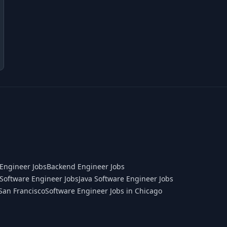
Engineer Jobs
Backend Engineer Jobs
Software Engineer Jobs
Java Software Engineer Jobs
San Francisco
Software Engineer Jobs in Chicago