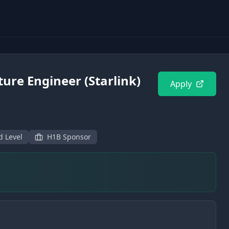
ture Engineer (Starlink)
Apply
d Level
H1B Sponsor