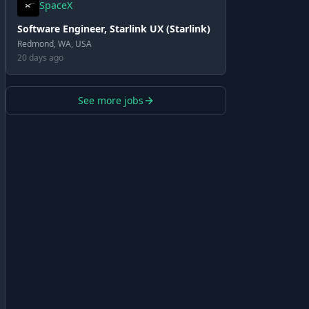
SpaceX
Software Engineer, Starlink UX (Starlink)
Redmond, WA, USA
20 days ago
See more jobs