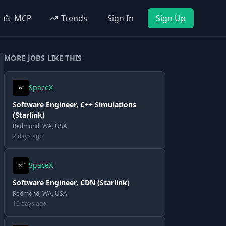
MCP
Trends
Sign In
Sign Up
MORE JOBS LIKE THIS
SpaceX
Software Engineer, C++ Simulations
(Starlink)
Redmond, WA, USA
2 days ago
SpaceX
Software Engineer, CDN (Starlink)
Redmond, WA, USA
10 days ago