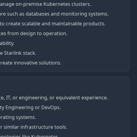
anage on-premise Kubernetes clusters.
ure such as databases and monitoring systems.
to create scalable and maintainable products.
ices from design to operation.
bility.
 Starlink stack.
reate innovative solutions.
, IT, or engineering, or equivalent experience.
lity Engineering or DevOps.
erating systems.
 similar infrastructure tools.
hnologies like Kubernetes.