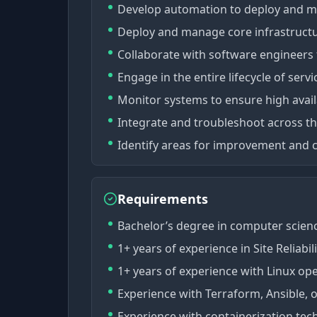
Develop automation to deploy and m
Deploy and manage core infrastruct
Collaborate with software engineers 
Engage in the entire lifecycle of serv
Monitor systems to ensure high availa
Integrate and troubleshoot across the
Identify areas for improvement and c
Requirements
Bachelor’s degree in computer science
1+ years of experience in Site Reliabi
1+ years of experience with Linux op
Experience with Terraform, Ansible, or
Experience with containerization tec