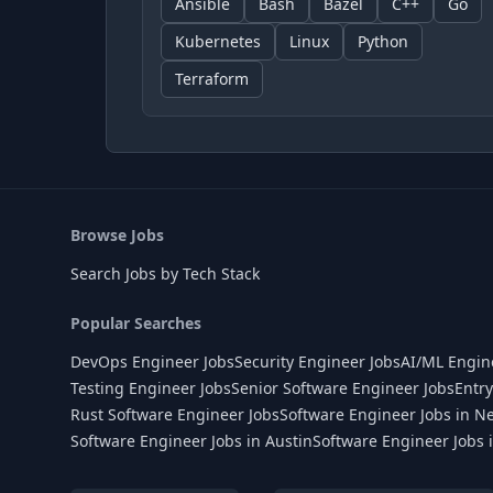
Ansible
Bash
Bazel
C++
Go
Kubernetes
Linux
Python
Terraform
Browse Jobs
Search Jobs by Tech Stack
Popular Searches
DevOps Engineer Jobs
Security Engineer Jobs
AI/ML Engin
Testing Engineer Jobs
Senior Software Engineer Jobs
Entry
Rust Software Engineer Jobs
Software Engineer Jobs in N
Software Engineer Jobs in Austin
Software Engineer Jobs 