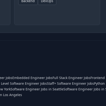
Backend
DevOps
eer Jobs
Embedded Engineer Jobs
Full Stack Engineer Jobs
Frontend 
 Level Software Engineer Jobs
Staff+ Software Engineer Jobs
Python 
ew York
Software Engineer Jobs in Seattle
Software Engineer Jobs in 
in Los Angeles