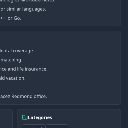
 or similar languages.
++, or Go.
dental coverage.
 matching.
nce and life insurance.
id vacation.
paceX Redmond office.
Categories