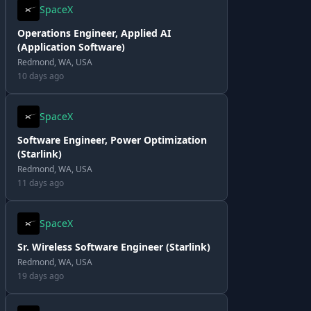
SpaceX
Operations Engineer, Applied AI
(Application Software)
Redmond, WA, USA
10 days ago
SpaceX
Software Engineer, Power Optimization
(Starlink)
Redmond, WA, USA
11 days ago
SpaceX
Sr. Wireless Software Engineer (Starlink)
Redmond, WA, USA
19 days ago