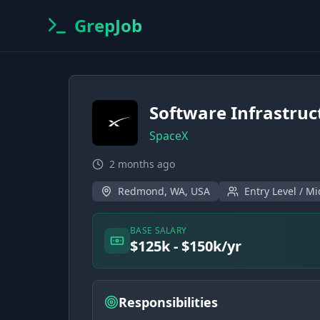
GrepJob
Software Infrastruc
SpaceX
2 months ago
Redmond, WA, USA
Entry Level / Mi
BASE SALARY
$125k - $150k/yr
Responsibilities