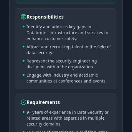
Responsibilities
Identify and address key gaps in
Databricks' infrastructure and services to
enhance customer safety.
Attract and recruit top talent in the field of
data security.
Represent the security engineering
discipline within the organization.
Engage with industry and academic
communities at conferences and events.
Requirements
9+ years of experience in Data Security or
related areas with expertise in multiple
security domains.