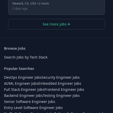
Newark, CA, USA +2 more
2 days ago
See more jobs
Browse Jobs
Search Jobs by Tech Stack
Popular Searches
DevOps Engineer Jobs
Security Engineer Jobs
AI/ML Engineer Jobs
Embedded Engineer Jobs
Full Stack Engineer Jobs
Frontend Engineer Jobs
Backend Engineer Jobs
Testing Engineer Jobs
Senior Software Engineer Jobs
Entry Level Software Engineer Jobs