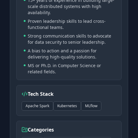
15+ years of experience in building large-
scale distributed systems with high
availability.
Proven leadership skills to lead cross-
functional teams.
Strong communication skills to advocate
for data security to senior leadership.
A bias to action and a passion for
delivering high-quality solutions.
MS or Ph.D. in Computer Science or
related fields.
Tech Stack
Apache Spark
Kubernetes
MLflow
Categories