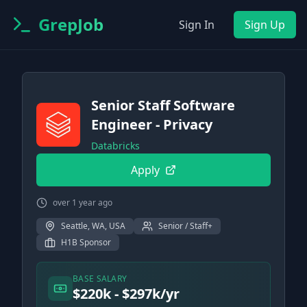
GrepJob
Sign In
Sign Up
Senior Staff Software
Engineer - Privacy
Databricks
Apply
over 1 year ago
Seattle, WA, USA
Senior / Staff+
H1B Sponsor
BASE SALARY
$220k - $297k/yr