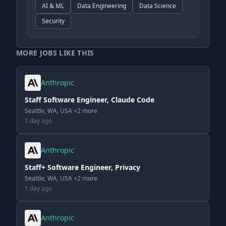
AI & ML
Data Engineering
Data Science
Security
MORE JOBS LIKE THIS
Anthropic
Staff Software Engineer, Claude Code
Seattle, WA, USA +2 more
1 day ago
Anthropic
Staff+ Software Engineer, Privacy
Seattle, WA, USA +2 more
1 day ago
Anthropic