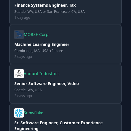
Finance Systems Engineer, Tax
Seattle, WA, USA or San Francisco, CA, USA
1 day ago
MORSE Corp
Machine Learning Engineer
Cambridge, MA, USA +2 more
2 days ago
Anduril Industries
Senior Software Engineer, Video
Seattle, WA, USA
2 days ago
Snowflake
Sr. Software Engineer, Customer Experience
Engineering