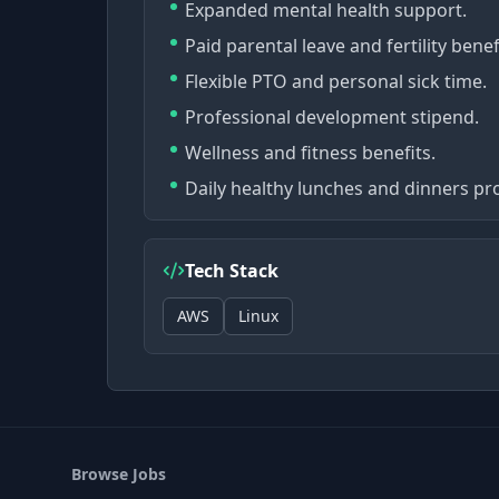
Expanded mental health support.
Paid parental leave and fertility benef
Flexible PTO and personal sick time.
Professional development stipend.
Wellness and fitness benefits.
Daily healthy lunches and dinners pr
Tech Stack
AWS
Linux
Browse Jobs