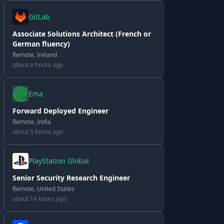
GitLab
Associate Solutions Architect (French or
German fluency)
Remote, Ireland
about 4 hours ago
Ema
Forward Deployed Engineer
Remote, India
about 5 hours ago
PlayStation Global
Senior Security Research Engineer
Remote, United States
about 14 hours ago