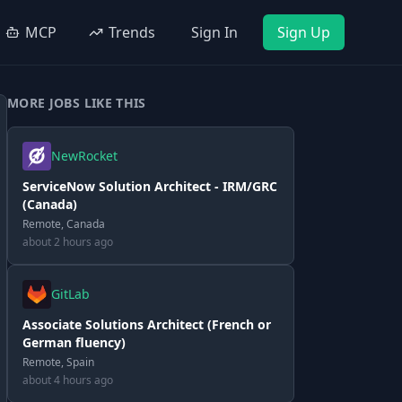
MCP
Trends
Sign In
Sign Up
MORE JOBS LIKE THIS
NewRocket
ServiceNow Solution Architect - IRM/GRC
(Canada)
Remote, Canada
about 2 hours ago
GitLab
Associate Solutions Architect (French or
German fluency)
Remote, Spain
about 4 hours ago