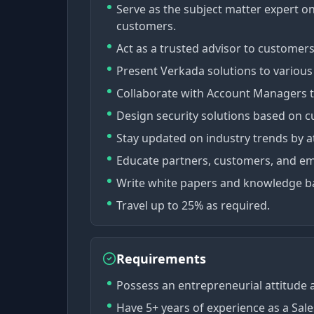
Serve as the subject matter expert on
customers.
Act as a trusted advisor to customer
Present Verkada solutions to various 
Collaborate with Account Managers to
Design security solutions based on c
Stay updated on industry trends by a
Educate partners, customers, and e
Write white papers and knowledge ba
Travel up to 25% as required.
Requirements
Possess an entrepreneurial attitude a
Have 5+ years of experience as a Sal