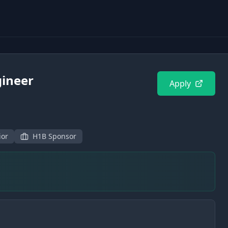
gineer
Apply
ior
H1B Sponsor