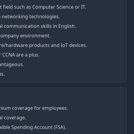
t field such as Computer Science or IT.
 networking technologies.
l communication skills in English.
 company environment.
re/hardware products and IoT devices.
r CCNA are a plus.
vantageous.
us.
mium coverage for employees.
al coverage.
xible Spending Account (FSA).