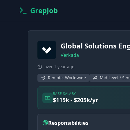
GrepJob
Global Solutions En
Verkada
over 1 year ago
Remote, Worldwide
Mid Level / Sen
BASE SALARY
$115k - $205k/yr
Responsibilities