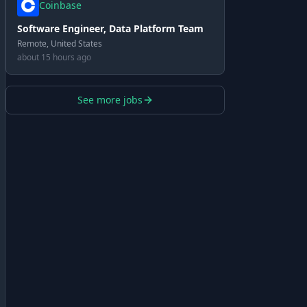
Coinbase
Software Engineer, Data Platform Team
Remote, United States
about 15 hours ago
See more jobs