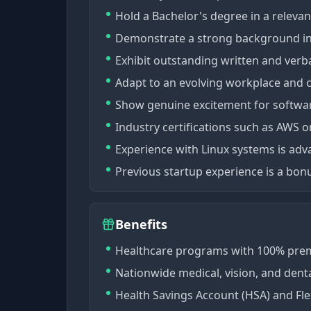
Hold a Bachelor's degree in a relevan
Demonstrate a strong background in
Exhibit outstanding written and verba
Adapt to an evolving workplace and
Show genuine excitement for softwa
Industry certifications such as AWS o
Experience with Linux systems is ad
Previous startup experience is a bon
Benefits
Healthcare programs with 100% pre
Nationwide medical, vision, and dent
Health Savings Account (HSA) and Fle