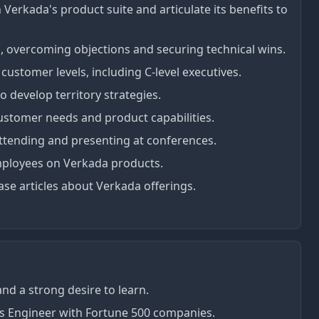
 Verkada's product suite and articulate its benefits to
s, overcoming objections and securing technical wins.
customer levels, including C-level executives.
 develop territory strategies.
ustomer needs and product capabilities.
ttending and presenting at conferences.
mployees on Verkada products.
se articles about Verkada offerings.
nd a strong desire to learn.
es Engineer with Fortune 500 companies.