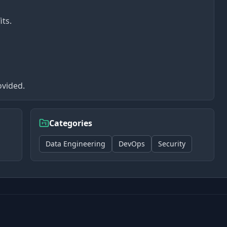
its.
ovided.
Categories
Data Engineering
DevOps
Security