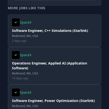
MORE JOBS LIKE THIS
SpaceX
Software Engineer, C++ Simulations (Starlink)
Redmond, WA, USA
2 days ago
SpaceX
Operations Engineer, Applied AI (Application
Software)
Redmond, WA, USA
10 days ago
SpaceX
Software Engineer, Power Optimization (Starlink)
Redmond, WA, USA