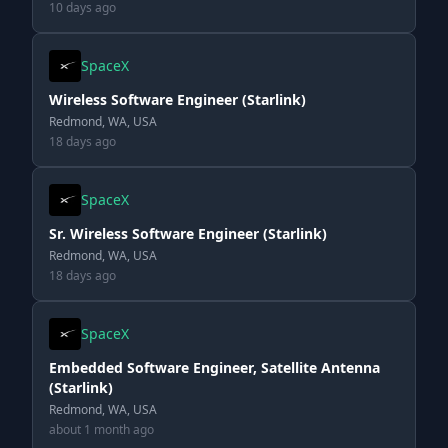
10 days ago
SpaceX
Wireless Software Engineer (Starlink)
Redmond, WA, USA
18 days ago
SpaceX
Sr. Wireless Software Engineer (Starlink)
Redmond, WA, USA
18 days ago
SpaceX
Embedded Software Engineer, Satellite Antenna
(Starlink)
Redmond, WA, USA
about 1 month ago