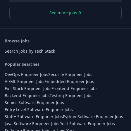
See more jobs
Browse Jobs
Search Jobs by Tech Stack
Popular Searches
DevOps Engineer Jobs
Security Engineer Jobs
AI/ML Engineer Jobs
Embedded Engineer Jobs
Full Stack Engineer Jobs
Frontend Engineer Jobs
Backend Engineer Jobs
Testing Engineer Jobs
Senior Software Engineer Jobs
Entry Level Software Engineer Jobs
Staff+ Software Engineer Jobs
Python Software Engineer Jobs
Java Software Engineer Jobs
Rust Software Engineer Jobs
Software Engineer Jobs in New York