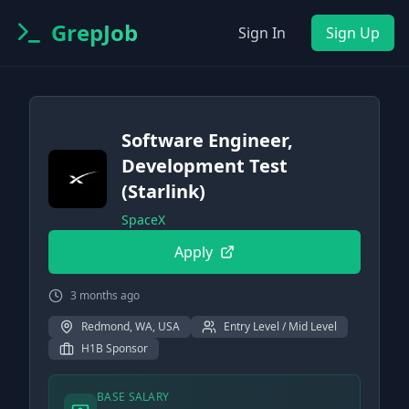
GrepJob
Sign In
Sign Up
Software Engineer,
Development Test
(Starlink)
SpaceX
Apply
3 months ago
Redmond, WA, USA
Entry Level / Mid Level
H1B Sponsor
BASE SALARY