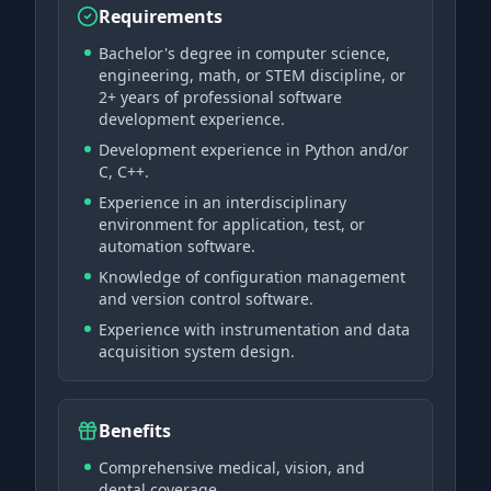
Requirements
Bachelor's degree in computer science,
engineering, math, or STEM discipline, or
2+ years of professional software
development experience.
Development experience in Python and/or
C, C++.
Experience in an interdisciplinary
environment for application, test, or
automation software.
Knowledge of configuration management
and version control software.
Experience with instrumentation and data
acquisition system design.
Benefits
Comprehensive medical, vision, and
dental coverage.