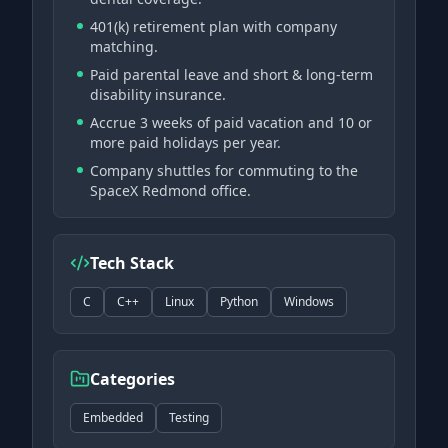
401(k) retirement plan with company
matching.
Paid parental leave and short & long-term
disability insurance.
Accrue 3 weeks of paid vacation and 10 or
more paid holidays per year.
Company shuttles for commuting to the
SpaceX Redmond office.
Tech Stack
C
C++
Linux
Python
Windows
Categories
Embedded
Testing