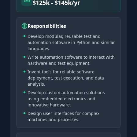
$125k - $145k/yr
Responsibilities
Develop modular, reusable test and
automation software in Python and similar
languages.
Write automation software to interact with
hardware and test equipment.
Invent tools for reliable software
deployment, test execution, and data
analysis.
Develop custom automation solutions
using embedded electronics and
innovative hardware.
Design user interfaces for complex
machines and processes.