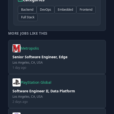
Backend
DevOps
Embedded
Frontend
Full Stack
MORE JOBS LIKE THIS
Metropolis
Senior Software Engineer, Edge
Los Angeles, CA, USA
1 day ago
PlayStation Global
Software Engineer II, Data Platform
Los Angeles, CA, USA
2 days ago