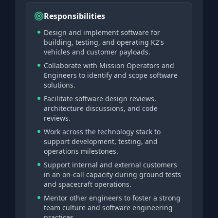
Responsibilities
Design and implement software for
building, testing, and operating K2's
vehicles and customer payloads.
Collaborate with Mission Operators and
Engineers to identify and scope software
solutions.
Facilitate software design reviews,
architecture discussions, and code
reviews.
Work across the technology stack to
support development, testing, and
operations milestones.
Support internal and external customers
in an on-call capacity during ground tests
and spacecraft operations.
Mentor other engineers to foster a strong
team culture and software engineering
practices.