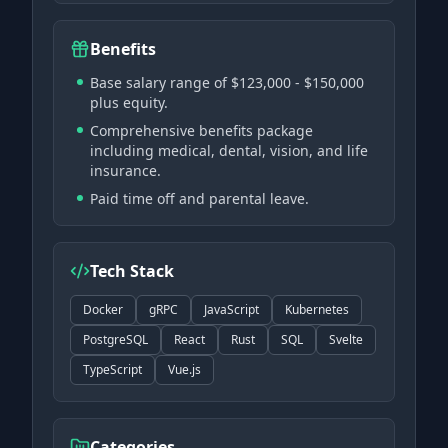
Benefits
Base salary range of $123,000 - $150,000
plus equity.
Comprehensive benefits package
including medical, dental, vision, and life
insurance.
Paid time off and parental leave.
Tech Stack
Docker
gRPC
JavaScript
Kubernetes
PostgreSQL
React
Rust
SQL
Svelte
TypeScript
Vue.js
Categories