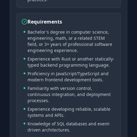
Requirements
Bachelor's degree in computer science,
engineering, math, or a related STEM
field, or 3+ years of professional software
engineering experience.
Experience with Rust or another statically-
typed backend programming language.
Proficiency in JavaScript/TypeScript and
modern frontend development tools.
Familiarity with version control,
continuous integration, and deployment
processes.
Experience developing reliable, scalable
systems and APIs.
Knowledge of SQL databases and event-
driven architectures.