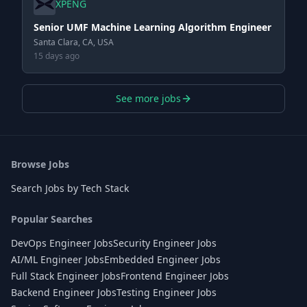
XPENG
Senior UMF Machine Learning Algorithm Engineer
Santa Clara, CA, USA
15 days ago
See more jobs
Browse Jobs
Search Jobs by Tech Stack
Popular Searches
DevOps Engineer Jobs
Security Engineer Jobs
AI/ML Engineer Jobs
Embedded Engineer Jobs
Full Stack Engineer Jobs
Frontend Engineer Jobs
Backend Engineer Jobs
Testing Engineer Jobs