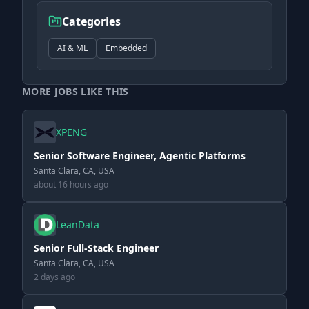
Categories
AI & ML
Embedded
MORE JOBS LIKE THIS
XPENG
Senior Software Engineer, Agentic Platforms
Santa Clara, CA, USA
about 16 hours ago
LeanData
Senior Full-Stack Engineer
Santa Clara, CA, USA
2 days ago