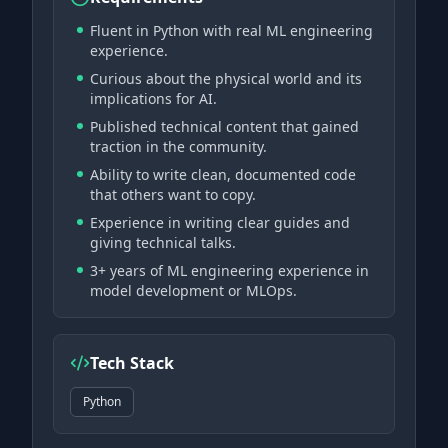
Fluent in Python with real ML engineering
experience.
Curious about the physical world and its
implications for AI.
Published technical content that gained
traction in the community.
Ability to write clean, documented code
that others want to copy.
Experience in writing clear guides and
giving technical talks.
3+ years of ML engineering experience in
model development or MLOps.
Tech Stack
Python