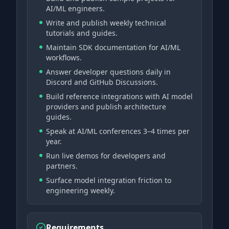
AI/ML engineers.
Write and publish weekly technical
tutorials and guides.
Maintain SDK documentation for AI/ML
workflows.
Answer developer questions daily in
Discord and GitHub Discussions.
Build reference integrations with AI model
providers and publish architecture
guides.
Speak at AI/ML conferences 3–4 times per
year.
Run live demos for developers and
partners.
Surface model integration friction to
engineering weekly.
Requirements