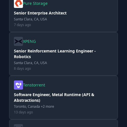
Pure Storage
Senior Enterprise Architect
Santa Clara, CA, USA
7 days ago
XPENG
Senior Reinforcement Learning Engineer -
Robotics
Santa Clara, CA, USA
8 days ago
Tenstorrent
Software Engineer, Metal Runtime (API &
Abstractions)
Toronto, Canada +2 more
13 days ago