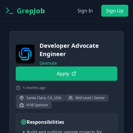
GrepJob
Sign In
Sign Up
Developer Advocate
Engineer
Dexmate
Apply
5 months ago
Santa Clara, CA, USA
Mid Level / Senior
H1B Sponsor
Responsibilities
Build and publish sample projects for