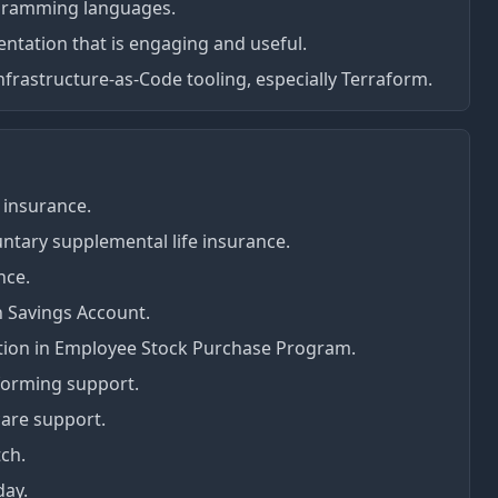
ogramming languages.
ntation that is engaging and useful.
Infrastructure-as-Code tooling, especially Terraform.
 insurance.
ntary supplemental life insurance.
nce.
h Savings Account.
tion in Employee Stock Purchase Program.
forming support.
care support.
ch.
day.