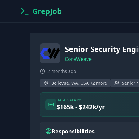
GrepJob
Senior Security Engi
CoreWeave
2 months ago
Bellevue, WA, USA +2 more
Senior /
BASE SALARY
$165k - $242k/yr
Responsibilities