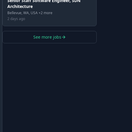
Senior Staff Software Engineer, SDN
Architecture
Bellevue, WA, USA +2 more
2 days ago
See more jobs