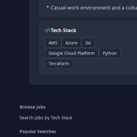
Casual work environment and a cultu
Tech Stack
AWS
Azure
Go
Google Cloud Platform
Python
Terraform
Browse Jobs
Search Jobs by Tech Stack
Popular Searches