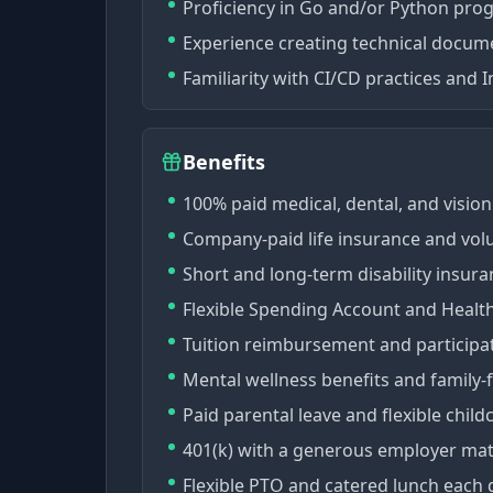
Proficiency in Go and/or Python pr
Experience creating technical docume
Familiarity with CI/CD practices and 
Benefits
100% paid medical, dental, and vision
Company-paid life insurance and volu
Short and long-term disability insura
Flexible Spending Account and Healt
Tuition reimbursement and participa
Mental wellness benefits and family-
Paid parental leave and flexible child
401(k) with a generous employer mat
Flexible PTO and catered lunch each 