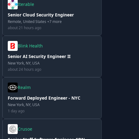
Iterable
Senior Cloud Security Engineer
Remote, United States +7 more
about 21 hours ago
Blink Health
Senior AI Security Engineer II
New York, NY, USA
about 24 hours ago
Realm
Forward Deployed Engineer - NYC
New York, NY, USA
1 day ago
Crusoe