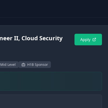
neer II, Cloud Security
Apply
 Mid Level
H1B Sponsor