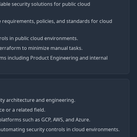
ble security solutions for public cloud
e requirements, policies, and standards for cloud
rols in public cloud environments.
 Terraform to minimize manual tasks.
ams including Product Engineering and internal
ity architecture and engineering.
 or a related field.
platforms such as GCP, AWS, and Azure.
utomating security controls in cloud environments.