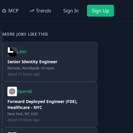
MCP
Trends
Sign In
Sign Up
MORE JOBS LIKE THIS
Later
Senior Identity Engineer
Remote, Worldwide +8 more
about 11 hours ago
OpenAI
Forward Deployed Engineer (FDE),
Healthcare - NYC
New York, NY, USA
about 14 hours ago