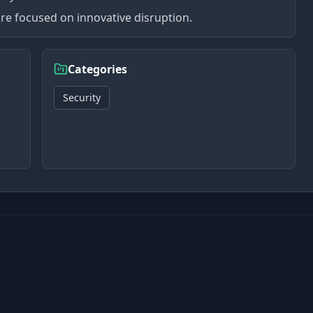
re focused on innovative disruption.
Categories
Security