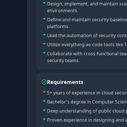
Design, implement, and maintain scala
environments.
Define and maintain security baselin
platforms.
Lead the automation of security cont
Utilize everything-as-code tools like
Collaborate with cross-functional te
security teams.
Requirements
5+ years of experience in cloud secur
Bachelor’s degree in Computer Science
Deep understanding of public cloud 
Proven experience in designing and a