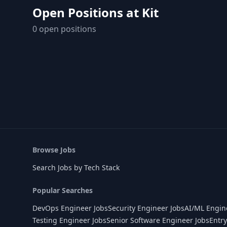
Open Positions at
Kit
0
open position
s
Browse Jobs
Search Jobs by Tech Stack
Popular Searches
DevOps Engineer Jobs
Security Engineer Jobs
AI/ML Engin
Testing Engineer Jobs
Senior Software Engineer Jobs
Entry