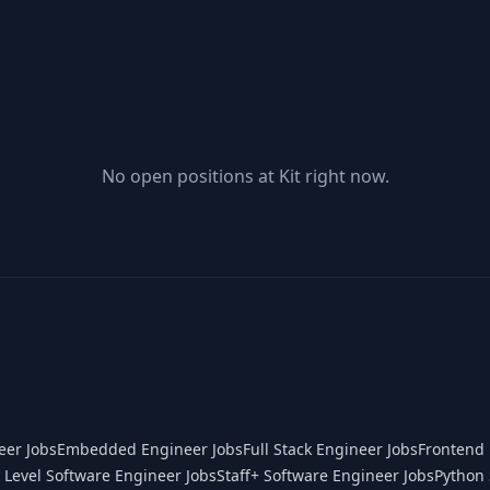
No open positions at
Kit
right now.
eer Jobs
Embedded Engineer Jobs
Full Stack Engineer Jobs
Frontend 
 Level Software Engineer Jobs
Staff+ Software Engineer Jobs
Python 