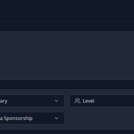
lary
Level
sa Sponsorship