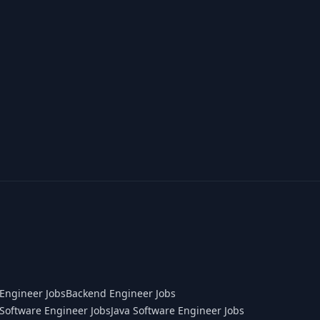
Engineer Jobs
Backend Engineer Jobs
Software Engineer Jobs
Java Software Engineer Jobs