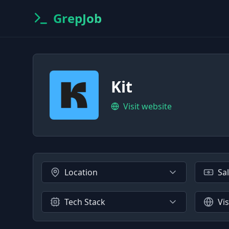
GrepJob
Kit
Visit website
Location
Sa
Tech Stack
Vi