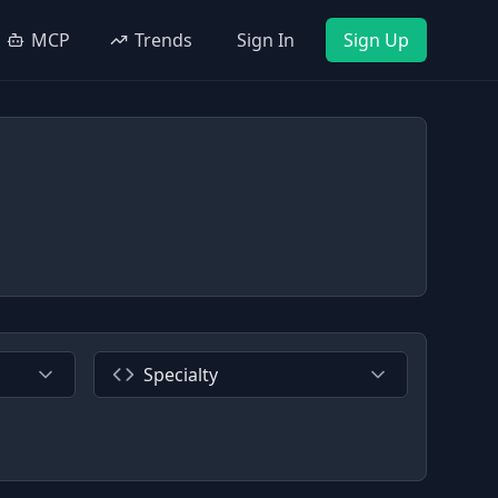
MCP
Trends
Sign In
Sign Up
Specialty