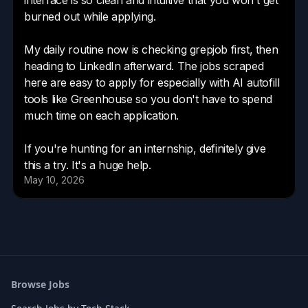
Browse Jobs