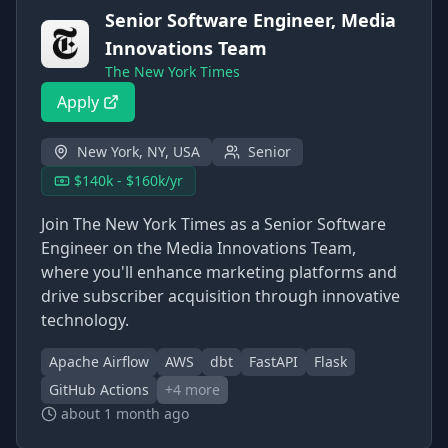
Senior Software Engineer, Media
Innovations Team
The New York Times
Apply
New York, NY, USA
Senior
$140k - $160k/yr
Join The New York Times as a Senior Software
Engineer on the Media Innovations Team,
where you'll enhance marketing platforms and
drive subscriber acquisition through innovative
technology.
Apache Airflow
AWS
dbt
FastAPI
Flask
GitHub Actions
+
4
more
about 1 month ago