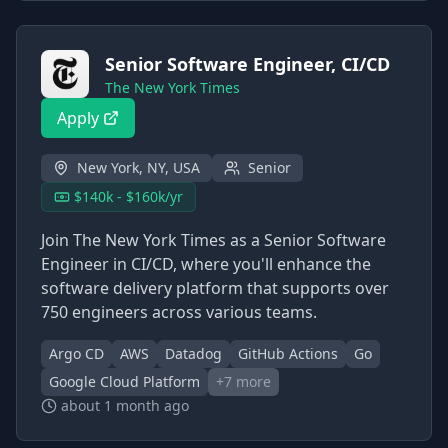
Senior Software Engineer, CI/CD
The New York Times
Apply
New York, NY, USA
Senior
$140k - $160k/yr
Join The New York Times as a Senior Software
Engineer in CI/CD, where you'll enhance the
software delivery platform that supports over
750 engineers across various teams.
Argo CD
AWS
Datadog
GitHub Actions
Go
Google Cloud Platform
+
7
more
about 1 month ago