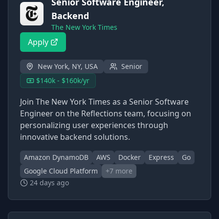
Senior Software Engineer,
Backend
The New York Times
Apply
New York, NY, USA
Senior
$140k - $160k/yr
Join The New York Times as a Senior Software
Engineer on the Reflections team, focusing on
personalizing user experiences through
innovative backend solutions.
Amazon DynamoDB
AWS
Docker
Express
Go
Google Cloud Platform
+
7
more
24 days ago