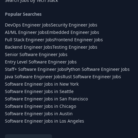
Search Jobs by Tech Stack
Popular Searches
DevOps Engineer Jobs
Security Engineer Jobs
AI/ML Engineer Jobs
Embedded Engineer Jobs
Full Stack Engineer Jobs
Frontend Engineer Jobs
Backend Engineer Jobs
Testing Engineer Jobs
Senior Software Engineer Jobs
Entry Level Software Engineer Jobs
Staff+ Software Engineer Jobs
Python Software Engineer Jobs
Java Software Engineer Jobs
Rust Software Engineer Jobs
Software Engineer Jobs in New York
Software Engineer Jobs in Seattle
Software Engineer Jobs in San Francisco
Software Engineer Jobs in Chicago
Software Engineer Jobs in Austin
Software Engineer Jobs in Los Angeles