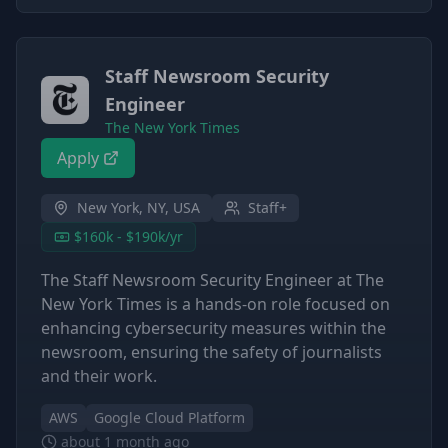
Staff Newsroom Security
Engineer
The New York Times
Apply
New York, NY, USA
Staff+
$160k - $190k/yr
The Staff Newsroom Security Engineer at The
New York Times is a hands-on role focused on
enhancing cybersecurity measures within the
newsroom, ensuring the safety of journalists
and their work.
AWS
Google Cloud Platform
about 1 month ago