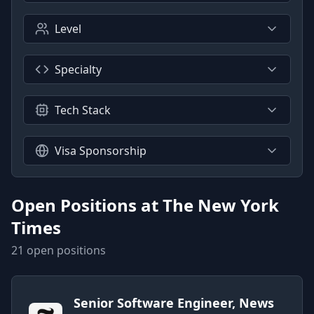
Level
Specialty
Tech Stack
Visa Sponsorship
Open Positions at
The New York
Times
21
open position
s
Senior Software Engineer, News