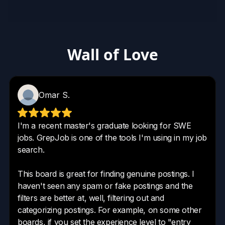
Wall of Love