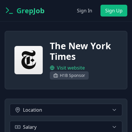
GrepJob
Sign In
Sign Up
The New York
Times
Visit website
H1B Sponsor
Location
Salary