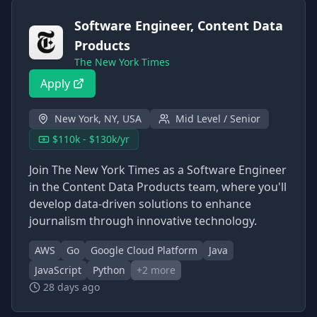
Software Engineer, Content Data
Products
The New York Times
Apply
New York, NY, USA
Mid Level / Senior
$110k - $130k/yr
Join The New York Times as a Software Engineer
in the Content Data Products team, where you'll
develop data-driven solutions to enhance
journalism through innovative technology.
AWS
Go
Google Cloud Platform
Java
JavaScript
Python
+
2
more
28 days ago