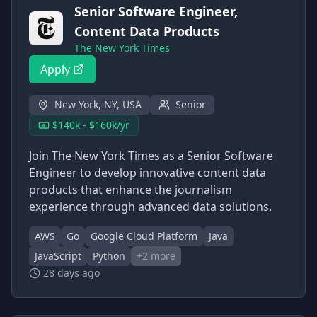
Senior Software Engineer,
Content Data Products
The New York Times
Apply
New York, NY, USA
Senior
$140k - $160k/yr
Join The New York Times as a Senior Software
Engineer to develop innovative content data
products that enhance the journalism
experience through advanced data solutions.
AWS
Go
Google Cloud Platform
Java
JavaScript
Python
+
2
more
28 days ago