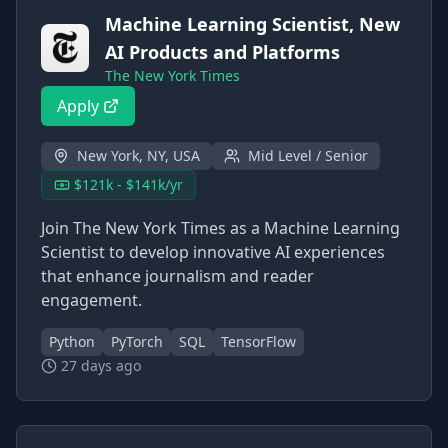
Machine Learning Scientist, New
AI Products and Platforms
The New York Times
Apply
New York, NY, USA
Mid Level / Senior
$121k - $141k/yr
Join The New York Times as a Machine Learning
Scientist to develop innovative AI experiences
that enhance journalism and reader
engagement.
Python
PyTorch
SQL
TensorFlow
27 days ago