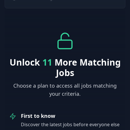
Unlock
11
More Matching
Jobs
Choose a plan to access all jobs matching
your criteria.
First to know
Discover the latest jobs before everyone else