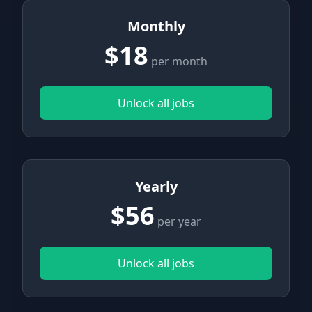
Monthly
$18
per month
Unlock all jobs
Yearly
$56
per year
Unlock all jobs