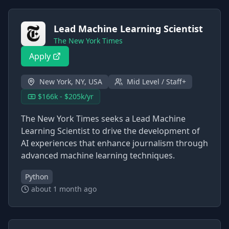
Lead Machine Learning Scientist
The New York Times
Apply
New York, NY, USA
Mid Level / Staff+
$166k - $205k/yr
The New York Times seeks a Lead Machine
Learning Scientist to drive the development of
AI experiences that enhance journalism through
advanced machine learning techniques.
Python
about 1 month ago