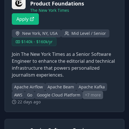
Product Foundations
The New York Times
Apply
New York, NY, USA
Mid Level / Senior
$140k - $160k/yr
Join The New York Times as a Senior Software
Engineer to enhance the editorial and technical
infrastructure that powers personalized
journalism experiences.
Apache Airflow
Apache Beam
Apache Kafka
AWS
Go
Google Cloud Platform
+
7
more
22 days ago