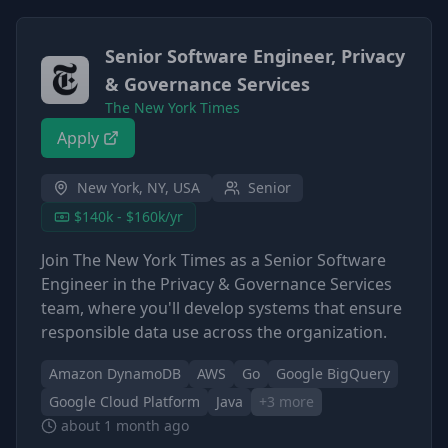
Senior Software Engineer, Privacy
& Governance Services
The New York Times
Apply
New York, NY, USA
Senior
$140k - $160k/yr
Join The New York Times as a Senior Software
Engineer in the Privacy & Governance Services
team, where you'll develop systems that ensure
responsible data use across the organization.
Amazon DynamoDB
AWS
Go
Google BigQuery
Google Cloud Platform
Java
+
3
more
about 1 month ago