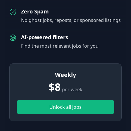
Zero Spam
No ghost jobs, reposts, or sponsored listings
AI-powered filters
Find the most relevant jobs for you
Weekly
$8
per week
Unlock all jobs