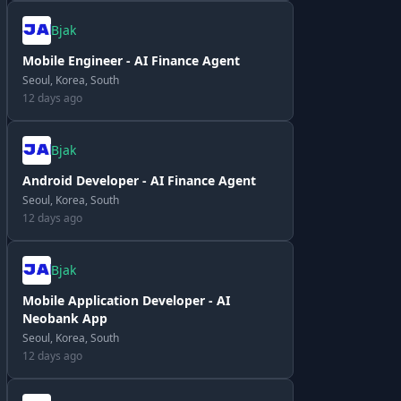
Bjak
Mobile Engineer - AI Finance Agent
Seoul, Korea, South
12 days ago
Bjak
Android Developer - AI Finance Agent
Seoul, Korea, South
12 days ago
Bjak
Mobile Application Developer - AI
Neobank App
Seoul, Korea, South
12 days ago