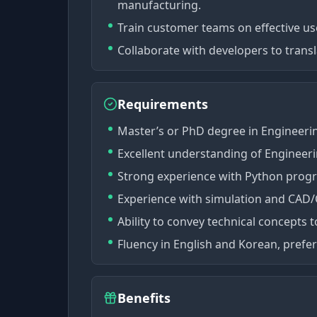
manufacturing.
Train customer teams on effective us
Collaborate with developers to tran
Requirements
Master’s or PhD degree in Engineerin
Excellent understanding of Engineer
Strong experience with Python pro
Experience with simulation and CAD/C
Ability to convey technical concepts 
Fluency in English and Korean, prefer
Benefits