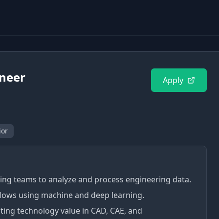
ineer
Apply
ior
ing teams to analyze and process engineering data.
flows using machine and deep learning.
ting technology value in CAD, CAE, and