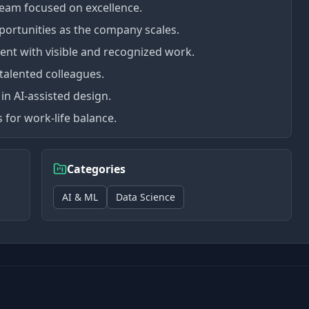
team focused on excellence.
portunities as the company scales.
ent with visible and recognized work.
talented colleagues.
in AI-assisted design.
 for work-life balance.
Categories
AI & ML
Data Science