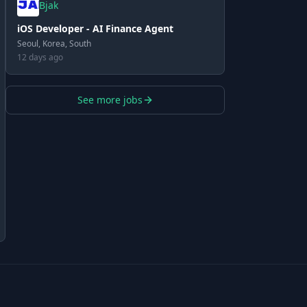
Bjak
iOS Developer - AI Finance Agent
Seoul, Korea, South
12 days ago
See more jobs