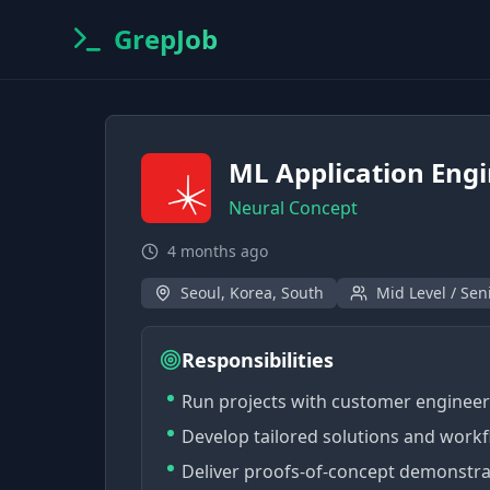
GrepJob
ML Application Eng
Neural Concept
4 months ago
Seoul, Korea, South
Mid Level / Sen
Responsibilities
Run projects with customer engineer
Develop tailored solutions and work
Deliver proofs-of-concept demonstra