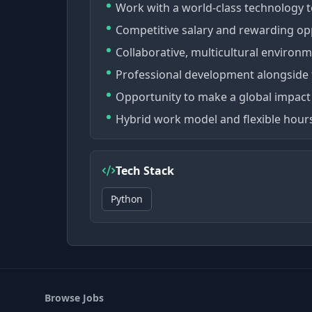
Work with a world-class technology 
Competitive salary and rewarding op
Collaborative, multicultural environm
Professional development alongside 
Opportunity to make a global impact 
Hybrid work model and flexible hours
Tech Stack
Python
Browse Jobs