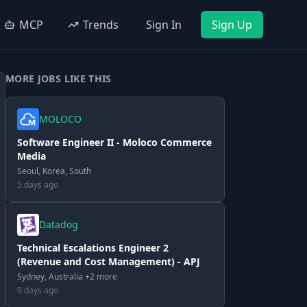
MCP
Trends
Sign In
Sign Up
MORE JOBS LIKE THIS
MOLOCO
Software Engineer II - Moloco Commerce
Media
Seoul, Korea, South
5 days ago
Datadog
Technical Escalations Engineer 2
(Revenue and Cost Management) - APJ
Sydney, Australia +2 more
9 days ago