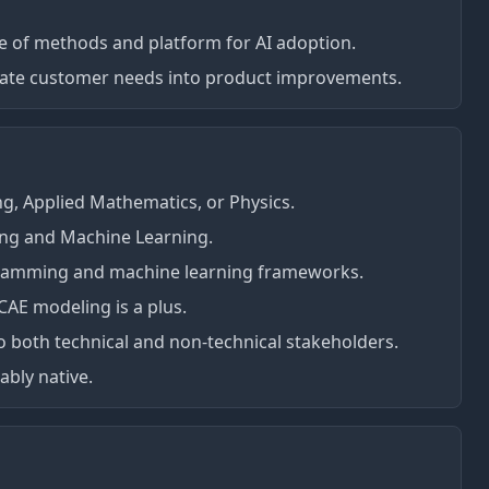
e of methods and platform for AI adoption.
slate customer needs into product improvements.
g, Applied Mathematics, or Physics.
ing and Machine Learning.
gramming and machine learning frameworks.
AE modeling is a plus.
to both technical and non-technical stakeholders.
ably native.