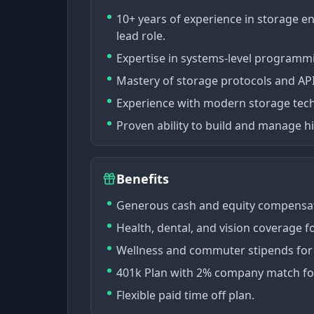
10+ years of experience in storage e
lead role.
Expertise in systems-level programmi
Mastery of storage protocols and API
Experience with modern storage tec
Proven ability to build and manage 
Benefits
Generous cash and equity compensat
Health, dental, and vision coverage 
Wellness and commuter stipends for s
401k Plan with 2% company match fo
Flexible paid time off plan.