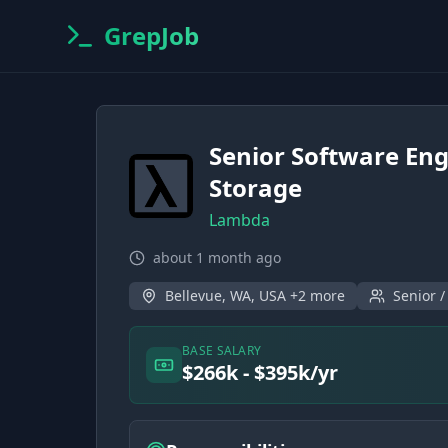
GrepJob
Senior Software Eng
Storage
Lambda
about 1 month ago
Bellevue, WA, USA +2 more
Senior /
BASE SALARY
$266k - $395k/yr