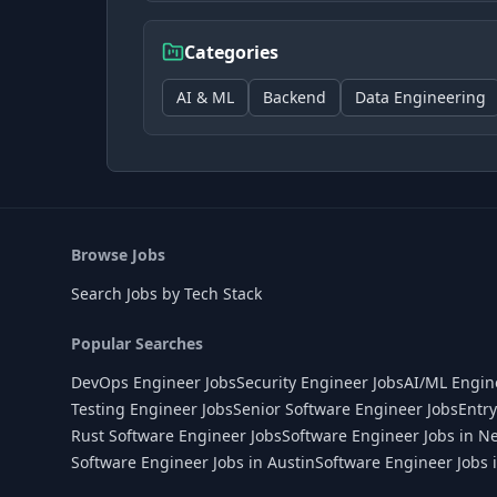
Categories
AI & ML
Backend
Data Engineering
Browse Jobs
Search Jobs by Tech Stack
Popular Searches
DevOps Engineer Jobs
Security Engineer Jobs
AI/ML Engin
Testing Engineer Jobs
Senior Software Engineer Jobs
Entry
Rust Software Engineer Jobs
Software Engineer Jobs in N
Software Engineer Jobs in Austin
Software Engineer Jobs 