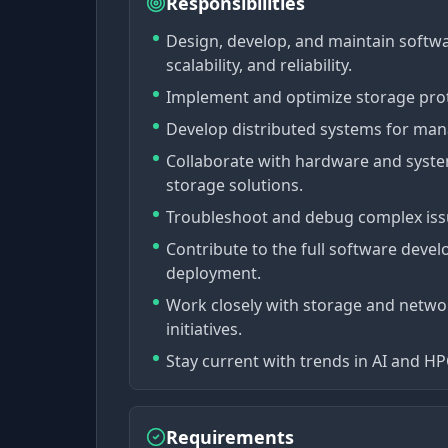
Responsibilities
Design, develop, and maintain softw
scalability, and reliability.
Implement and optimize storage protoc
Develop distributed systems for mana
Collaborate with hardware and system
storage solutions.
Troubleshoot and debug complex issu
Contribute to the full software deve
deployment.
Work closely with storage and networ
initiatives.
Stay current with trends in AI and H
Requirements