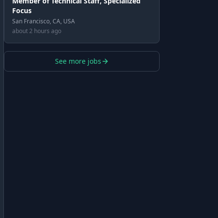
Member of Technical Staff, Specialized
Focus
San Francisco, CA, USA
about 2 hours ago
See more jobs