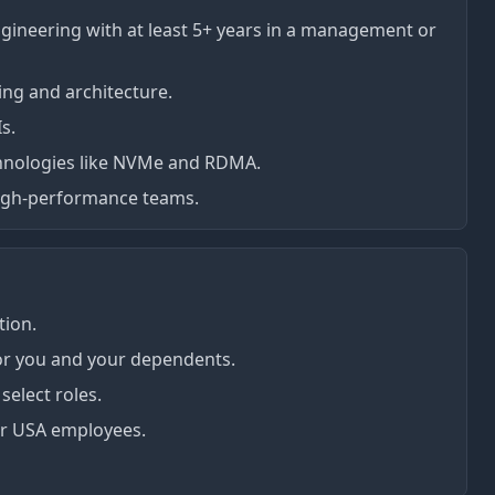
ngineering with at least 5+ years in a management or
ng and architecture.
s.
hnologies like NVMe and RDMA.
high-performance teams.
ion.
for you and your dependents.
elect roles.
r USA employees.