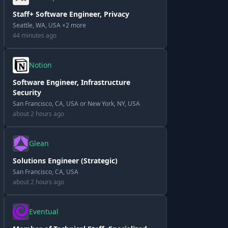
Staff+ Software Engineer, Privacy
Seattle, WA, USA +2 more
44 minutes ago
Notion
Software Engineer, Infrastructure
Security
San Francisco, CA, USA or New York, NY, USA
about 2 hours ago
Glean
Solutions Engineer (Strategic)
San Francisco, CA, USA
about 2 hours ago
Eventual