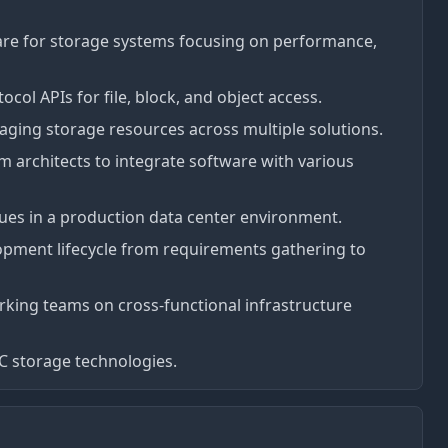
are for storage systems focusing on performance,
ol APIs for file, block, and object access.
ging storage resources across multiple solutions.
 architects to integrate software with various
es in a production data center environment.
lopment lifecycle from requirements gathering to
king teams on cross-functional infrastructure
PC storage technologies.