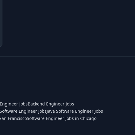
Engineer Jobs
Backend Engineer Jobs
Software Engineer Jobs
Java Software Engineer Jobs
San Francisco
Software Engineer Jobs in Chicago