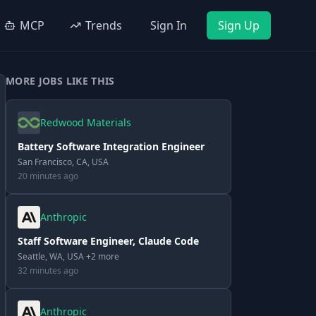
MCP
Trends
Sign In
Sign Up
MORE JOBS LIKE THIS
Redwood Materials
Battery Software Integration Engineer
San Francisco, CA, USA
20 minutes ago
Anthropic
Staff Software Engineer, Claude Code
Seattle, WA, USA +2 more
32 minutes ago
Anthropic