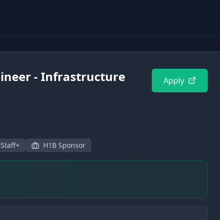
ineer - Infrastructure
Apply
 Staff+
H1B Sponsor