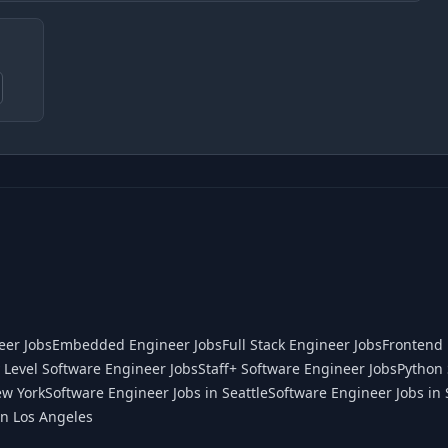
eer Jobs
Embedded Engineer Jobs
Full Stack Engineer Jobs
Frontend 
 Level Software Engineer Jobs
Staff+ Software Engineer Jobs
Python 
ew York
Software Engineer Jobs in Seattle
Software Engineer Jobs in 
in Los Angeles