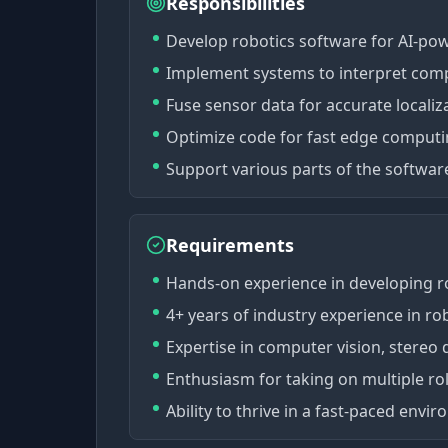
Responsibilities
Develop robotics software for AI-po
Implement systems to interpret comp
Fuse sensor data for accurate locali
Optimize code for fast edge comput
Support various parts of the softwa
Requirements
Hands-on experience in developing r
4+ years of industry experience in rob
Expertise in computer vision, stereo 
Enthusiasm for taking on multiple r
Ability to thrive in a fast-paced env