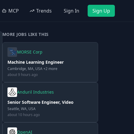
MCP
Trends
Sign In
Sign Up
MORE JOBS LIKE THIS
MORSE Corp
Machine Learning Engineer
Cambridge, MA, USA +2 more
about 9 hours ago
Anduril Industries
Senior Software Engineer, Video
Seattle, WA, USA
about 10 hours ago
OpenAI