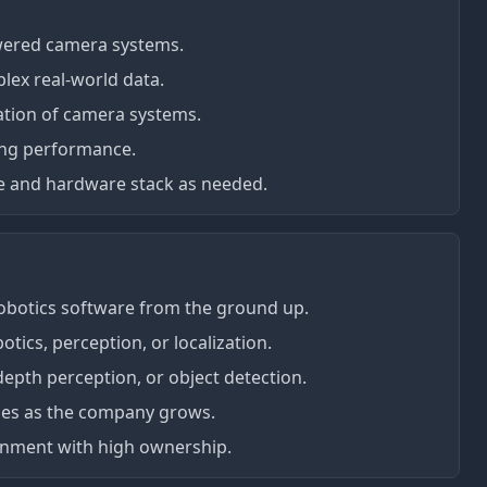
wered camera systems.
lex real-world data.
zation of camera systems.
ing performance.
re and hardware stack as needed.
obotics software from the ground up.
otics, perception, or localization.
depth perception, or object detection.
oles as the company grows.
ironment with high ownership.