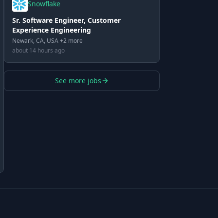
Snowflake
Sr. Software Engineer, Customer
Experience Engineering
Newark, CA, USA +2 more
about 14 hours ago
See more jobs