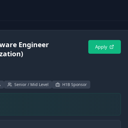
tware Engineer
Apply
zation)
A
Senior / Mid Level
H1B Sponsor