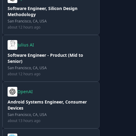
Software Engineer, Silicon Design
Methodology
San Francisco, CA, USA
about 12 hours ago
Julius AI
Software Engineer - Product (Mid to
Senior)
San Francisco, CA, USA
about 12 hours ago
OpenAI
Android Systems Engineer, Consumer
Devices
San Francisco, CA, USA
about 13 hours ago