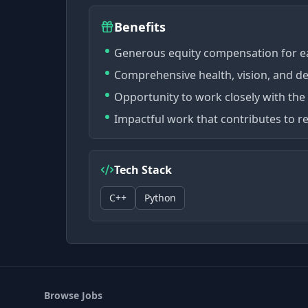
Benefits
Generous equity compensation for e
Comprehensive health, vision, and d
Opportunity to work closely with the
Impactful work that contributes to r
Tech Stack
C++
Python
Browse Jobs