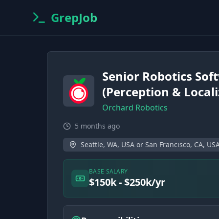
GrepJob
Senior Robotics Sof
(Perception & Locali
Orchard Robotics
5 months ago
Seattle, WA, USA or San Francisco, CA, US
BASE SALARY
$150k - $250k/yr