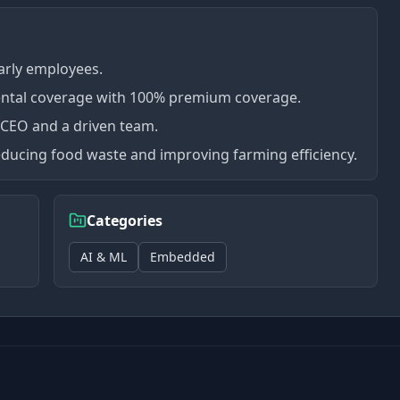
arly employees.
ental coverage with 100% premium coverage.
 CEO and a driven team.
educing food waste and improving farming efficiency.
Categories
AI & ML
Embedded