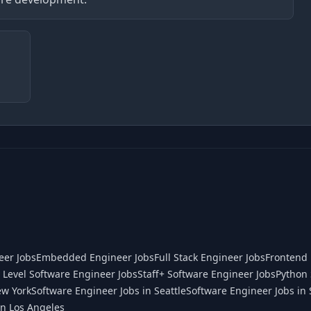
eer Jobs
Embedded Engineer Jobs
Full Stack Engineer Jobs
Frontend 
 Level Software Engineer Jobs
Staff+ Software Engineer Jobs
Python 
ew York
Software Engineer Jobs in Seattle
Software Engineer Jobs in 
in Los Angeles