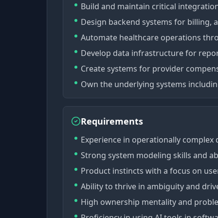
Build and maintain critical integrati
Design backend systems for billing, 
Automate healthcare operations thr
Develop data infrastructure for repo
Create systems for provider compen
Own the underlying systems including
Requirements
Experience in operationally complex d
Strong system modeling skills and abi
Product instincts with a focus on use
Ability to thrive in ambiguity and dri
High ownership mentality and probl
Proficiency in using AI tools in soft