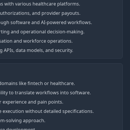
ons with various healthcare platforms.
authorizations, and provider payouts.
ough software and AI-powered workflows.
rting and operational decision-making.
sation and workforce operations.
 APIs, data models, and security.
omains like fintech or healthcare.
lity to translate workflows into software.
r experience and pain points.
ve execution without detailed specifications.
em-solving approach.
ware development.