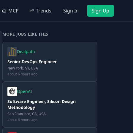
MCP
Trends
Sign In
Sign Up
MORE JOBS LIKE THIS
Dealpath
Senior DevOps Engineer
New York, NY, USA
about 6 hours ago
OpenAI
Software Engineer, Silicon Design
Methodology
San Francisco, CA, USA
about 6 hours ago