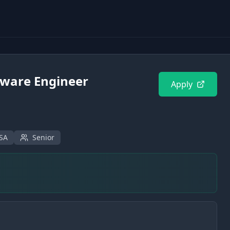
tware Engineer
Apply
USA
Senior