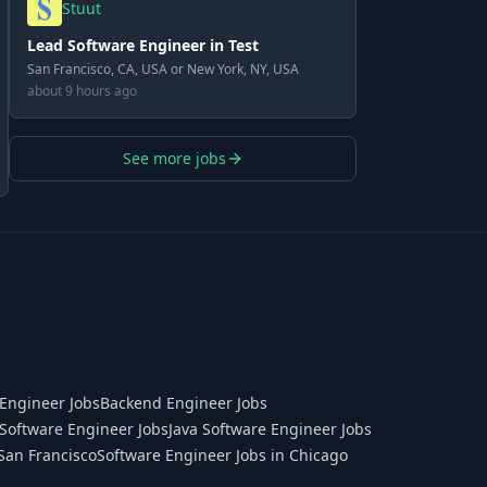
Stuut
Lead Software Engineer in Test
San Francisco, CA, USA or New York, NY, USA
about 9 hours ago
See more jobs
Engineer Jobs
Backend Engineer Jobs
Software Engineer Jobs
Java Software Engineer Jobs
San Francisco
Software Engineer Jobs in Chicago