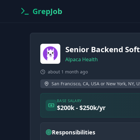
GrepJob
Senior Backend Sof
Alpaca Health
about 1 month ago
San Francisco, CA, USA or New York, NY, 
BASE SALARY
$200k - $250k/yr
Responsibilities