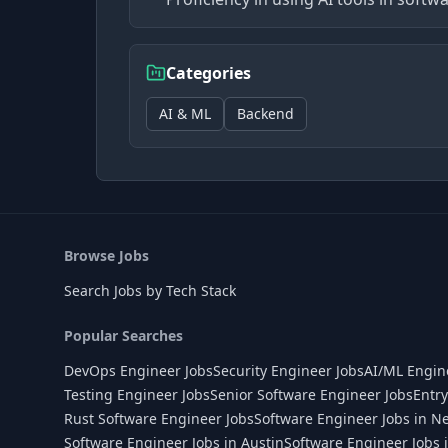
Categories
AI & ML
Backend
Browse Jobs
Search Jobs by Tech Stack
Popular Searches
DevOps Engineer Jobs
Security Engineer Jobs
AI/ML Engin
Testing Engineer Jobs
Senior Software Engineer Jobs
Entry
Rust Software Engineer Jobs
Software Engineer Jobs in N
Software Engineer Jobs in Austin
Software Engineer Jobs 