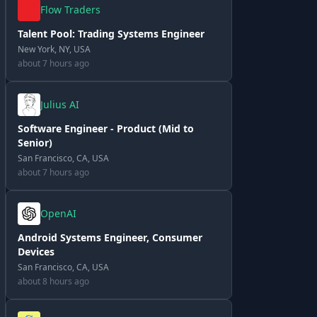
Flow Traders
Talent Pool: Trading Systems Engineer
New York, NY, USA
about 7 hours ago
Julius AI
Software Engineer - Product (Mid to
Senior)
San Francisco, CA, USA
about 7 hours ago
OpenAI
Android Systems Engineer, Consumer
Devices
San Francisco, CA, USA
about 8 hours ago