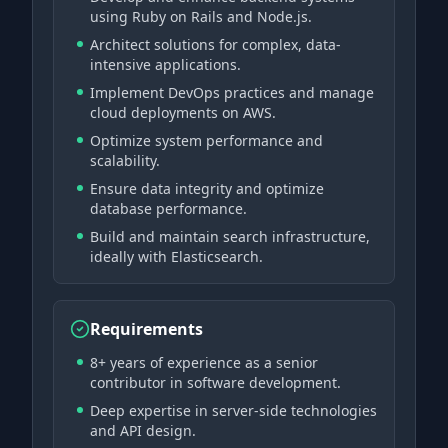
using Ruby on Rails and Node.js.
Architect solutions for complex, data-
intensive applications.
Implement DevOps practices and manage
cloud deployments on AWS.
Optimize system performance and
scalability.
Ensure data integrity and optimize
database performance.
Build and maintain search infrastructure,
ideally with Elasticsearch.
Requirements
8+ years of experience as a senior
contributor in software development.
Deep expertise in server-side technologies
and API design.