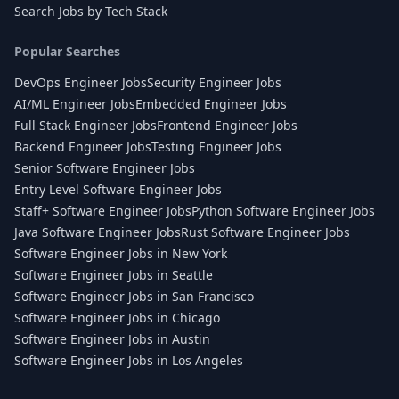
Search Jobs by Tech Stack
Popular Searches
DevOps Engineer Jobs
Security Engineer Jobs
AI/ML Engineer Jobs
Embedded Engineer Jobs
Full Stack Engineer Jobs
Frontend Engineer Jobs
Backend Engineer Jobs
Testing Engineer Jobs
Senior Software Engineer Jobs
Entry Level Software Engineer Jobs
Staff+ Software Engineer Jobs
Python Software Engineer Jobs
Java Software Engineer Jobs
Rust Software Engineer Jobs
Software Engineer Jobs in New York
Software Engineer Jobs in Seattle
Software Engineer Jobs in San Francisco
Software Engineer Jobs in Chicago
Software Engineer Jobs in Austin
Software Engineer Jobs in Los Angeles