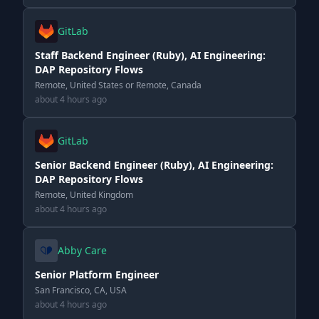
GitLab
Staff Backend Engineer (Ruby), AI Engineering:
DAP Repository Flows
Remote, United States or Remote, Canada
about 4 hours ago
GitLab
Senior Backend Engineer (Ruby), AI Engineering:
DAP Repository Flows
Remote, United Kingdom
about 4 hours ago
Abby Care
Senior Platform Engineer
San Francisco, CA, USA
about 4 hours ago