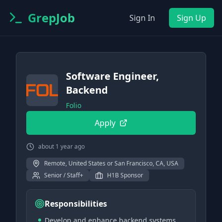
GrepJob
Sign In
Sign Up
Software Engineer,
Backend
Folio
Apply
about 1 year ago
Remote, United States or San Francisco, CA, USA
Senior / Staff+
H1B Sponsor
Responsibilities
Develop and enhance backend systems