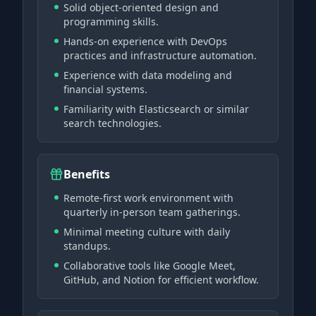
Solid object-oriented design and
programming skills.
Hands-on experience with DevOps
practices and infrastructure automation.
Experience with data modeling and
financial systems.
Familiarity with Elasticsearch or similar
search technologies.
Benefits
Remote-first work environment with
quarterly in-person team gatherings.
Minimal meeting culture with daily
standups.
Collaborative tools like Google Meet,
GitHub, and Notion for efficient workflow.