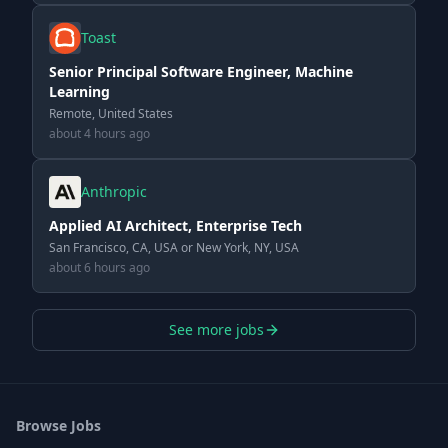
Toast
Senior Principal Software Engineer, Machine
Learning
Remote, United States
about 4 hours ago
Anthropic
Applied AI Architect, Enterprise Tech
San Francisco, CA, USA or New York, NY, USA
about 6 hours ago
See more jobs
Browse Jobs