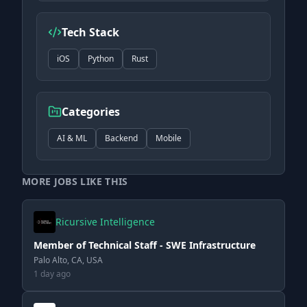
Tech Stack
iOS
Python
Rust
Categories
AI & ML
Backend
Mobile
MORE JOBS LIKE THIS
Ricursive Intelligence
Member of Technical Staff - SWE Infrastructure
Palo Alto, CA, USA
1 day ago