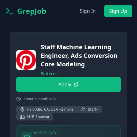
GrepJob
Sign In
Sign Up
Staff Machine Learning
Engineer, Ads Conversion
Core Modeling
Pinterest
Apply
about 1 month ago
Palo Alto, CA, USA +2 more
Staff+
H1B Sponsor
BASE SALARY