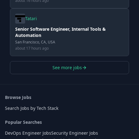
about 16 hours ago
Tatari
Senior Software Engineer, Internal Tools &
Automation
San Francisco, CA, USA
about 17 hours ago
See more jobs
Browse Jobs
Search Jobs by Tech Stack
Popular Searches
DevOps Engineer Jobs
Security Engineer Jobs