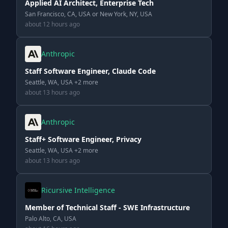
Applied AI Architect, Enterprise Tech
San Francisco, CA, USA or New York, NY, USA
about 12 hours ago
Anthropic
Staff Software Engineer, Claude Code
Seattle, WA, USA +2 more
about 13 hours ago
Anthropic
Staff+ Software Engineer, Privacy
Seattle, WA, USA +2 more
about 13 hours ago
Ricursive Intelligence
Member of Technical Staff - SWE Infrastructure
Palo Alto, CA, USA