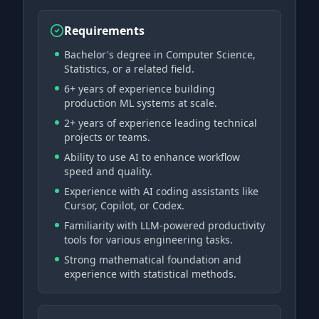
Requirements
Bachelor's degree in Computer Science,
Statistics, or a related field.
6+ years of experience building
production ML systems at scale.
2+ years of experience leading technical
projects or teams.
Ability to use AI to enhance workflow
speed and quality.
Experience with AI coding assistants like
Cursor, Copilot, or Codex.
Familiarity with LLM-powered productivity
tools for various engineering tasks.
Strong mathematical foundation and
experience with statistical methods.