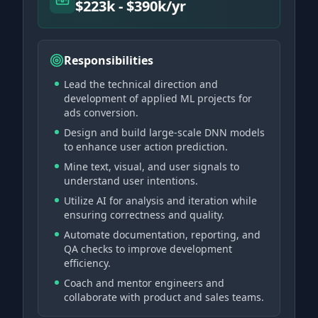
$223k - $390k/yr
Responsibilities
Lead the technical direction and
development of applied ML projects for
ads conversion.
Design and build large-scale DNN models
to enhance user action prediction.
Mine text, visual, and user signals to
understand user intentions.
Utilize AI for analysis and iteration while
ensuring correctness and quality.
Automate documentation, reporting, and
QA checks to improve development
efficiency.
Coach and mentor engineers and
collaborate with product and sales teams.