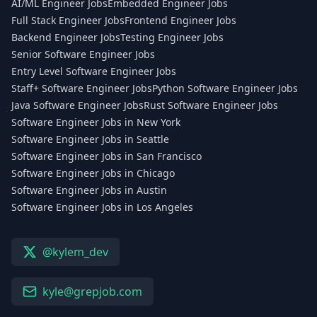
AI/ML Engineer Jobs
Embedded Engineer Jobs
Full Stack Engineer Jobs
Frontend Engineer Jobs
Backend Engineer Jobs
Testing Engineer Jobs
Senior Software Engineer Jobs
Entry Level Software Engineer Jobs
Staff+ Software Engineer Jobs
Python Software Engineer Jobs
Java Software Engineer Jobs
Rust Software Engineer Jobs
Software Engineer Jobs in New York
Software Engineer Jobs in Seattle
Software Engineer Jobs in San Francisco
Software Engineer Jobs in Chicago
Software Engineer Jobs in Austin
Software Engineer Jobs in Los Angeles
@kylem_dev
kyle@grepjob.com