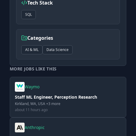
Tech Stack
SQL
Categories
AI & ML
Data Science
MORE JOBS LIKE THIS
Waymo
Staff ML Engineer, Perception Research
Kirkland, WA, USA +3 more
about 11 hours ago
Anthropic