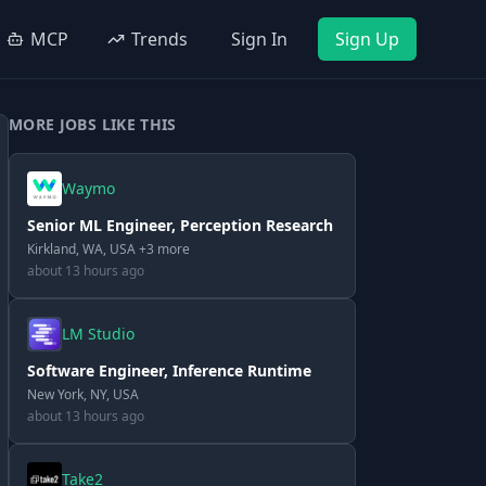
MCP
Trends
Sign In
Sign Up
MORE JOBS LIKE THIS
Waymo
Senior ML Engineer, Perception Research
Kirkland, WA, USA +3 more
about 13 hours ago
LM Studio
Software Engineer, Inference Runtime
New York, NY, USA
about 13 hours ago
Take2