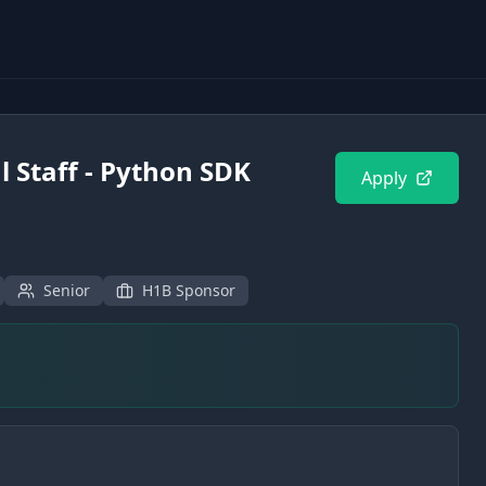
 Staff - Python SDK
Apply
Senior
H1B Sponsor