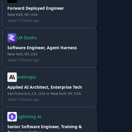
Forward Deployed Engineer
New York, NY, USA
about 13 hours ago
LM Studio
Software Engineer, Agent Harness
New York, NY, USA
about 13 hours ago
Anthropic
Applied AI Architect, Enterprise Tech
San Francisco, CA, USA or New York, NY, USA
about 14 hours ago
Lightning AI
Senior Software Engineer, Training &