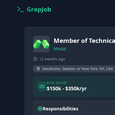
GrepJob
Member of Technical
Modal
12 months ago
Stockholm, Sweden or New York, NY, USA
BASE SALARY
$150k - $350k/yr
Responsibilities