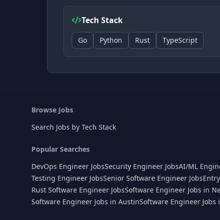
Tech Stack
Go
Python
Rust
TypeScript
Browse Jobs
Search Jobs by Tech Stack
Popular Searches
DevOps Engineer Jobs
Security Engineer Jobs
AI/ML Engin
Testing Engineer Jobs
Senior Software Engineer Jobs
Entry
Rust Software Engineer Jobs
Software Engineer Jobs in N
Software Engineer Jobs in Austin
Software Engineer Jobs 