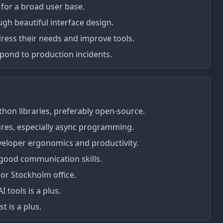
 for a broad user base.
gh beautiful interface design.
dress their needs and improve tools.
espond to production incidents.
thon libraries, preferably open-source.
res, especially async programming.
eloper ergonomics and productivity.
good communication skills.
 or Stockholm office.
 tools is a plus.
t is a plus.