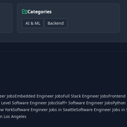
Categories
AI & ML
Backend
eer Jobs
Embedded Engineer Jobs
Full Stack Engineer Jobs
Frontend 
 Level Software Engineer Jobs
Staff+ Software Engineer Jobs
Python 
ew York
Software Engineer Jobs in Seattle
Software Engineer Jobs in 
in Los Angeles