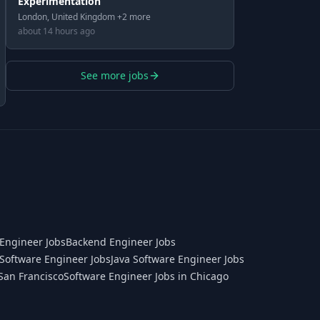
Experimentation
London, United Kingdom +2 more
about 14 hours ago
See more jobs
Engineer Jobs
Backend Engineer Jobs
Software Engineer Jobs
Java Software Engineer Jobs
San Francisco
Software Engineer Jobs in Chicago