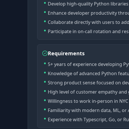
Develop high-quality Python libraries
Enhance developer productivity throu
Collaborate directly with users to ad
Participate in on-call rotation and r
Requirements
5+ years of experience developing Py
Knowledge of advanced Python featu
Strong product sense focused on dev
High level of customer empathy and 
Willingness to work in-person in NYC
Familiarity with modern data, ML, or AI
Experience with Typescript, Go, or Rus