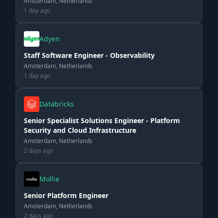
Amsterdam, Netherlands
1 day ago
Adyen
Staff Software Engineer - Observability
Amsterdam, Netherlands
1 day ago
Databricks
Senior Specialist Solutions Engineer - Platform
Security and Cloud Infrastructure
Amsterdam, Netherlands
2 days ago
Mollie
Senior Platform Engineer
Amsterdam, Netherlands
2 days ago