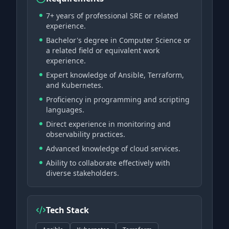
7+ years of professional SRE or related
experience.
Bachelor's degree in Computer Science or
a related field or equivalent work
experience.
Expert knowledge of Ansible, Terraform,
and Kubernetes.
Proficiency in programming and scripting
languages.
Direct experience in monitoring and
observability practices.
Advanced knowledge of cloud services.
Ability to collaborate effectively with
diverse stakeholders.
Tech Stack