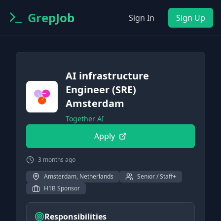
GrepJob
Sign In
Sign Up
AI infrastructure
Engineer (SRE)
Amsterdam
Together AI
Apply
3 months ago
Amsterdam, Netherlands
Senior / Staff+
H1B Sponsor
Responsibilities