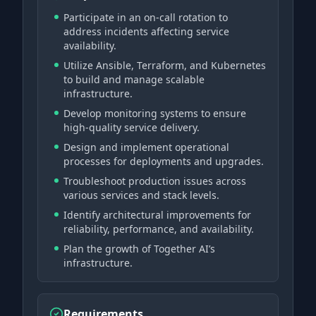
Participate in an on-call rotation to
address incidents affecting service
availability.
Utilize Ansible, Terraform, and Kubernetes
to build and manage scalable
infrastructure.
Develop monitoring systems to ensure
high-quality service delivery.
Design and implement operational
processes for deployments and upgrades.
Troubleshoot production issues across
various services and stack levels.
Identify architectural improvements for
reliability, performance, and availability.
Plan the growth of Together AI’s
infrastructure.
Requirements