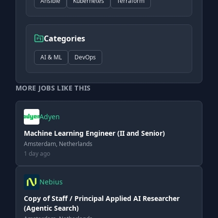
Ansible
Kubernetes
Terraform
Categories
AI & ML
DevOps
MORE JOBS LIKE THIS
Adyen
Machine Learning Engineer (II and Senior)
Amsterdam, Netherlands
1 day ago
Nebius
Copy of Staff / Principal Applied AI Researcher
(Agentic Search)