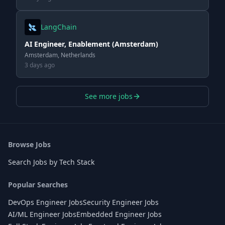
LangChain
AI Engineer, Enablement (Amsterdam)
Amsterdam, Netherlands
3 days ago
See more jobs
Browse Jobs
Search Jobs by Tech Stack
Popular Searches
DevOps Engineer Jobs
Security Engineer Jobs
AI/ML Engineer Jobs
Embedded Engineer Jobs