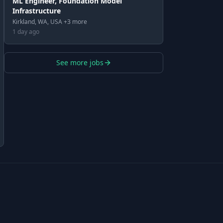
ML Engineer, Foundation Model
Infrastructure
Kirkland, WA, USA +3 more
1 day ago
See more jobs