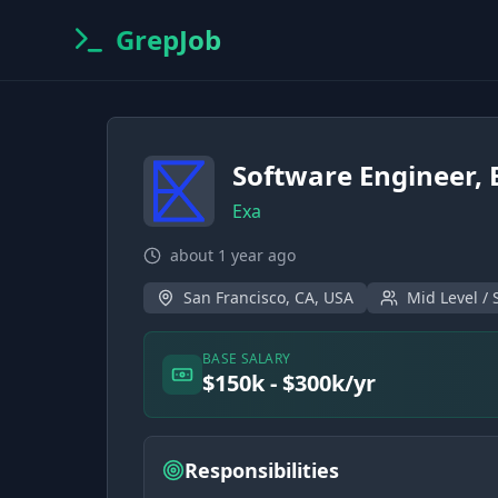
GrepJob
Software Engineer,
Exa
about 1 year ago
San Francisco, CA, USA
Mid Level / 
BASE SALARY
$150k - $300k/yr
Responsibilities