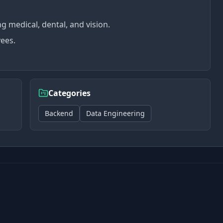
 medical, dental, and vision.
yees.
Categories
Backend
Data Engineering