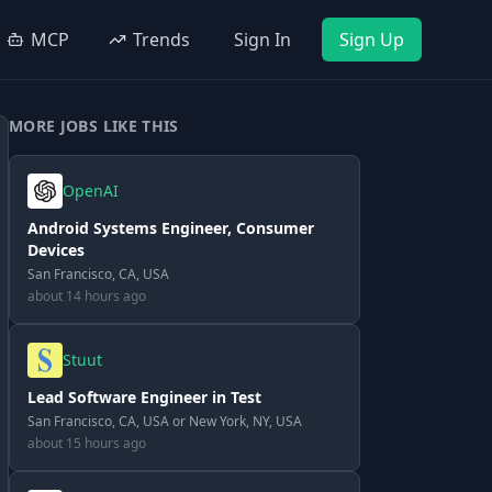
MCP
Trends
Sign In
Sign Up
MORE JOBS LIKE THIS
OpenAI
Android Systems Engineer, Consumer
Devices
San Francisco, CA, USA
about 14 hours ago
Stuut
Lead Software Engineer in Test
San Francisco, CA, USA or New York, NY, USA
about 15 hours ago