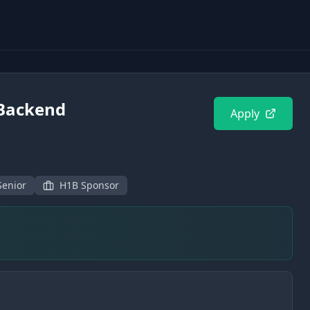
 Backend
Apply
Senior
H1B Sponsor