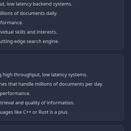
t, low latency backend systems.
illions of documents daily.
rformance.
idual skills and interests.
utting-edge search engine.
g high throughput, low latency systems.
lines that handle millions of documents per day.
m performance.
rieval and quality of information.
ges like C++ or Rust is a plus.