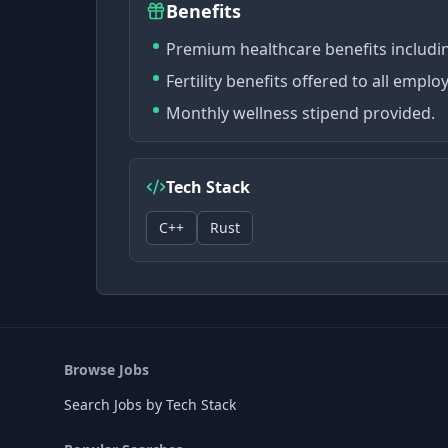
Benefits
Premium healthcare benefits including
Fertility benefits offered to all emplo
Monthly wellness stipend provided.
Tech Stack
C++
Rust
Browse Jobs
Search Jobs by Tech Stack