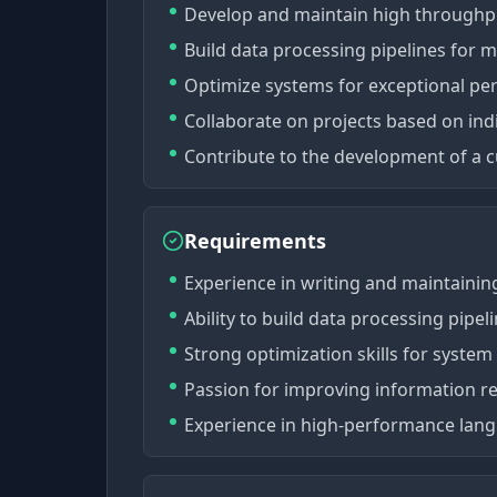
Develop and maintain high throughpu
Build data processing pipelines for m
Optimize systems for exceptional pe
Collaborate on projects based on indiv
Contribute to the development of a c
Requirements
Experience in writing and maintainin
Ability to build data processing pipe
Strong optimization skills for syste
Passion for improving information ret
Experience in high-performance langua