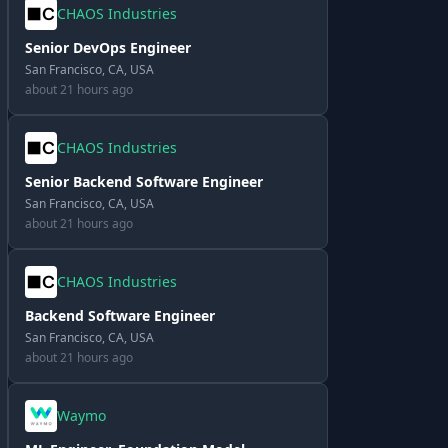
CHAOS Industries
Senior DevOps Engineer
San Francisco, CA, USA
about 21 hours ago
CHAOS Industries
Senior Backend Software Engineer
San Francisco, CA, USA
about 21 hours ago
CHAOS Industries
Backend Software Engineer
San Francisco, CA, USA
about 21 hours ago
Waymo