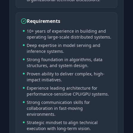
Requirements
10+ years of experience in building and
operating large-scale distributed systems.
Deep expertise in model serving and
inference systems.
Strong foundation in algorithms, data
structures, and system design.
Proven ability to deliver complex, high-
impact initiatives.
Experience leading architecture for
performance-sensitive CPU/GPU systems.
Strong communication skills for
collaboration in fast-moving
environments.
Strategic mindset to align technical
execution with long-term vision.