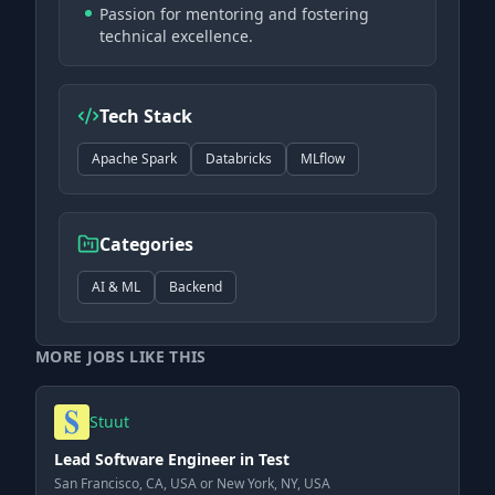
Passion for mentoring and fostering
technical excellence.
Tech Stack
Apache Spark
Databricks
MLflow
Categories
AI & ML
Backend
MORE JOBS LIKE THIS
Stuut
Lead Software Engineer in Test
San Francisco, CA, USA or New York, NY, USA