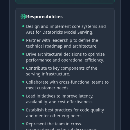
Responsibilities
Design and implement core systems and
APIs for Databricks Model Serving.
Partner with leadership to define the
technical roadmap and architecture.
Drive architectural decisions to optimize
performance and operational efficiency.
Contribute to key components of the
serving infrastructure.
Collaborate with cross-functional teams to
meet customer needs.
Lead initiatives to improve latency,
availability, and cost-effectiveness.
Establish best practices for code quality
and mentor other engineers.
Represent the team in cross-
organizational technical discussions.