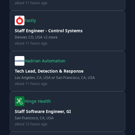
about 11 hours ago
Fastly
Staff Engineer - Control Systems
Denver, CO, USA +2 more
about 11 hours ago
Hadrian Automation
Tech Lead, Detection & Response
Los Angeles, CA, USA or San Francisco, CA, USA
about 11 hours ago
Hinge Health
Staff Software Engineer, GI
San Francisco, CA, USA
about 12 hours ago