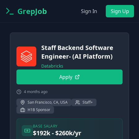
GrepJob
Sign In
Sign Up
Staff Backend Software
Engineer- (AI Platform)
Databricks
Apply
4 months ago
San Francisco, CA, USA
Staff+
H1B Sponsor
BASE SALARY
$192k - $260k/yr