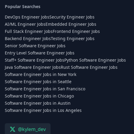
Popular Searches
DevOps Engineer Jobs
Security Engineer Jobs
AI/ML Engineer Jobs
Embedded Engineer Jobs
Full Stack Engineer Jobs
Frontend Engineer Jobs
Backend Engineer Jobs
Testing Engineer Jobs
Senior Software Engineer Jobs
Entry Level Software Engineer Jobs
Staff+ Software Engineer Jobs
Python Software Engineer Jobs
Java Software Engineer Jobs
Rust Software Engineer Jobs
Software Engineer Jobs in New York
Software Engineer Jobs in Seattle
Software Engineer Jobs in San Francisco
Software Engineer Jobs in Chicago
Software Engineer Jobs in Austin
Software Engineer Jobs in Los Angeles
@kylem_dev