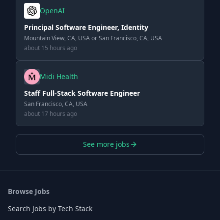
OpenAI
Principal Software Engineer, Identity
Mountain View, CA, USA or San Francisco, CA, USA
about 15 hours ago
Midi Health
Staff Full-Stack Software Engineer
San Francisco, CA, USA
about 17 hours ago
See more jobs
Browse Jobs
Search Jobs by Tech Stack