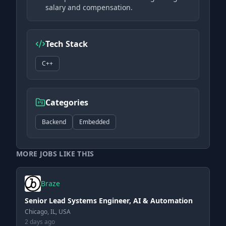
salary and compensation.
Tech Stack
C++
Categories
Backend
Embedded
MORE JOBS LIKE THIS
Braze
Senior Lead Systems Engineer, AI & Automation
Chicago, IL, USA
2 days ago