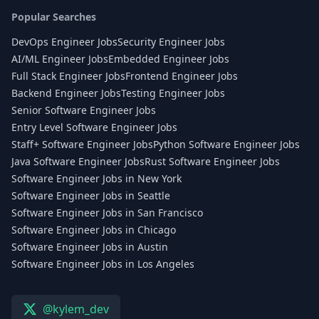
Popular Searches
DevOps Engineer Jobs
Security Engineer Jobs
AI/ML Engineer Jobs
Embedded Engineer Jobs
Full Stack Engineer Jobs
Frontend Engineer Jobs
Backend Engineer Jobs
Testing Engineer Jobs
Senior Software Engineer Jobs
Entry Level Software Engineer Jobs
Staff+ Software Engineer Jobs
Python Software Engineer Jobs
Java Software Engineer Jobs
Rust Software Engineer Jobs
Software Engineer Jobs in New York
Software Engineer Jobs in Seattle
Software Engineer Jobs in San Francisco
Software Engineer Jobs in Chicago
Software Engineer Jobs in Austin
Software Engineer Jobs in Los Angeles
@kylem_dev