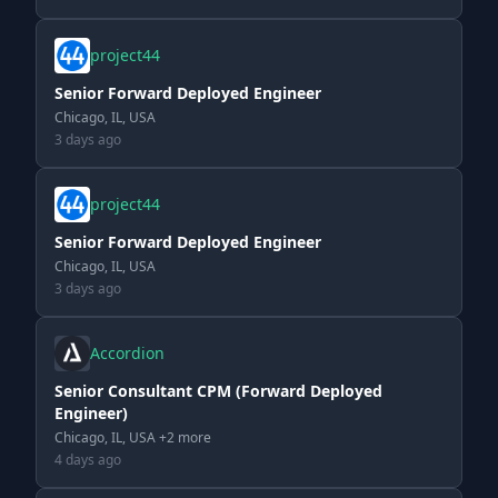
project44
Senior Forward Deployed Engineer
Chicago, IL, USA
3 days ago
project44
Senior Forward Deployed Engineer
Chicago, IL, USA
3 days ago
Accordion
Senior Consultant CPM (Forward Deployed
Engineer)
Chicago, IL, USA +2 more
4 days ago