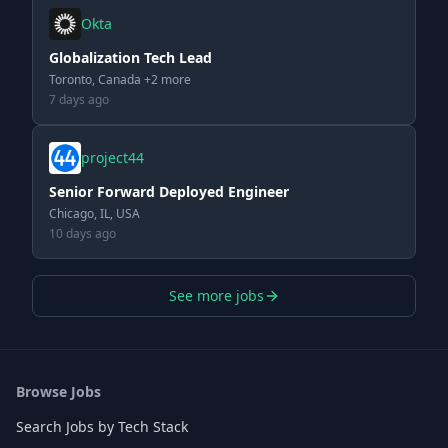
Okta
Globalization Tech Lead
Toronto, Canada +2 more
7 days ago
project44
Senior Forward Deployed Engineer
Chicago, IL, USA
10 days ago
See more jobs
Browse Jobs
Search Jobs by Tech Stack