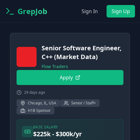
GrepJob
Sign In
Sign Up
Senior Software Engineer,
C++ (Market Data)
Flow Traders
Apply
29 days ago
Chicago, IL, USA
Senior / Staff+
H1B Sponsor
BASE SALARY
$225k - $300k/yr