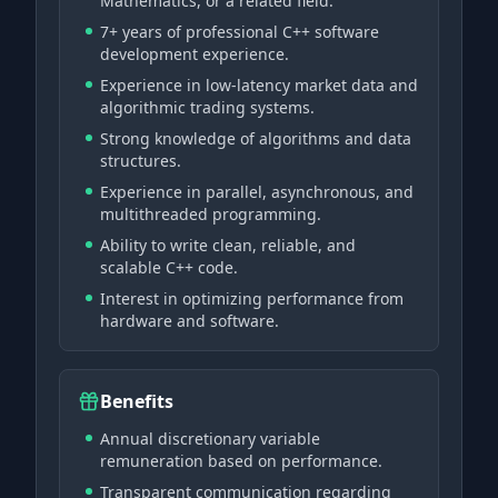
Mathematics, or a related field.
7+ years of professional C++ software
development experience.
Experience in low-latency market data and
algorithmic trading systems.
Strong knowledge of algorithms and data
structures.
Experience in parallel, asynchronous, and
multithreaded programming.
Ability to write clean, reliable, and
scalable C++ code.
Interest in optimizing performance from
hardware and software.
Benefits
Annual discretionary variable
remuneration based on performance.
Transparent communication regarding