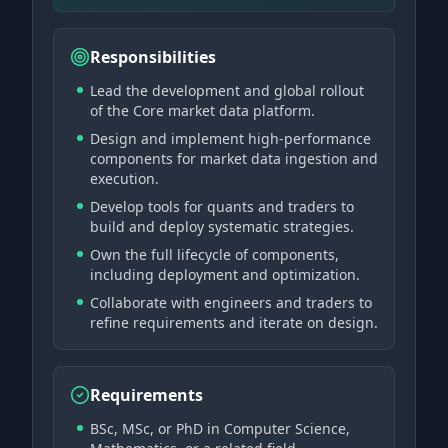
Responsibilities
Lead the development and global rollout
of the Core market data platform.
Design and implement high-performance
components for market data ingestion and
execution.
Develop tools for quants and traders to
build and deploy systematic strategies.
Own the full lifecycle of components,
including deployment and optimization.
Collaborate with engineers and traders to
refine requirements and iterate on design.
Requirements
BSc, MSc, or PhD in Computer Science,