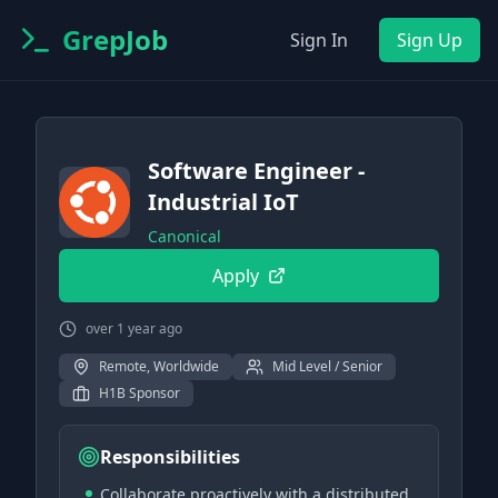
GrepJob
Sign In
Sign Up
Software Engineer -
Industrial IoT
Canonical
Apply
over 1 year ago
Remote, Worldwide
Mid Level / Senior
H1B Sponsor
Responsibilities
Collaborate proactively with a distributed