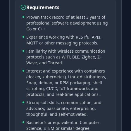
Requirements
Proven track record of at least 3 years of
professional software development using
Go or C++.
Experience working with RESTful APIs,
MQTT or other messaging protocols.
Familiarity with wireless communication
protocols such as WiFi, BLE, Zigbee, Z-
Wave, and Thread.
Interest and experience with containers
(docker, kubernetes), Linux distributions,
Snap, debian, or RPM packaging, shell
scripting, CI/CD, IoT frameworks and
protocols, and real-time applications.
Strong soft skills, communication, and
advocacy; passionate, enterprising,
thoughtful, and self-motivated.
Bachelor’s or equivalent in Computer
Science, STEM or similar degree.