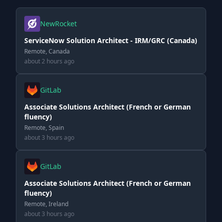
NewRocket
ServiceNow Solution Architect - IRM/GRC (Canada)
Remote, Canada
about 2 hours ago
GitLab
Associate Solutions Architect (French or German
fluency)
Remote, Spain
about 3 hours ago
GitLab
Associate Solutions Architect (French or German
fluency)
Remote, Ireland
about 3 hours ago