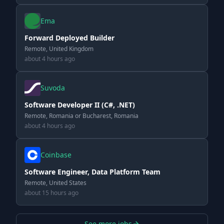
Ema
Forward Deployed Builder
Remote, United Kingdom
about 4 hours ago
Suvoda
Software Developer II (C#, .NET)
Remote, Romania or Bucharest, Romania
about 4 hours ago
Coinbase
Software Engineer, Data Platform Team
Remote, United States
about 15 hours ago
See more jobs