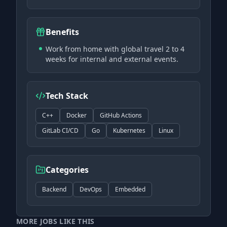
Benefits
Work from home with global travel 2 to 4
weeks for internal and external events.
Tech Stack
C++
Docker
GitHub Actions
GitLab CI/CD
Go
Kubernetes
Linux
Categories
Backend
DevOps
Embedded
MORE JOBS LIKE THIS