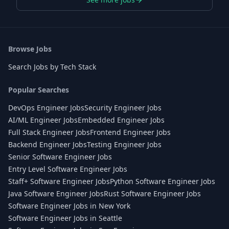
Browse Jobs
Search Jobs by Tech Stack
Popular Searches
DevOps Engineer Jobs
Security Engineer Jobs
AI/ML Engineer Jobs
Embedded Engineer Jobs
Full Stack Engineer Jobs
Frontend Engineer Jobs
Backend Engineer Jobs
Testing Engineer Jobs
Senior Software Engineer Jobs
Entry Level Software Engineer Jobs
Staff+ Software Engineer Jobs
Python Software Engineer Jobs
Java Software Engineer Jobs
Rust Software Engineer Jobs
Software Engineer Jobs in New York
Software Engineer Jobs in Seattle