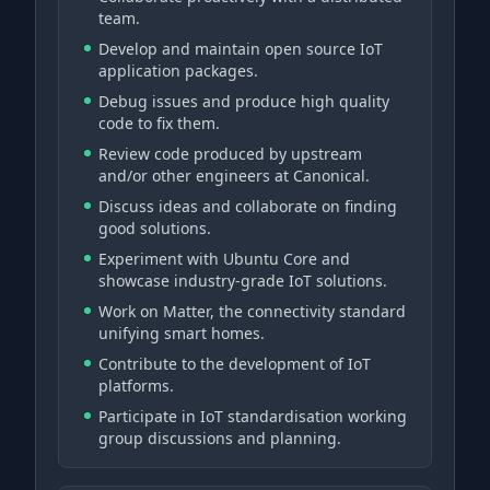
team.
Develop and maintain open source IoT
application packages.
Debug issues and produce high quality
code to fix them.
Review code produced by upstream
and/or other engineers at Canonical.
Discuss ideas and collaborate on finding
good solutions.
Experiment with Ubuntu Core and
showcase industry-grade IoT solutions.
Work on Matter, the connectivity standard
unifying smart homes.
Contribute to the development of IoT
platforms.
Participate in IoT standardisation working
group discussions and planning.