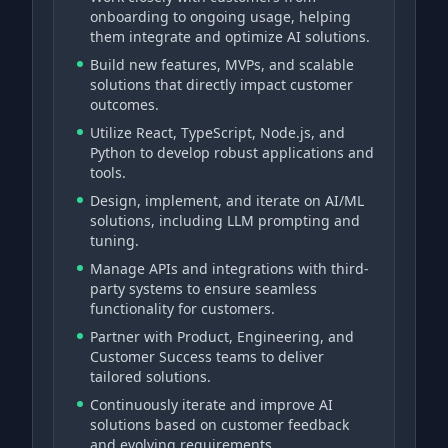
onboarding to ongoing usage, helping
them integrate and optimize AI solutions.
Build new features, MVPs, and scalable
solutions that directly impact customer
outcomes.
Utilize React, TypeScript, Node.js, and
Python to develop robust applications and
tools.
Design, implement, and iterate on AI/ML
solutions, including LLM prompting and
tuning.
Manage APIs and integrations with third-
party systems to ensure seamless
functionality for customers.
Partner with Product, Engineering, and
Customer Success teams to deliver
tailored solutions.
Continuously iterate and improve AI
solutions based on customer feedback
and evolving requirements.