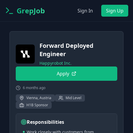
GrepJob
Sign In
Sign Up
Forward Deployed
Engineer
Happyrobot Inc.
Apply
6 months ago
Vienna, Austria
Mid Level
H1B Sponsor
Responsibilities
Work closely with customers from