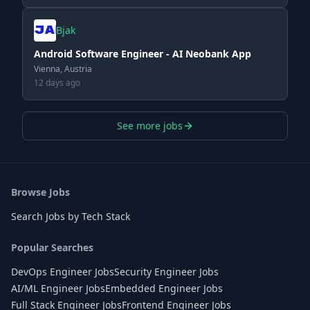
Bjak
Android Software Engineer - AI Neobank App
Vienna, Austria
12 days ago
See more jobs
Browse Jobs
Search Jobs by Tech Stack
Popular Searches
DevOps Engineer Jobs
Security Engineer Jobs
AI/ML Engineer Jobs
Embedded Engineer Jobs
Full Stack Engineer Jobs
Frontend Engineer Jobs