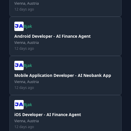
Vienna, Austria
12 days ago
Bjak
Android Developer - AI Finance Agent
Vienna, Austria
12 days ago
Bjak
Mobile Application Developer - AI Neobank App
Vienna, Austria
12 days ago
Bjak
iOS Developer - AI Finance Agent
Vienna, Austria
12 days ago