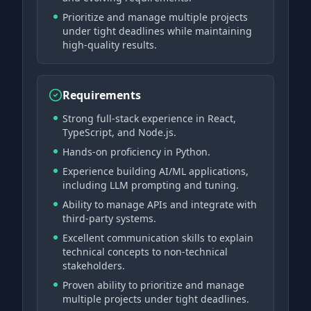
Prioritize and manage multiple projects
under tight deadlines while maintaining
high-quality results.
Requirements
Strong full-stack experience in React,
TypeScript, and Node.js.
Hands-on proficiency in Python.
Experience building AI/ML applications,
including LLM prompting and tuning.
Ability to manage APIs and integrate with
third-party systems.
Excellent communication skills to explain
technical concepts to non-technical
stakeholders.
Proven ability to prioritize and manage
multiple projects under tight deadlines.