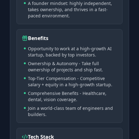
A founder mindset: highly independent,
takes ownership, and thrives in a fast-
paced environment.
Benefits
Opportunity to work at a high-growth AI
startup, backed by top investors.
Ownership & Autonomy - Take full
ownership of projects and ship fast.
Top-Tier Compensation - Competitive
salary + equity in a high-growth startup.
Comprehensive Benefits - Healthcare,
dental, vision coverage.
Join a world-class team of engineers and
builders.
Tech Stack