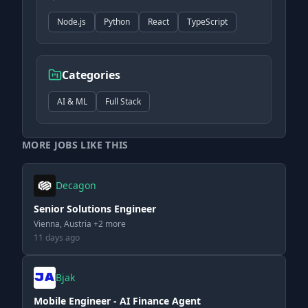
Node.js
Python
React
TypeScript
Categories
AI & ML
Full Stack
MORE JOBS LIKE THIS
Decagon
Senior Solutions Engineer
Vienna, Austria +2 more
11 days ago
Bjak
Mobile Engineer - AI Finance Agent