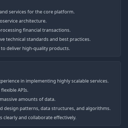
nd services for the core platform.
oservice architecture.
rocessing financial transactions.
 technical standards and best practices.
to deliver high-quality products.
experience in implementing highly scalable services.
flexible APIs.
 massive amounts of data.
 design patterns, data structures, and algorithms.
 clearly and collaborate effectively.