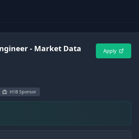
ngineer - Market Data
Apply
H1B Sponsor