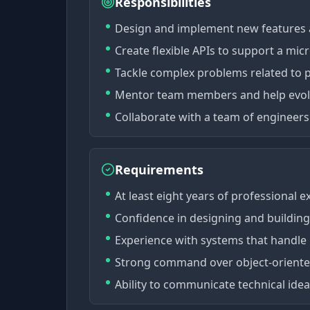
Responsibilities
Design and implement new features a
Create flexible APIs to support a micr
Tackle complex problems related to p
Mentor team members and help evolve
Collaborate with a team of engineers 
Requirements
At least eight years of professional 
Confidence in designing and building 
Experience with systems that handle
Strong command over object-oriented
Ability to communicate technical ideas