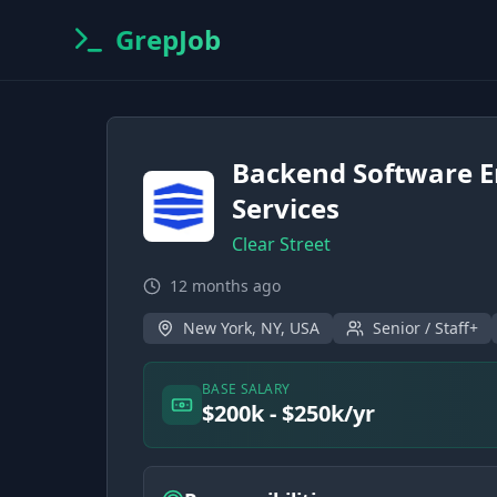
GrepJob
Backend Software E
Services
Clear Street
12 months ago
New York, NY, USA
Senior / Staff+
BASE SALARY
$200k - $250k/yr