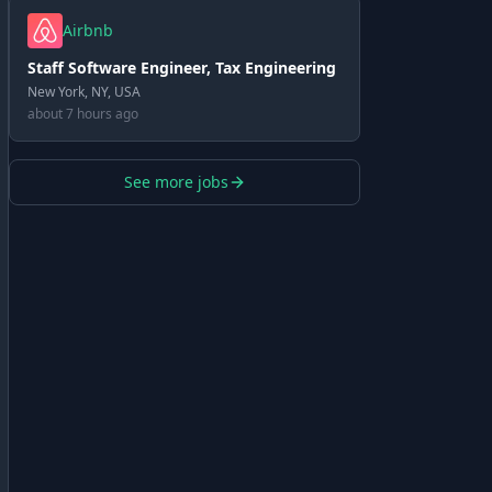
Airbnb
Staff Software Engineer, Tax Engineering
New York, NY, USA
about 7 hours ago
See more jobs