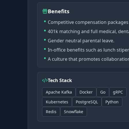
Benefits
Competitive compensation packages 
401k matching and full medical, denta
Gender neutral parental leave.
In-office benefits such as lunch stipe
A culture that promotes collaboration
Tech Stack
Apache Kafka
Docker
Go
gRPC
Kubernetes
PostgreSQL
Python
Redis
Snowflake