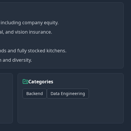
including company equity.
l, and vision insurance.
nds and fully stocked kitchens.
 and diversity.
Categories
Backend
Data Engineering