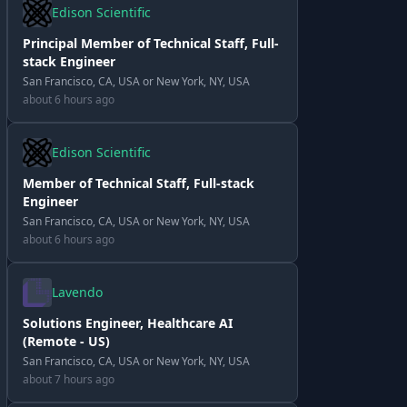
Edison Scientific
Principal Member of Technical Staff, Full-
stack Engineer
San Francisco, CA, USA or New York, NY, USA
about 6 hours ago
Edison Scientific
Member of Technical Staff, Full-stack
Engineer
San Francisco, CA, USA or New York, NY, USA
about 6 hours ago
Lavendo
Solutions Engineer, Healthcare AI
(Remote - US)
San Francisco, CA, USA or New York, NY, USA
about 7 hours ago