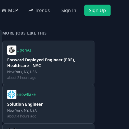
MCP
Trends
Sign In
Sign Up
MORE JOBS LIKE THIS
OpenAI
Forward Deployed Engineer (FDE),
Healthcare - NYC
New York, NY, USA
about 2 hours ago
Snowflake
Solution Engineer
New York, NY, USA
about 4 hours ago