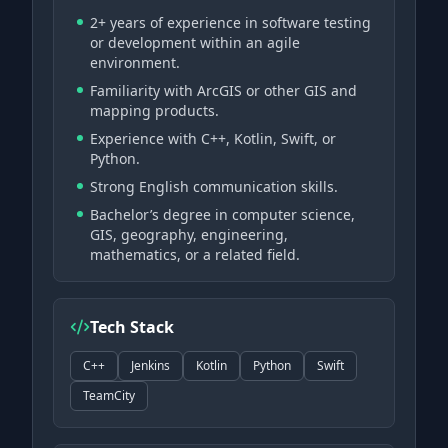
2+ years of experience in software testing
or development within an agile
environment.
Familiarity with ArcGIS or other GIS and
mapping products.
Experience with C++, Kotlin, Swift, or
Python.
Strong English communication skills.
Bachelor’s degree in computer science,
GIS, geography, engineering,
mathematics, or a related field.
Tech Stack
C++
Jenkins
Kotlin
Python
Swift
TeamCity