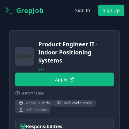
GrepJob
Sign In
Sign Up
Product Engineer II -
Indoor Positioning
Systems
Esri
Apply
4 months ago
Vienna, Austria
Mid Level / Senior
H1B Sponsor
Responsibilities