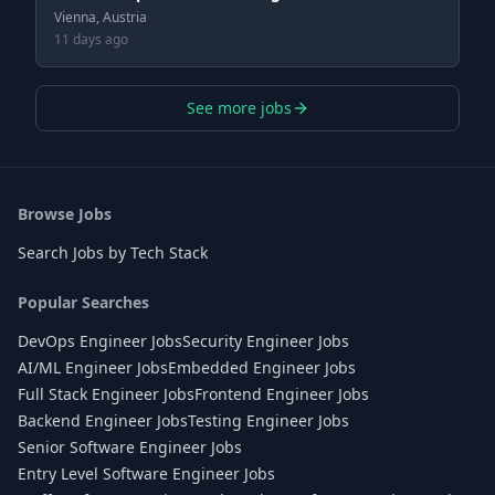
Vienna, Austria
11 days ago
See more jobs
Browse Jobs
Search Jobs by Tech Stack
Popular Searches
DevOps Engineer Jobs
Security Engineer Jobs
AI/ML Engineer Jobs
Embedded Engineer Jobs
Full Stack Engineer Jobs
Frontend Engineer Jobs
Backend Engineer Jobs
Testing Engineer Jobs
Senior Software Engineer Jobs
Entry Level Software Engineer Jobs