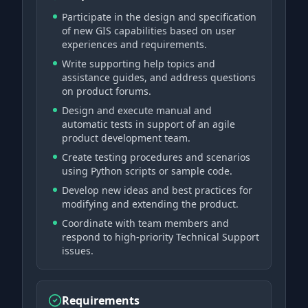
Participate in the design and specification
of new GIS capabilities based on user
experiences and requirements.
Write supporting help topics and
assistance guides, and address questions
on product forums.
Design and execute manual and
automatic tests in support of an agile
product development team.
Create testing procedures and scenarios
using Python scripts or sample code.
Develop new ideas and best practices for
modifying and extending the product.
Coordinate with team members and
respond to high-priority Technical Support
issues.
Requirements