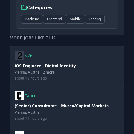
Categories
Backend
Frontend
Mobile
Testing
MORE JOBS LIKE THIS
N26
iOS Engineer - Digital Identity
Vienna, Austria +2 more
about 18 hours ago
Capco
(Senior) Consultant* - Murex/Capital Markets
Vienna, Austria
about 19 hours ago