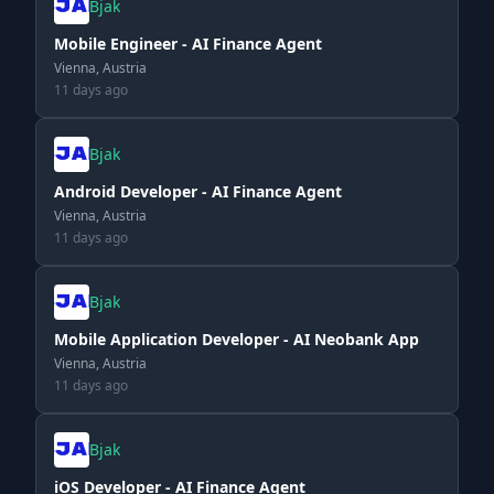
Bjak
Mobile Engineer - AI Finance Agent
Vienna, Austria
11 days ago
Bjak
Android Developer - AI Finance Agent
Vienna, Austria
11 days ago
Bjak
Mobile Application Developer - AI Neobank App
Vienna, Austria
11 days ago
Bjak
iOS Developer - AI Finance Agent