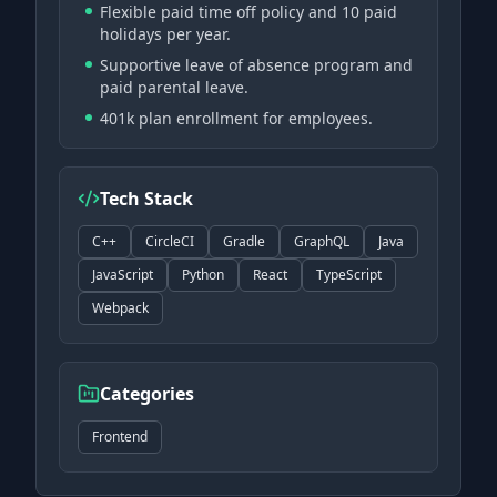
Flexible paid time off policy and 10 paid
holidays per year.
Supportive leave of absence program and
paid parental leave.
401k plan enrollment for employees.
Tech Stack
C++
CircleCI
Gradle
GraphQL
Java
JavaScript
Python
React
TypeScript
Webpack
Categories
Frontend