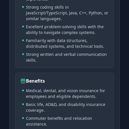
Strong coding skills in
JavaScript/TypeScript, Java, C++, Python, or
similar languages.
Excellent problem-solving skills with the
ability to navigate complex systems.
Familiarity with data structures,
distributed systems, and technical tools.
Strong written and verbal communication
skills.
Benefits
Medical, dental, and vision insurance for
employees and eligible dependents.
Basic life, AD&D, and disability insurance
coverage.
Commuter benefits and relocation
assistance.