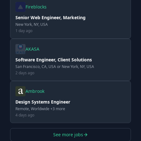
Fireblocks
Senior Web Engineer, Marketing
New York, NY, USA
1 day ago
AKASA
Software Engineer, Client Solutions
San Francisco, CA, USA or New York, NY, USA
2 days ago
Ambrook
Design Systems Engineer
Remote, Worldwide +3 more
4 days ago
See more jobs