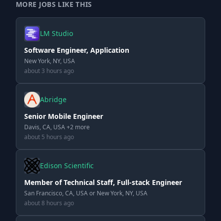
MORE JOBS LIKE THIS
LM Studio
Software Engineer, Application
New York, NY, USA
about 3 hours ago
Abridge
Senior Mobile Engineer
Davis, CA, USA +2 more
about 5 hours ago
Edison Scientific
Member of Technical Staff, Full-stack Engineer
San Francisco, CA, USA or New York, NY, USA
about 8 hours ago