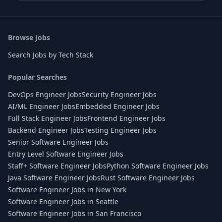
Browse Jobs
Search Jobs by Tech Stack
Popular Searches
DevOps Engineer Jobs
Security Engineer Jobs
AI/ML Engineer Jobs
Embedded Engineer Jobs
Full Stack Engineer Jobs
Frontend Engineer Jobs
Backend Engineer Jobs
Testing Engineer Jobs
Senior Software Engineer Jobs
Entry Level Software Engineer Jobs
Staff+ Software Engineer Jobs
Python Software Engineer Jobs
Java Software Engineer Jobs
Rust Software Engineer Jobs
Software Engineer Jobs in New York
Software Engineer Jobs in Seattle
Software Engineer Jobs in San Francisco