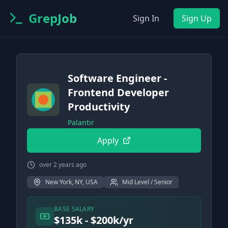
GrepJob
Sign In
Sign Up
Software Engineer -
Frontend Developer
Productivity
Palantir
Apply
over 2 years ago
New York, NY, USA
Mid Level / Senior
BASE SALARY
$135k - $200k/yr