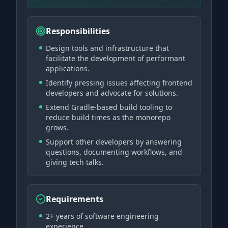
Responsibilities
Design tools and infrastructure that
facilitate the development of performant
applications.
Identify pressing issues affecting frontend
developers and advocate for solutions.
Extend Gradle-based build tooling to
reduce build times as the monorepo
grows.
Support other developers by answering
questions, documenting workflows, and
giving tech talks.
Requirements
2+ years of software engineering
experience.