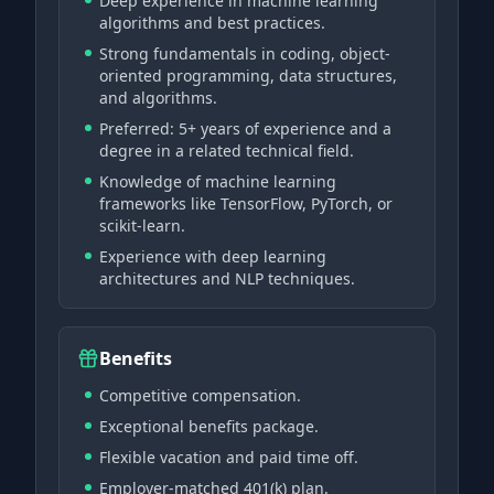
Deep experience in machine learning
algorithms and best practices.
Strong fundamentals in coding, object-
oriented programming, data structures,
and algorithms.
Preferred: 5+ years of experience and a
degree in a related technical field.
Knowledge of machine learning
frameworks like TensorFlow, PyTorch, or
scikit-learn.
Experience with deep learning
architectures and NLP techniques.
Benefits
Competitive compensation.
Exceptional benefits package.
Flexible vacation and paid time off.
Employer-matched 401(k) plan.