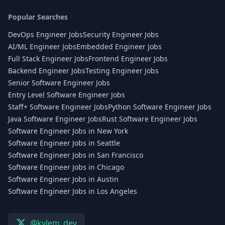
Popular Searches
DevOps Engineer Jobs
Security Engineer Jobs
AI/ML Engineer Jobs
Embedded Engineer Jobs
Full Stack Engineer Jobs
Frontend Engineer Jobs
Backend Engineer Jobs
Testing Engineer Jobs
Senior Software Engineer Jobs
Entry Level Software Engineer Jobs
Staff+ Software Engineer Jobs
Python Software Engineer Jobs
Java Software Engineer Jobs
Rust Software Engineer Jobs
Software Engineer Jobs in New York
Software Engineer Jobs in Seattle
Software Engineer Jobs in San Francisco
Software Engineer Jobs in Chicago
Software Engineer Jobs in Austin
Software Engineer Jobs in Los Angeles
@kylem_dev