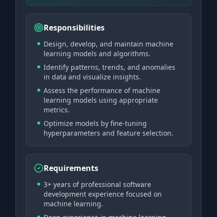
Responsibilities
Design, develop, and maintain machine
learning models and algorithms.
Identify patterns, trends, and anomalies
in data and visualize insights.
Assess the performance of machine
learning models using appropriate
metrics.
Optimize models by fine-tuning
hyperparameters and feature selection.
Requirements
3+ years of professional software
development experience focused on
machine learning.