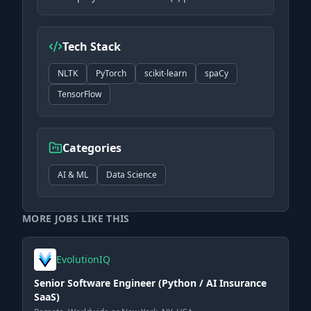
Tech Stack
NLTK
PyTorch
scikit-learn
spaCy
TensorFlow
Categories
AI & ML
Data Science
MORE JOBS LIKE THIS
EvolutionIQ
Senior Software Engineer (Python / AI Insurance
SaaS)