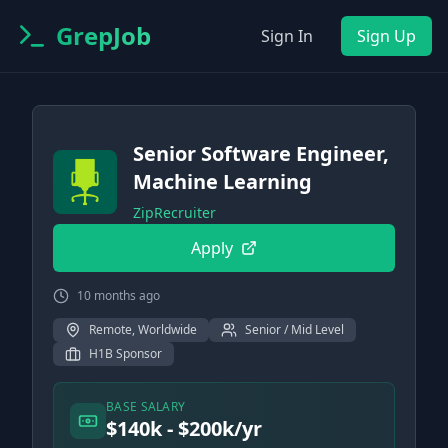
GrepJob
Sign In
Sign Up
Senior Software Engineer,
Machine Learning
ZipRecruiter
Apply
10 months ago
Remote, Worldwide
Senior / Mid Level
H1B Sponsor
BASE SALARY
$140k - $200k/yr