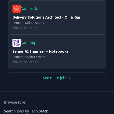
Databricks
Delivery Solutions Architect - Oil & Gas
Remote, United States
about 5 hours ago
Datadog
Senior AI Engineer – Notebooks
Remote, Spain +7 more
about 7 hours ago
See more jobs
Browse Jobs
Search Jobs by Tech Stack