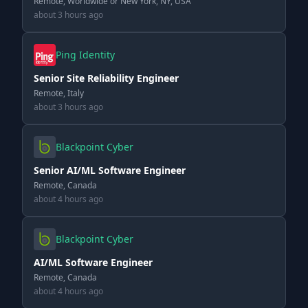
Remote, Worldwide or New York, NY, USA
about 3 hours ago
Ping Identity
Senior Site Reliability Engineer
Remote, Italy
about 3 hours ago
Blackpoint Cyber
Senior AI/ML Software Engineer
Remote, Canada
about 4 hours ago
Blackpoint Cyber
AI/ML Software Engineer
Remote, Canada
about 4 hours ago