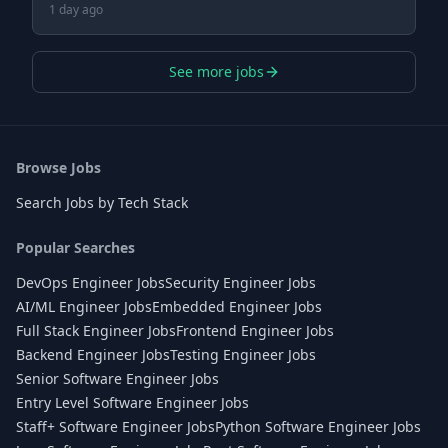
1 day ago
See more jobs
Browse Jobs
Search Jobs by Tech Stack
Popular Searches
DevOps Engineer Jobs
Security Engineer Jobs
AI/ML Engineer Jobs
Embedded Engineer Jobs
Full Stack Engineer Jobs
Frontend Engineer Jobs
Backend Engineer Jobs
Testing Engineer Jobs
Senior Software Engineer Jobs
Entry Level Software Engineer Jobs
Staff+ Software Engineer Jobs
Python Software Engineer Jobs