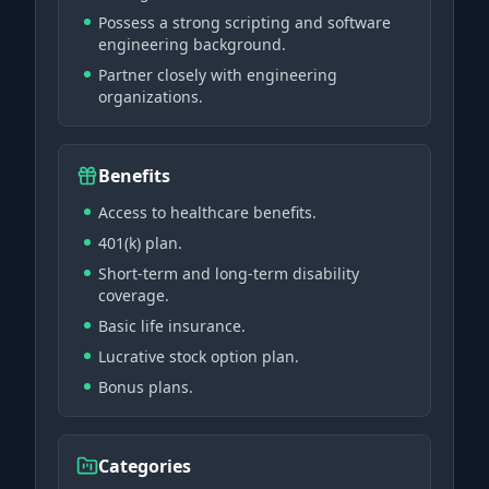
Possess a strong scripting and software
engineering background.
Partner closely with engineering
organizations.
Benefits
Access to healthcare benefits.
401(k) plan.
Short-term and long-term disability
coverage.
Basic life insurance.
Lucrative stock option plan.
Bonus plans.
Categories