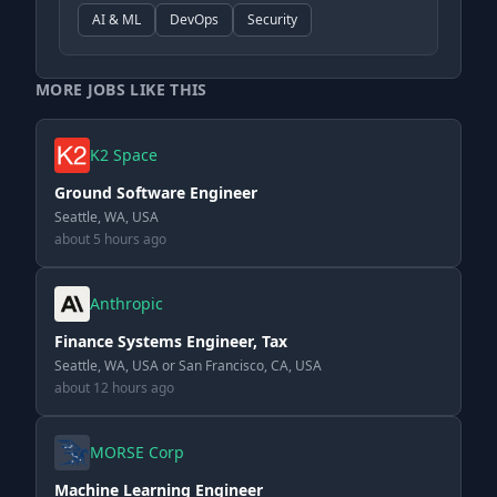
AI & ML
DevOps
Security
MORE JOBS LIKE THIS
K2 Space
Ground Software Engineer
Seattle, WA, USA
about 5 hours ago
Anthropic
Finance Systems Engineer, Tax
Seattle, WA, USA or San Francisco, CA, USA
about 12 hours ago
MORSE Corp
Machine Learning Engineer