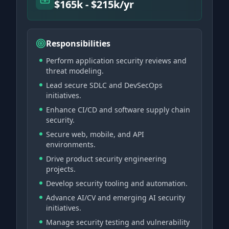
$165k - $215k/yr
Responsibilities
Perform application security reviews and
threat modeling.
Lead secure SDLC and DevSecOps
initiatives.
Enhance CI/CD and software supply chain
security.
Secure web, mobile, and API
environments.
Drive product security engineering
projects.
Develop security tooling and automation.
Advance AI/CV and emerging AI security
initiatives.
Manage security testing and vulnerability