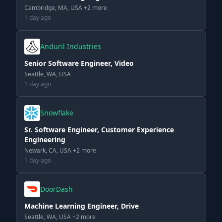
Cambridge, MA, USA +2 more
1 day ago
Anduril Industries
Senior Software Engineer, Video
Seattle, WA, USA
1 day ago
Snowflake
Sr. Software Engineer, Customer Experience
Engineering
Newark, CA, USA +2 more
1 day ago
DoorDash
Machine Learning Engineer, Drive
Seattle, WA, USA +2 more