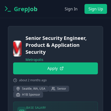
GrepJob
Sign In
Sign Up
Senior Security Engineer,
Product & Application
Security
Metropolis
Apply
about 2 months ago
Seattle, WA, USA
Senior
H1B Sponsor
BASE SALARY