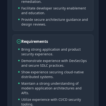
remediation.
Facilitate developer security enablement
and education.
Provide secure architecture guidance and
design reviews.
Requirements
Bring strong application and product
security experience.
Demonstrate experience with DevSecOps
and secure SDLC practices.
Show experience securing cloud-native
distributed systems.
Maintain a strong understanding of
modern application architectures and
APIs.
Utilize experience with CI/CD security
tooling.