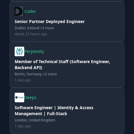
Coder
Senior Partner Deployed Engineer
Dublin, Ireland +3 more
about 23 hours ago
Perplexity
Member of Technical Staff (Software Engineer,
Backend API)
Berlin, Germany +2 more
1 day ago
DeepL
Software Engineer | Identity & Access
Management | Full-Stack
London, United Kingdom
1 day ago