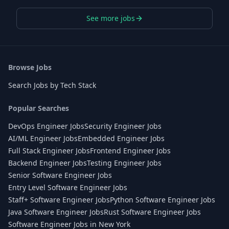
See more jobs
Browse Jobs
Search Jobs by Tech Stack
Popular Searches
DevOps Engineer Jobs
Security Engineer Jobs
AI/ML Engineer Jobs
Embedded Engineer Jobs
Full Stack Engineer Jobs
Frontend Engineer Jobs
Backend Engineer Jobs
Testing Engineer Jobs
Senior Software Engineer Jobs
Entry Level Software Engineer Jobs
Staff+ Software Engineer Jobs
Python Software Engineer Jobs
Java Software Engineer Jobs
Rust Software Engineer Jobs
Software Engineer Jobs in New York