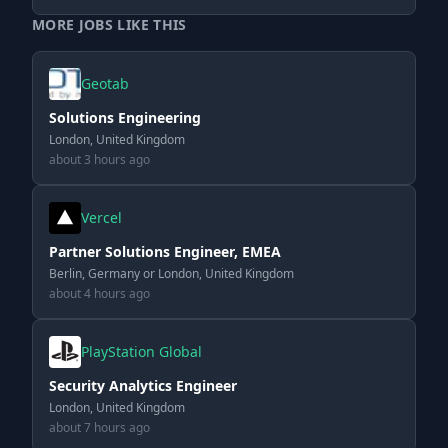
MORE JOBS LIKE THIS
Geotab
Solutions Engineering
London, United Kingdom
about 3 hours ago
Vercel
Partner Solutions Engineer, EMEA
Berlin, Germany or London, United Kingdom
about 4 hours ago
PlayStation Global
Security Analytics Engineer
London, United Kingdom
about 7 hours ago