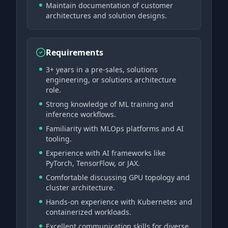
Maintain documentation of customer
architectures and solution designs.
Requirements
3+ years in a pre-sales, solutions
engineering, or solutions architecture
role.
Strong knowledge of ML training and
inference workflows.
Familiarity with MLOps platforms and AI
tooling.
Experience with AI frameworks like
PyTorch, TensorFlow, or JAX.
Comfortable discussing GPU topology and
cluster architecture.
Hands-on experience with Kubernetes and
containerized workloads.
Excellent communication skills for diverse