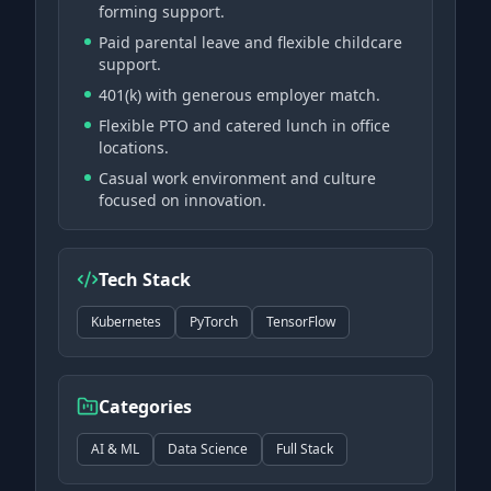
forming support.
Paid parental leave and flexible childcare
support.
401(k) with generous employer match.
Flexible PTO and catered lunch in office
locations.
Casual work environment and culture
focused on innovation.
Tech Stack
Kubernetes
PyTorch
TensorFlow
Categories
AI & ML
Data Science
Full Stack