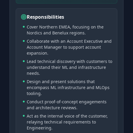
Responsibilities
Cover Northern EMEA, focusing on the
Nordics and Benelux regions.
Collaborate with an Account Executive and
Account Manager to support account
expansion.
Lead technical discovery with customers to
understand their ML and infrastructure
needs.
Design and present solutions that
encompass ML infrastructure and MLOps
tooling.
Conduct proof-of-concept engagements
and architecture reviews.
Act as the internal voice of the customer,
relaying technical requirements to
Engineering.