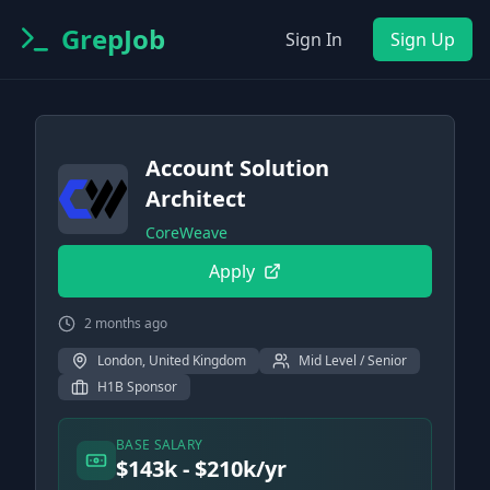
GrepJob
Sign In
Sign Up
Account Solution
Architect
CoreWeave
Apply
2 months ago
London, United Kingdom
Mid Level / Senior
H1B Sponsor
BASE SALARY
$143k - $210k/yr