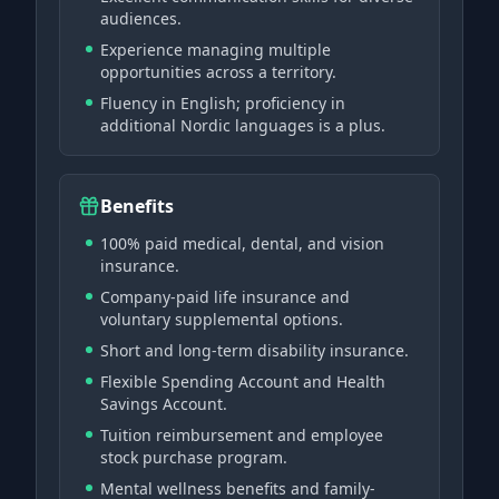
audiences.
Experience managing multiple
opportunities across a territory.
Fluency in English; proficiency in
additional Nordic languages is a plus.
Benefits
100% paid medical, dental, and vision
insurance.
Company-paid life insurance and
voluntary supplemental options.
Short and long-term disability insurance.
Flexible Spending Account and Health
Savings Account.
Tuition reimbursement and employee
stock purchase program.
Mental wellness benefits and family-