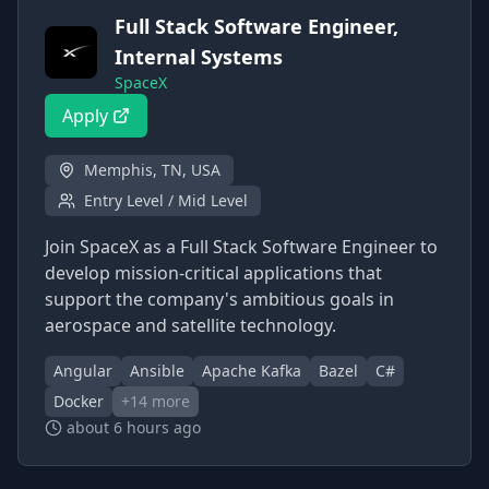
Full Stack Software Engineer,
Internal Systems
SpaceX
Apply
Memphis, TN, USA
Entry Level / Mid Level
Join SpaceX as a Full Stack Software Engineer to
develop mission-critical applications that
support the company's ambitious goals in
aerospace and satellite technology.
Angular
Ansible
Apache Kafka
Bazel
C#
Docker
+
14
more
about 6 hours ago