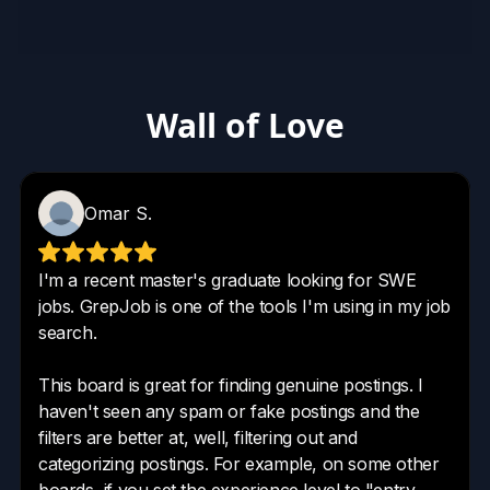
Wall of Love