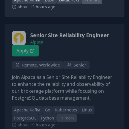
about 13 hours ago
Senior Site Reliability Engineer
Alpaca
Apply
Remote, Worldwide
Senior
Join Alpaca as a Senior Site Reliability Engineer
to enhance the reliability and observability of
our brokerage platform while focusing on
PostgreSQL database management.
Apache Kafka
Go
Kubernetes
Linux
PostgreSQL
Python
+
1
more
about 19 hours ago