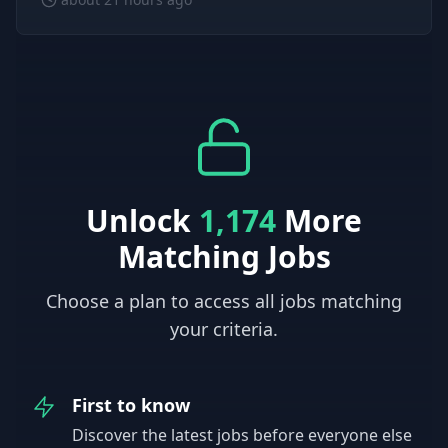
Unlock
1,174
More
Matching Jobs
Choose a plan to access all jobs matching
your criteria.
First to know
Discover the latest jobs before everyone else