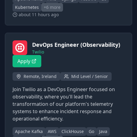
Kubernetes
+
6
more
about 11 hours ago
DevOps Engineer (Observability)
Twilio
Apply
Remote, Ireland
Mid Level / Senior
Join Twilio as a DevOps Engineer focused on
observability, where you'll lead the
transformation of our platform's telemetry
systems to enhance incident response and
operational efficiency.
Apache Kafka
AWS
ClickHouse
Go
Java