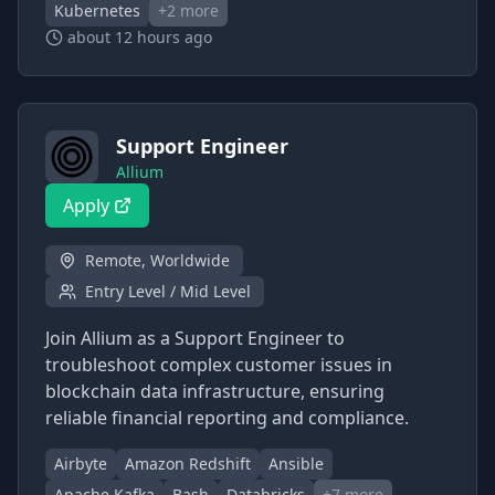
Kubernetes
+
2
more
about 12 hours ago
Support Engineer
Allium
Apply
Remote, Worldwide
Entry Level / Mid Level
Join Allium as a Support Engineer to
troubleshoot complex customer issues in
blockchain data infrastructure, ensuring
reliable financial reporting and compliance.
Airbyte
Amazon Redshift
Ansible
Apache Kafka
Bash
Databricks
+
7
more