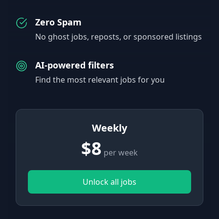
Zero Spam
No ghost jobs, reposts, or sponsored listings
AI-powered filters
Find the most relevant jobs for you
Weekly
$8
per week
Unlock all jobs