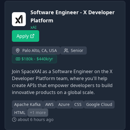
Software Engineer - X Developer
Platform
xAI
Apply
Palo Alto, CA, USA
Senior
$180k - $440k/yr
Join SpaceXAI as a Software Engineer on the X
Developer Platform team, where you'll help
create APIs that empower developers to build
innovative products on a global scale.
Apache Kafka
AWS
Azure
CSS
Google Cloud
HTML
+
1
more
about 6 hours ago