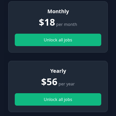
Monthly
$18
per month
Unlock all jobs
Yearly
$56
per year
Unlock all jobs