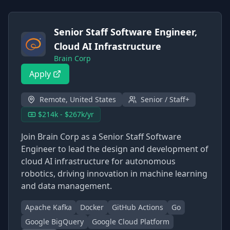
Senior Staff Software Engineer,
Cloud AI Infrastructure
Brain Corp
Apply
Remote, United States
Senior / Staff+
$214k - $267k/yr
Join Brain Corp as a Senior Staff Software
Engineer to lead the design and development of
cloud AI infrastructure for autonomous
robotics, driving innovation in machine learning
and data management.
Apache Kafka
Docker
GitHub Actions
Go
Google BigQuery
Google Cloud Platform