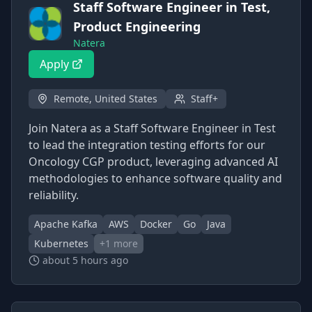
Staff Software Engineer in Test,
Product Engineering
Natera
Apply
Remote, United States
Staff+
Join Natera as a Staff Software Engineer in Test
to lead the integration testing efforts for our
Oncology CGP product, leveraging advanced AI
methodologies to enhance software quality and
reliability.
Apache Kafka
AWS
Docker
Go
Java
Kubernetes
+
1
more
about 5 hours ago