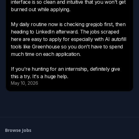
Browse Jobs