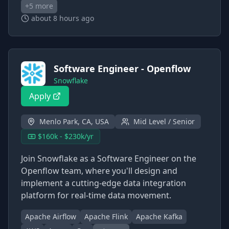
+
5
more
about 8 hours ago
Software Engineer - Openflow
Snowflake
Apply
Menlo Park, CA, USA
Mid Level / Senior
$160k - $230k/yr
Join Snowflake as a Software Engineer on the
Openflow team, where you'll design and
implement a cutting-edge data integration
platform for real-time data movement.
Apache Airflow
Apache Flink
Apache Kafka