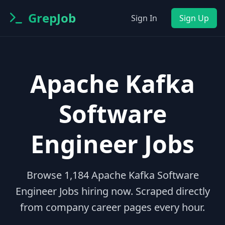
GrepJob
Sign In
Sign Up
Apache Kafka
Software
Engineer Jobs
Browse
1,184
Apache Kafka Software
Engineer Jobs
hiring now. Scraped directly
from company career pages every hour.