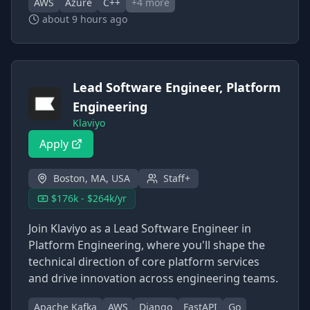
AWS
Azure
C++
+
4
more
about 9 hours ago
Lead Software Engineer, Platform
Engineering
Klaviyo
Apply
Boston, MA, USA
Staff+
$176k - $264k/yr
Join Klaviyo as a Lead Software Engineer in
Platform Engineering, where you'll shape the
technical direction of core platform services
and drive innovation across engineering teams.
Apache Kafka
AWS
Django
FastAPI
Go