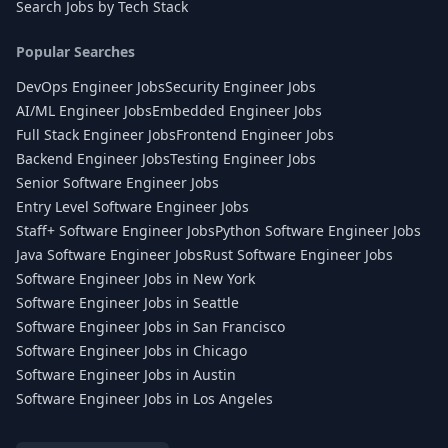
Search Jobs by Tech Stack
Popular Searches
DevOps Engineer Jobs
Security Engineer Jobs
AI/ML Engineer Jobs
Embedded Engineer Jobs
Full Stack Engineer Jobs
Frontend Engineer Jobs
Backend Engineer Jobs
Testing Engineer Jobs
Senior Software Engineer Jobs
Entry Level Software Engineer Jobs
Staff+ Software Engineer Jobs
Python Software Engineer Jobs
Java Software Engineer Jobs
Rust Software Engineer Jobs
Software Engineer Jobs in New York
Software Engineer Jobs in Seattle
Software Engineer Jobs in San Francisco
Software Engineer Jobs in Chicago
Software Engineer Jobs in Austin
Software Engineer Jobs in Los Angeles