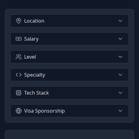
Location
Salary
Level
Specialty
Tech Stack
Visa Sponsorship