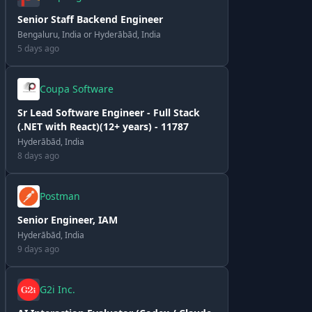
Senior Staff Backend Engineer
Bengaluru, India or Hyderābād, India
5 days ago
Coupa Software
Sr Lead Software Engineer - Full Stack
(.NET with React)(12+ years) - 11787
Hyderābād, India
8 days ago
Postman
Senior Engineer, IAM
Hyderābād, India
9 days ago
G2i Inc.