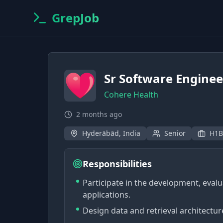
GrepJob
Sr Software Enginee
Cohere Health
2 months ago
Hyderābād, India
Senior
H1B
Responsibilities
Participate in the development, eva
applications.
Design data and retrieval architectur