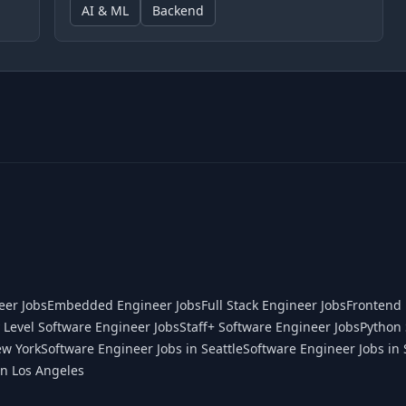
AI & ML
Backend
eer Jobs
Embedded Engineer Jobs
Full Stack Engineer Jobs
Frontend 
 Level Software Engineer Jobs
Staff+ Software Engineer Jobs
Python 
ew York
Software Engineer Jobs in Seattle
Software Engineer Jobs in 
in Los Angeles