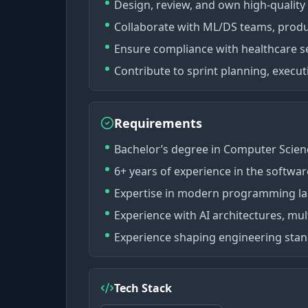
Design, review, and own high-quality
Collaborate with ML/DS teams, produ
Ensure compliance with healthcare se
Contribute to sprint planning, executi
Requirements
Bachelor’s degree in Computer Science
6+ years of experience in the softwar
Expertise in modern programming la
Experience with AI architectures, mu
Experience shaping engineering sta
Tech Stack