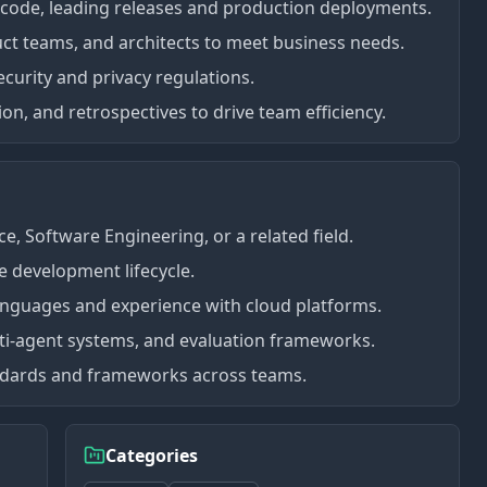
 code, leading releases and production deployments.
ct teams, and architects to meet business needs.
curity and privacy regulations.
on, and retrospectives to drive team efficiency.
, Software Engineering, or a related field.
e development lifecycle.
nguages and experience with cloud platforms.
lti-agent systems, and evaluation frameworks.
ndards and frameworks across teams.
Categories