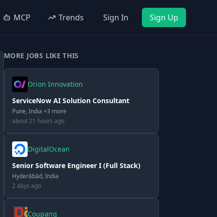
MCP
Trends
Sign In
Sign Up
MORE JOBS LIKE THIS
Orion Innovation
ServiceNow AI Solution Consultant
Pune, India +3 more
about 21 hours ago
DigitalOcean
Senior Software Engineer I (Full Stack)
Hyderābād, India
2 days ago
Coupang