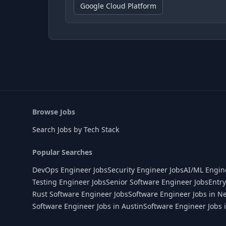
Google Cloud Platform
Browse Jobs
Search Jobs by Tech Stack
Popular Searches
DevOps Engineer Jobs
Security Engineer Jobs
AI/ML Engin
Testing Engineer Jobs
Senior Software Engineer Jobs
Entry
Rust Software Engineer Jobs
Software Engineer Jobs in N
Software Engineer Jobs in Austin
Software Engineer Jobs 