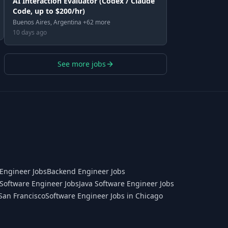
AI Interaction Evaluator (Codex / Claude
Code, up to $200/hr)
Buenos Aires, Argentina +62 more
10 days ago
See more jobs
Engineer Jobs
Backend Engineer Jobs
Software Engineer Jobs
Java Software Engineer Jobs
San Francisco
Software Engineer Jobs in Chicago