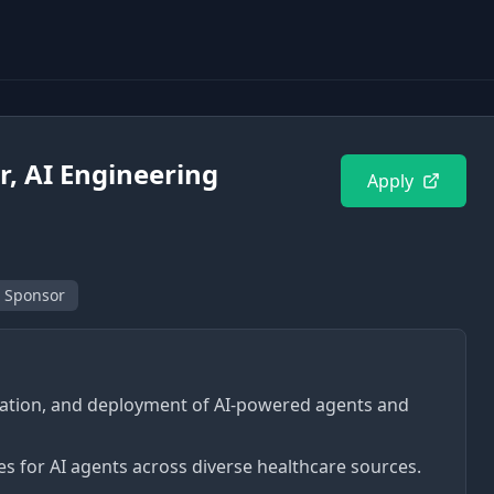
r, AI Engineering
Apply
 Sponsor
luation, and deployment of AI-powered agents and
es for AI agents across diverse healthcare sources.