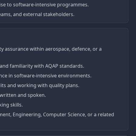
ise to software-intensive programmes.
teams, and external stakeholders.
lity assurance within aerospace, defence, or a
and familiarity with AQAP standards.
ce in software-intensive environments.
ts and working with quality plans.
 written and spoken.
ing skills.
ent, Engineering, Computer Science, or a related