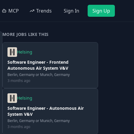
MCP
Trends
Sign In
Sign Up
MORE JOBS LIKE THIS
Helsing
Software Engineer - Frontend
Autonomous Air System V&V
Berlin, Germany or Munich, Germany
3 months ago
Helsing
Software Engineer - Autonomous Air
System V&V
Berlin, Germany or Munich, Germany
3 months ago