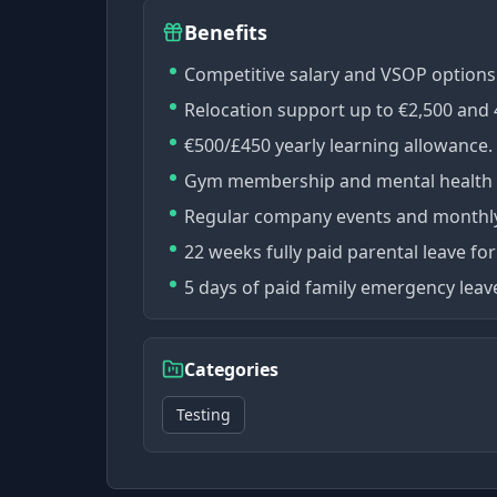
Benefits
Competitive salary and VSOP options
Relocation support up to €2,500 an
€500/£450 yearly learning allowance.
Gym membership and mental health 
Regular company events and monthly 
22 weeks fully paid parental leave fo
5 days of paid family emergency lea
Categories
Testing