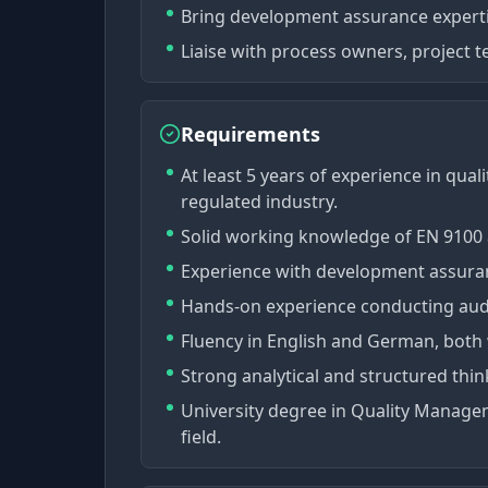
Bring development assurance expert
Liaise with process owners, project 
Requirements
At least 5 years of experience in qua
regulated industry.
Solid working knowledge of EN 9100 
Experience with development assuran
Hands-on experience conducting audi
Fluency in English and German, both
Strong analytical and structured think
University degree in Quality Managem
field.