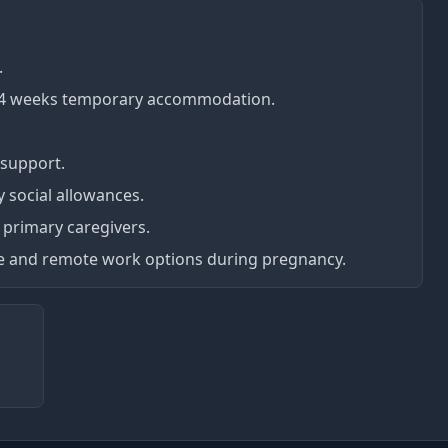
.
d 4 weeks temporary accommodation.
support.
social allowances.
r primary caregivers.
ve and remote work options during pregnancy.