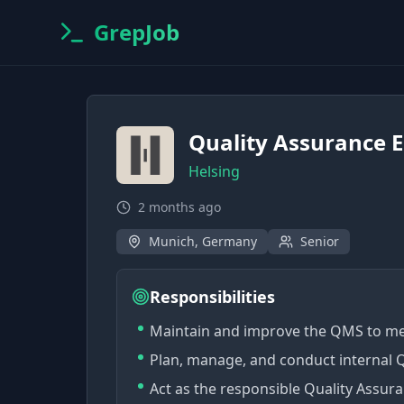
GrepJob
Quality Assurance 
Helsing
2 months ago
Munich, Germany
Senior
Responsibilities
Maintain and improve the QMS to me
Plan, manage, and conduct internal 
Act as the responsible Quality Assu