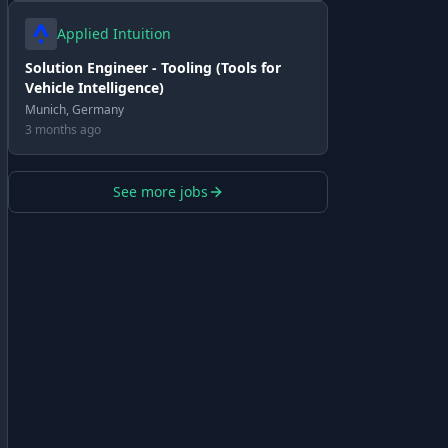
Applied Intuition
Solution Engineer - Tooling (Tools for
Vehicle Intelligence)
Munich, Germany
3 months ago
See more jobs