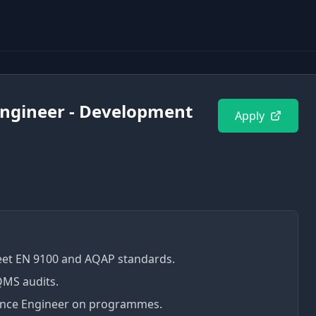
Engineer - Development
Apply
et EN 9100 and AQAP standards.
QMS audits.
rance Engineer on programmes.