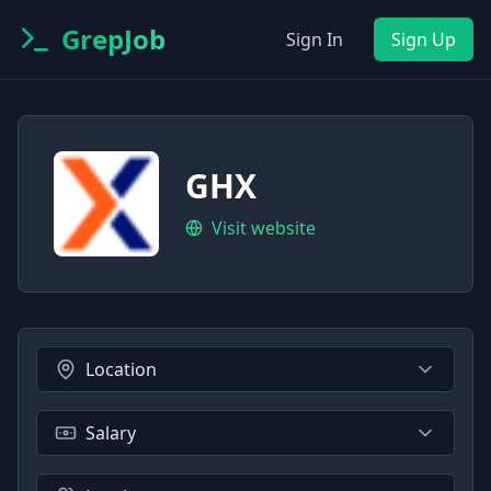
GrepJob
Sign In
Sign Up
GHX
Visit website
Location
Salary