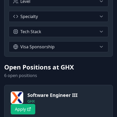
Level
Specialty
Tech Stack
Visa Sponsorship
Open Positions at
GHX
6
open position
s
Software Engineer III
GHX
Apply