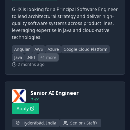
GHX is looking for a Principal Software Engineer
to lead architectural strategy and deliver high-
quality software systems across product lines,
leveraging expertise in Java and cloud-native
technologies.
Angular
AWS
Azure
Google Cloud Platform
Java
.NET
+
1
more
2 months ago
Senior AI Engineer
GHX
Apply
Hyderābād, India
Senior / Staff+