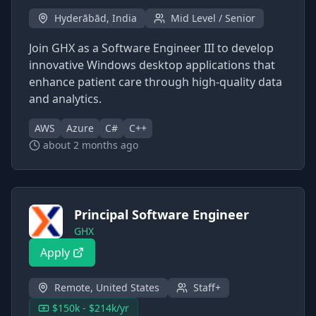
Hyderābād, India
Mid Level / Senior
Join GHX as a Software Engineer III to develop
innovative Windows desktop applications that
enhance patient care through high-quality data
and analytics.
AWS
Azure
C#
C++
about 2 months ago
Principal Software Engineer
GHX
Apply
Remote, United States
Staff+
$150k - $214k/yr