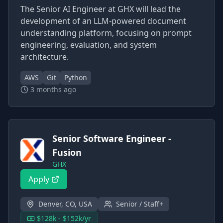
The Senior AI Engineer at GHX will lead the
development of an LLM-powered document
understanding platform, focusing on prompt
engineering, evaluation, and system
architecture.
AWS
Git
Python
3 months ago
Senior Software Engineer -
Fusion
GHX
Apply
Denver, CO, USA
Senior / Staff+
$128k - $152k/yr