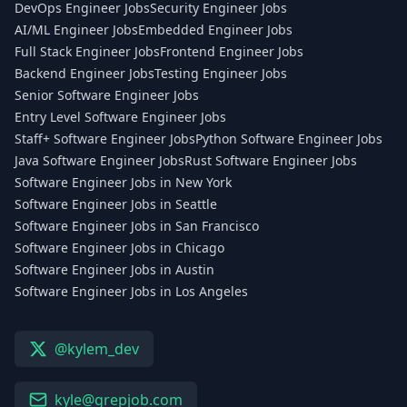
DevOps Engineer Jobs
Security Engineer Jobs
AI/ML Engineer Jobs
Embedded Engineer Jobs
Full Stack Engineer Jobs
Frontend Engineer Jobs
Backend Engineer Jobs
Testing Engineer Jobs
Senior Software Engineer Jobs
Entry Level Software Engineer Jobs
Staff+ Software Engineer Jobs
Python Software Engineer Jobs
Java Software Engineer Jobs
Rust Software Engineer Jobs
Software Engineer Jobs in New York
Software Engineer Jobs in Seattle
Software Engineer Jobs in San Francisco
Software Engineer Jobs in Chicago
Software Engineer Jobs in Austin
Software Engineer Jobs in Los Angeles
@kylem_dev
kyle@grepjob.com