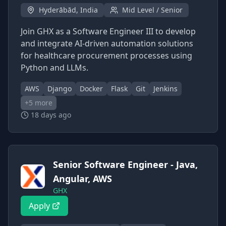
Hyderābād, India
Mid Level / Senior
Join GHX as a Software Engineer III to develop
and integrate AI-driven automation solutions
for healthcare procurement processes using
Python and LLMs.
AWS
Django
Docker
Flask
Git
Jenkins
+
5
more
18 days ago
Senior Software Engineer - Java,
Angular, AWS
GHX
Apply