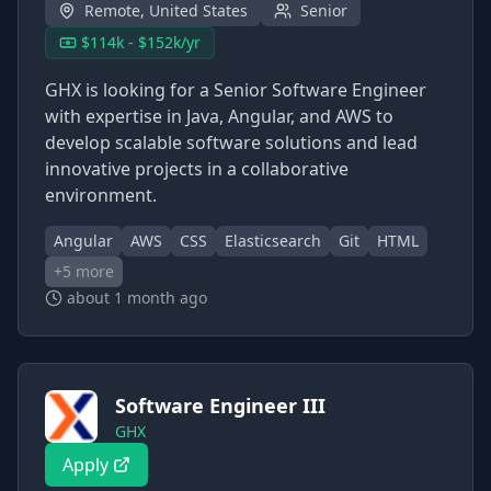
Remote, United States
Senior
$114k - $152k/yr
GHX is looking for a Senior Software Engineer
with expertise in Java, Angular, and AWS to
develop scalable software solutions and lead
innovative projects in a collaborative
environment.
Angular
AWS
CSS
Elasticsearch
Git
HTML
+
5
more
about 1 month ago
Software Engineer III
GHX
Apply