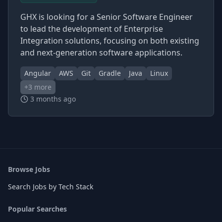
GHX is looking for a Senior Software Engineer
to lead the development of Enterprise
Integration solutions, focusing on both existing
and next-generation software applications.
Angular
AWS
Git
Gradle
Java
Linux
+
3
more
3 months ago
Browse Jobs
Search Jobs by Tech Stack
Popular Searches