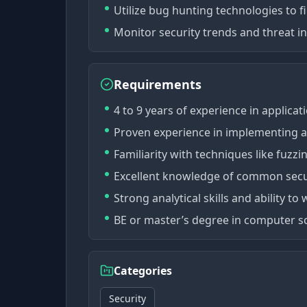
Utilize bug hunting technologies to fi
Monitor security trends and threat i
Requirements
4 to 9 years of experience in applicati
Proven experience in implementing an
Familiarity with techniques like fuzzi
Excellent knowledge of common secur
Strong analytical skills and ability t
BE or master’s degree in computer scie
Categories
Security