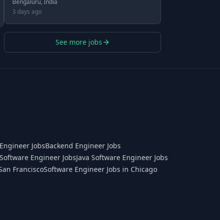
Bengaluru, India
3 days ago
See more jobs
Engineer Jobs
Backend Engineer Jobs
Software Engineer Jobs
Java Software Engineer Jobs
San Francisco
Software Engineer Jobs in Chicago