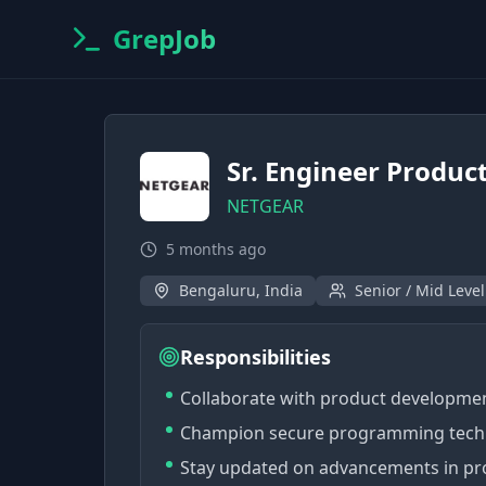
GrepJob
Sr. Engineer Product
NETGEAR
5 months ago
Bengaluru, India
Senior / Mid Level
Responsibilities
Collaborate with product development
Champion secure programming techni
Stay updated on advancements in pro