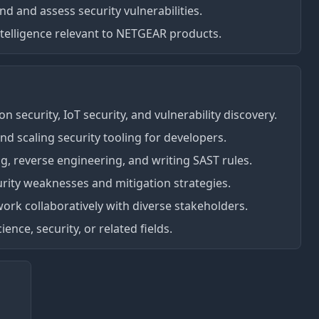
nd and assess security vulnerabilities.
ntelligence relevant to NETGEAR products.
on security, IoT security, and vulnerability discovery.
d scaling security tooling for developers.
ng, reverse engineering, and writing SAST rules.
ity weaknesses and mitigation strategies.
o work collaboratively with diverse stakeholders.
nce, security, or related fields.