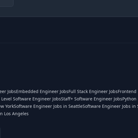
eer Jobs
Embedded Engineer Jobs
Full Stack Engineer Jobs
Frontend 
 Level Software Engineer Jobs
Staff+ Software Engineer Jobs
Python 
ew York
Software Engineer Jobs in Seattle
Software Engineer Jobs in 
in Los Angeles