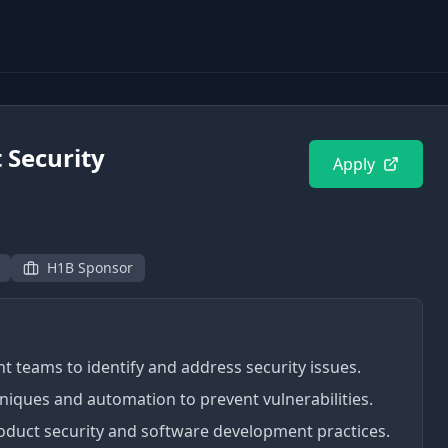
 Security
Apply
H1B Sponsor
 teams to identify and address security issues.
ques and automation to prevent vulnerabilities.
duct security and software development practices.