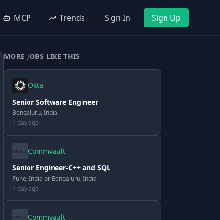
MCP
Trends
Sign In
Sign Up
MORE JOBS LIKE THIS
Okta
Senior Software Engineer
Bengaluru, India
1 day ago
Commvault
Senior Engineer-C++ and SQL
Pune, India or Bengaluru, India
1 day ago
Commvault