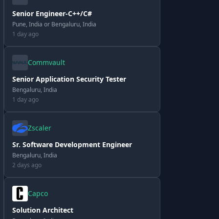
Senior Engineer-C++/C#
Pune, India or Bengaluru, India
1 day ago
Commvault
Senior Application Security Tester
Bengaluru, India
1 day ago
Zscaler
Sr. Software Development Engineer
Bengaluru, India
2 days ago
Capco
Solution Architect