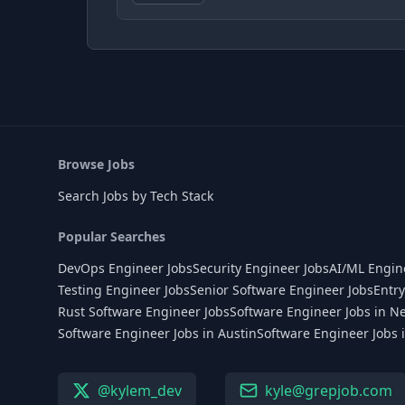
Browse Jobs
Search Jobs by Tech Stack
Popular Searches
DevOps Engineer Jobs
Security Engineer Jobs
AI/ML Engin
Testing Engineer Jobs
Senior Software Engineer Jobs
Entry
Rust Software Engineer Jobs
Software Engineer Jobs in N
Software Engineer Jobs in Austin
Software Engineer Jobs 
@kylem_dev
kyle@grepjob.com