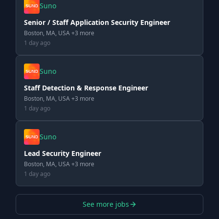
Suno
Senior / Staff Application Security Engineer
Boston, MA, USA +3 more
1 day ago
Suno
Staff Detection & Response Engineer
Boston, MA, USA +3 more
1 day ago
Suno
Lead Security Engineer
Boston, MA, USA +3 more
1 day ago
See more jobs