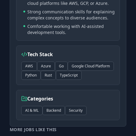
cloud platforms like AWS, GCP, or Azure.
Strong communication skills for explaining
complex concepts to diverse audiences.
Comfortable working with AI-assisted
development tools.
Tech Stack
AWS
Azure
Go
Google Cloud Platform
Python
Rust
TypeScript
Categories
AI & ML
Backend
Security
MORE JOBS LIKE THIS