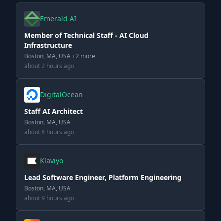
Emerald AI
Member of Technical Staff - AI Cloud
Infrastructure
Boston, MA, USA +2 more
about 2 hours ago
DigitalOcean
Staff AI Architect
Boston, MA, USA
about 8 hours ago
Klaviyo
Lead Software Engineer, Platform Engineering
Boston, MA, USA
about 9 hours ago