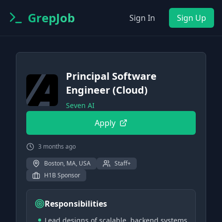
GrepJob
Sign In
Sign Up
Principal Software
Engineer (Cloud)
Seven AI
Apply
3 months ago
Boston, MA, USA
Staff+
H1B Sponsor
Responsibilities
Lead designs of scalable, backend systems