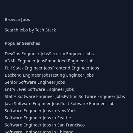
Browse Jobs
Search Jobs by Tech Stack
Popular Searches
DevOps Engineer Jobs
Security Engineer Jobs
AI/ML Engineer Jobs
Embedded Engineer Jobs
Full Stack Engineer Jobs
Frontend Engineer Jobs
Backend Engineer Jobs
Testing Engineer Jobs
Senior Software Engineer Jobs
Entry Level Software Engineer Jobs
Staff+ Software Engineer Jobs
Python Software Engineer Jobs
Java Software Engineer Jobs
Rust Software Engineer Jobs
Software Engineer Jobs in New York
Software Engineer Jobs in Seattle
Software Engineer Jobs in San Francisco
Software Engineer Jobs in Chicago