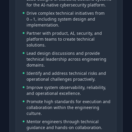
for the AI-native cybersecurity platform.
Drive complex technical initiatives from
0→1, including system design and
implementation.
Partner with product, AI, security, and
platform teams to create technical
solutions.
Lead design discussions and provide
technical leadership across engineering
domains.
Identify and address technical risks and
operational challenges proactively.
Improve system observability, reliability,
and operational excellence.
Promote high standards for execution and
collaboration within the engineering
culture.
Mentor engineers through technical
guidance and hands-on collaboration.