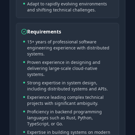
Adapt to rapidly evolving environments
and shifting technical challenges.
Requirements
15+ years of professional software
engineering experience with distributed
systems.
Proven experience in designing and
delivering large-scale cloud-native
systems.
Strong expertise in system design,
including distributed systems and APIs.
Experience leading complex technical
projects with significant ambiguity.
Proficiency in backend programming
languages such as Rust, Python,
TypeScript, or Go.
Expertise in building systems on modern