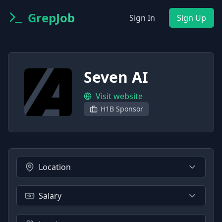
GrepJob
Sign In
Sign Up
Seven AI
Visit website
H1B Sponsor
Location
Salary