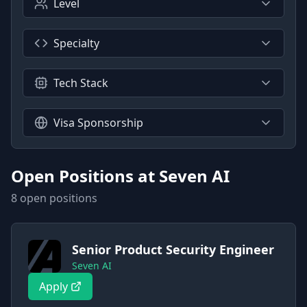
Level
Specialty
Tech Stack
Visa Sponsorship
Open Positions at
Seven AI
8
open position
s
Senior Product Security Engineer
Seven AI
Apply