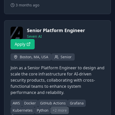
3 months ago
Senior Platform Engineer
Seven AI
Apply
Boston, MA, USA
Senior
Join as a Senior Platform Engineer to design and
scale the core infrastructure for AI-driven
security products, collaborating with cross-
functional teams to enhance system
performance and reliability.
AWS
Docker
GitHub Actions
Grafana
Kubernetes
Python
+
2
more