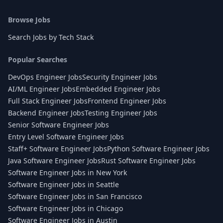
Browse Jobs
Search Jobs by Tech Stack
Popular Searches
DevOps Engineer Jobs
Security Engineer Jobs
AI/ML Engineer Jobs
Embedded Engineer Jobs
Full Stack Engineer Jobs
Frontend Engineer Jobs
Backend Engineer Jobs
Testing Engineer Jobs
Senior Software Engineer Jobs
Entry Level Software Engineer Jobs
Staff+ Software Engineer Jobs
Python Software Engineer Jobs
Java Software Engineer Jobs
Rust Software Engineer Jobs
Software Engineer Jobs in New York
Software Engineer Jobs in Seattle
Software Engineer Jobs in San Francisco
Software Engineer Jobs in Chicago
Software Engineer Jobs in Austin