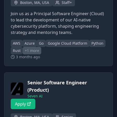
Boston, MA, USA
Staff+
Join us as a Principal Software Engineer (Cloud)
to lead the development of our AI-native
cybersecurity platform, shaping engineering
strategy and mentoring teams.
AWS
Azure
Go
Google Cloud Platform
Python
Rust
+
1
more
3 months ago
Senior Software Engineer
(Product)
Seven AI
Apply
Boston, MA, USA
Senior