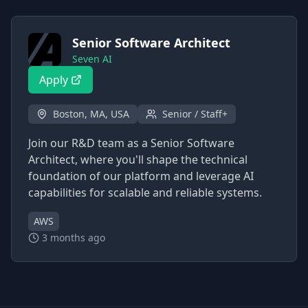
Senior Software Architect
Seven AI
Apply
Boston, MA, USA
Senior / Staff+
Join our R&D team as a Senior Software
Architect, where you'll shape the technical
foundation of our platform and leverage AI
capabilities for scalable and reliable systems.
AWS
3 months ago