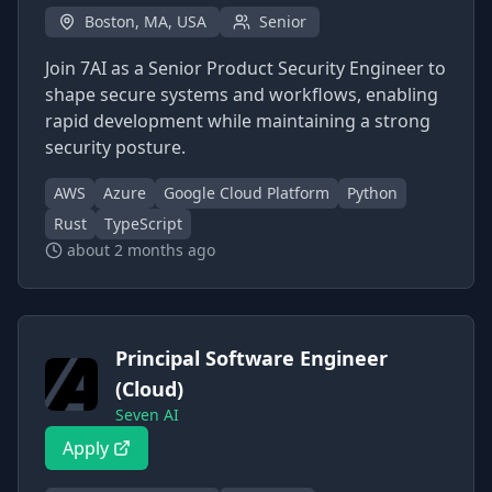
Boston, MA, USA
Senior
Join 7AI as a Senior Product Security Engineer to
shape secure systems and workflows, enabling
rapid development while maintaining a strong
security posture.
AWS
Azure
Google Cloud Platform
Python
Rust
TypeScript
about 2 months ago
Principal Software Engineer
(Cloud)
Seven AI
Apply