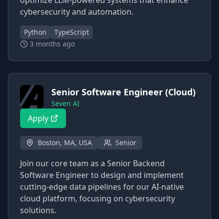
optimize LLM-powered systems that enhance
cybersecurity and automation.
Python
TypeScript
3 months ago
Senior Software Engineer (Cloud)
Seven AI
Apply
Boston, MA, USA
Senior
Join our core team as a Senior Backend
Software Engineer to design and implement
cutting-edge data pipelines for our AI-native
cloud platform, focusing on cybersecurity
solutions.