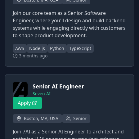
Join our core team as a Senior Software
Engineer, where you'll design and build backend
systems while engaging directly with customers
to shape product development.
AWS
Node.js
Python
TypeScript
3 months ago
Senior AI Engineer
Seven AI
Apply
Boston, MA, USA
Senior
Join 7AI as a Senior AI Engineer to architect and