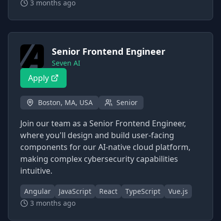
3 months ago
Senior Frontend Engineer
Seven AI
Apply
Boston, MA, USA
Senior
Join our team as a Senior Frontend Engineer,
where you'll design and build user-facing
components for our AI-native cloud platform,
making complex cybersecurity capabilities
intuitive.
Angular
JavaScript
React
TypeScript
Vue.js
3 months ago