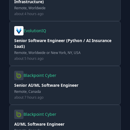
Infrastructure)
Remote, Worldwide
about 4 hours ago
EvolutionIQ
Senior Software Engineer (Python / AI Insurance
SaaS)
Remote, Worldwide or New York, NY, USA
about 5 hours ago
Blackpoint Cyber
Senior AI/ML Software Engineer
Remote, Canada
about 7 hours ago
Blackpoint Cyber
AI/ML Software Engineer