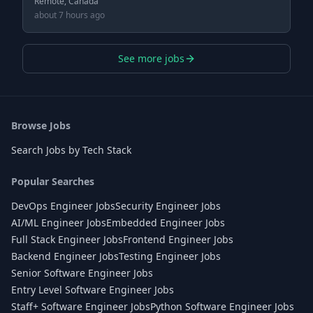
Remote, Canada
about 7 hours ago
See more jobs
Browse Jobs
Search Jobs by Tech Stack
Popular Searches
DevOps Engineer Jobs
Security Engineer Jobs
AI/ML Engineer Jobs
Embedded Engineer Jobs
Full Stack Engineer Jobs
Frontend Engineer Jobs
Backend Engineer Jobs
Testing Engineer Jobs
Senior Software Engineer Jobs
Entry Level Software Engineer Jobs
Staff+ Software Engineer Jobs
Python Software Engineer Jobs