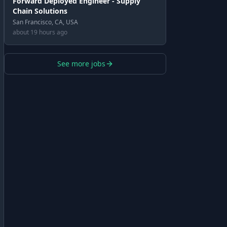
Forward Deployed Engineer - Supply
Chain Solutions
San Francisco, CA, USA
about 19 hours ago
See more jobs