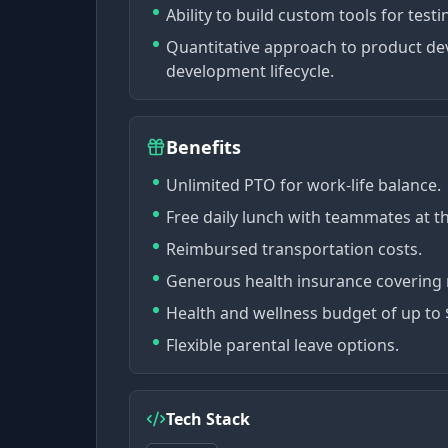
Ability to build custom tools for test
Quantitative approach to product de
development lifecycle.
Benefits
Unlimited PTO for work-life balance.
Free daily lunch with teammates at th
Reimbursed transportation costs.
Generous health insurance covering m
Health and wellness budget of up to
Flexible parental leave options.
Tech Stack