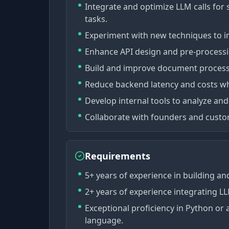
Integrate and optimize LLM calls fo
tasks.
Experiment with new techniques to i
Enhance API design and pre-process
Build and improve document processin
Reduce backend latency and costs whi
Develop internal tools to analyze and
Collaborate with founders and custom
Requirements
5+ years of experience in building and
2+ years of experience integrating L
Exceptional proficiency in Python o
language.