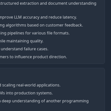
r structured extraction and document understanding
mprove LLM accuracy and reduce latency.
ing algorithms based on customer feedback.
g pipelines for various file formats.
le maintaining quality.
 understand failure cases.
ers to influence product direction.
 scaling real-world applications.
LMs into production systems.
r a deep understanding of another programming