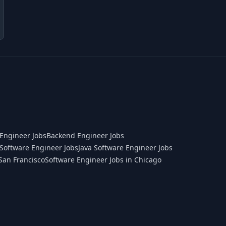
Engineer Jobs
Backend Engineer Jobs
Software Engineer Jobs
Java Software Engineer Jobs
San Francisco
Software Engineer Jobs in Chicago