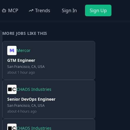
MCP
Trends
Sign In
Sign Up
MORE JOBS LIKE THIS
Mercor
GTM Engineer
San Francisco, CA, USA
about 1 hour ago
CHAOS Industries
Senior DevOps Engineer
San Francisco, CA, USA
about 4 hours ago
CHAOS Industries