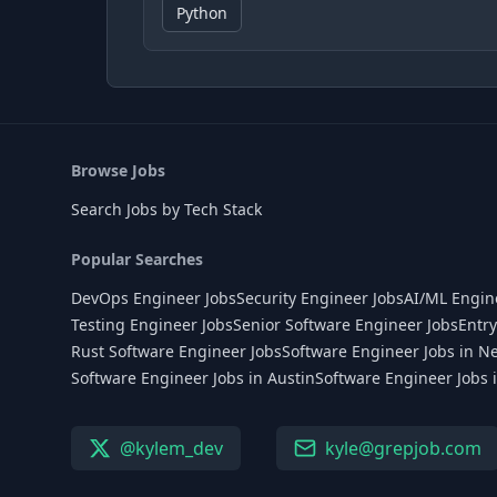
Python
Browse Jobs
Search Jobs by Tech Stack
Popular Searches
DevOps Engineer Jobs
Security Engineer Jobs
AI/ML Engin
Testing Engineer Jobs
Senior Software Engineer Jobs
Entry
Rust Software Engineer Jobs
Software Engineer Jobs in N
Software Engineer Jobs in Austin
Software Engineer Jobs 
@kylem_dev
kyle@grepjob.com