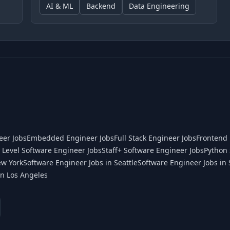
AI & ML
Backend
Data Engineering
eer Jobs
Embedded Engineer Jobs
Full Stack Engineer Jobs
Frontend 
 Level Software Engineer Jobs
Staff+ Software Engineer Jobs
Python 
ew York
Software Engineer Jobs in Seattle
Software Engineer Jobs in 
in Los Angeles