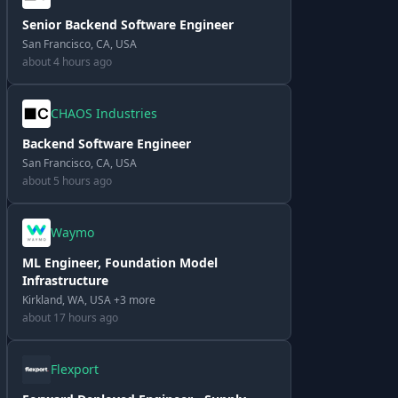
Senior Backend Software Engineer
San Francisco, CA, USA
about 4 hours ago
CHAOS Industries
Backend Software Engineer
San Francisco, CA, USA
about 5 hours ago
Waymo
ML Engineer, Foundation Model
Infrastructure
Kirkland, WA, USA +3 more
about 17 hours ago
Flexport