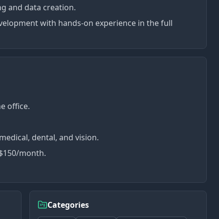
ing and data creation.
velopment with hands-on experience in the full
e office.
edical, dental, and vision.
 $150/month.
Categories