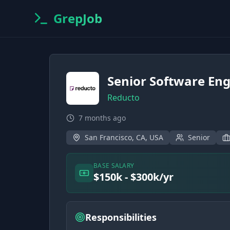
GrepJob
Senior Software Eng
Reducto
7 months ago
San Francisco, CA, USA
Senior
BASE SALARY
$150k - $300k/yr
Responsibilities