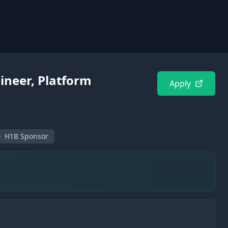
ineer, Platform
Apply
H1B Sponsor