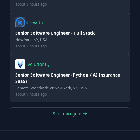
about 8 hours ago
K Health
Senior Software Engineer - Full Stack
New York, NY, USA
about 8 hours ago
EvolutionIQ
Senior Software Engineer (Python / AI Insurance
SaaS)
Remote, Worldwide or New York, NY, USA
about 9 hours ago
See more jobs