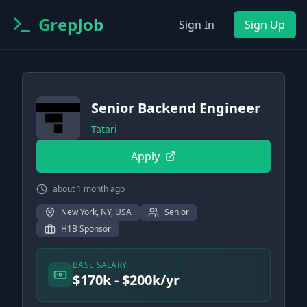
GrepJob
Sign In
Sign Up
Senior Backend Engineer
Tatari
Apply
about 1 month ago
New York, NY, USA
Senior
H1B Sponsor
BASE SALARY
$170k - $200k/yr