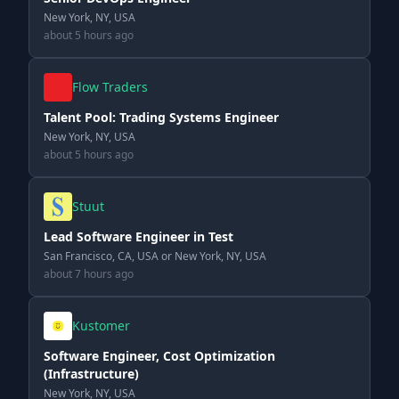
New York, NY, USA
about 5 hours ago
Flow Traders
Talent Pool: Trading Systems Engineer
New York, NY, USA
about 5 hours ago
Stuut
Lead Software Engineer in Test
San Francisco, CA, USA or New York, NY, USA
about 7 hours ago
Kustomer
Software Engineer, Cost Optimization
(Infrastructure)
New York, NY, USA