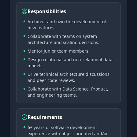
Responsibilities
Architect and own the development of
new features.
Collaborate with teams on system
architecture and scaling decisions.
Mentor junior team members.
Design relational and non-relational data
models.
Drive technical architecture discussions
and peer code reviews.
Collaborate with Data Science, Product,
and engineering teams.
Requirements
6+ years of software development
experience with object-oriented and/or