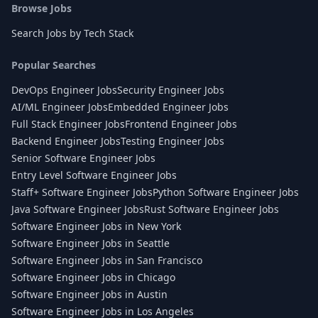
Browse Jobs
Search Jobs by Tech Stack
Popular Searches
DevOps Engineer Jobs
Security Engineer Jobs
AI/ML Engineer Jobs
Embedded Engineer Jobs
Full Stack Engineer Jobs
Frontend Engineer Jobs
Backend Engineer Jobs
Testing Engineer Jobs
Senior Software Engineer Jobs
Entry Level Software Engineer Jobs
Staff+ Software Engineer Jobs
Python Software Engineer Jobs
Java Software Engineer Jobs
Rust Software Engineer Jobs
Software Engineer Jobs in New York
Software Engineer Jobs in Seattle
Software Engineer Jobs in San Francisco
Software Engineer Jobs in Chicago
Software Engineer Jobs in Austin
Software Engineer Jobs in Los Angeles