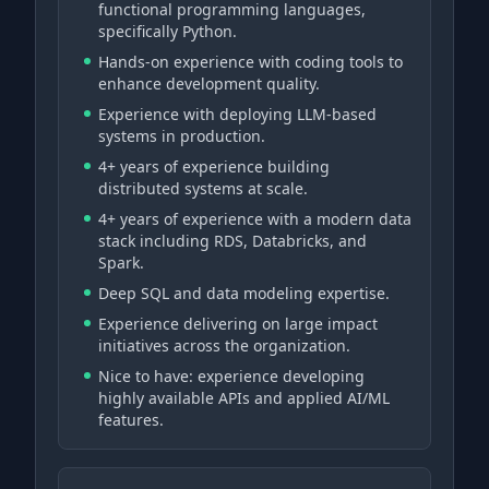
functional programming languages,
specifically Python.
Hands-on experience with coding tools to
enhance development quality.
Experience with deploying LLM-based
systems in production.
4+ years of experience building
distributed systems at scale.
4+ years of experience with a modern data
stack including RDS, Databricks, and
Spark.
Deep SQL and data modeling expertise.
Experience delivering on large impact
initiatives across the organization.
Nice to have: experience developing
highly available APIs and applied AI/ML
features.