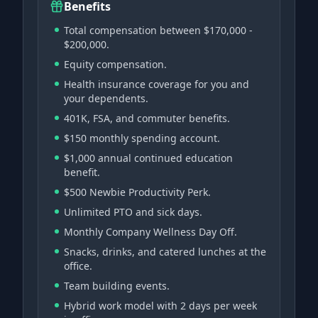
Benefits
Total compensation between $170,000 -
$200,000.
Equity compensation.
Health insurance coverage for you and
your dependents.
401K, FSA, and commuter benefits.
$150 monthly spending account.
$1,000 annual continued education
benefit.
$500 Newbie Productivity Perk.
Unlimited PTO and sick days.
Monthly Company Wellness Day Off.
Snacks, drinks, and catered lunches at the
office.
Team building events.
Hybrid work model with 2 days per week