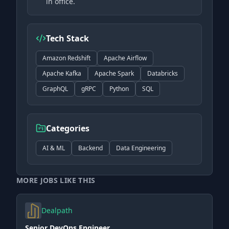
in office.
Tech Stack
Amazon Redshift
Apache Airflow
Apache Kafka
Apache Spark
Databricks
GraphQL
gRPC
Python
SQL
Categories
AI & ML
Backend
Data Engineering
MORE JOBS LIKE THIS
Dealpath
Senior DevOps Engineer