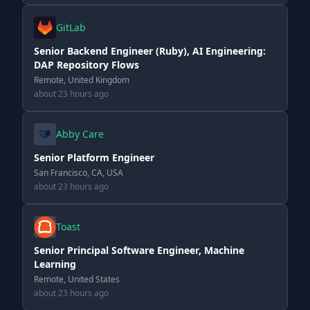
GitLab
Senior Backend Engineer (Ruby), AI Engineering:
DAP Repository Flows
Remote, United Kingdom
about 23 hours ago
Abby Care
Senior Platform Engineer
San Francisco, CA, USA
about 23 hours ago
Toast
Senior Principal Software Engineer, Machine
Learning
Remote, United States
about 23 hours ago