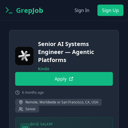
GrepJob
Sign In
Sign Up
Senior AI Systems
Engineer — Agentic
Platforms
Kindo
Apply
6 months ago
Remote, Worldwide or San Francisco, CA, USA
Senior
BASE SALARY