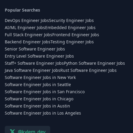
Popular Searches
DevOps Engineer Jobs
Security Engineer Jobs
AI/ML Engineer Jobs
Embedded Engineer Jobs
Full Stack Engineer Jobs
Frontend Engineer Jobs
Backend Engineer Jobs
Testing Engineer Jobs
Senior Software Engineer Jobs
Entry Level Software Engineer Jobs
Staff+ Software Engineer Jobs
Python Software Engineer Jobs
Java Software Engineer Jobs
Rust Software Engineer Jobs
Software Engineer Jobs in New York
Software Engineer Jobs in Seattle
Software Engineer Jobs in San Francisco
Software Engineer Jobs in Chicago
Software Engineer Jobs in Austin
Software Engineer Jobs in Los Angeles
@kylem_dev