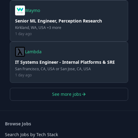
Waymo
Senior ML Engineer, Perception Research
Kirkland, WA, USA +3 more
1 day ago
Lambda
IT Systems Engineer - Internal Platforms & SRE
San Francisco, CA, USA or San Jose, CA, USA
1 day ago
See more jobs
Browse Jobs
Search Jobs by Tech Stack