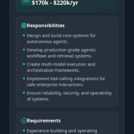
$170k - $220k/yr
Responsibilities
Design and build core systems for
autonomous agents.
Develop production-grade agentic
workflows and retrieval systems.
Create multi-model execution and
orchestration frameworks.
Implement tool-calling integrations for
safe enterprise interactions.
Ensure reliability, security, and operability
of systems.
Requirements
Experience building and operating